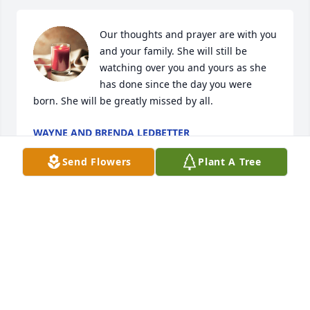
Our thoughts and prayer are with you 
and your family. She will still be 
watching over you and yours as she 
has done since the day you were 
born. She will be greatly missed by all.
WAYNE AND BRENDA LEDBETTER
Jul 14, 2022
Send Flowers
Plant A Tree
We were sorry to see the news if Verdeen’s passing. 
Our sincere sympathy to you all.  We have fond 
memories of living in the neighborhood with them 
in the Huber addition.  They were always friendly 
and kind and kept their place so beautiful!  Our 
sincere condolences!  Kris and Merle Whitcher