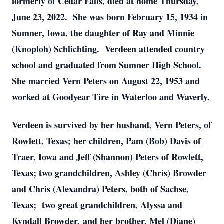
formerly of Cedar Falls, died at home Thursday,
June 23, 2022. She was born February 15, 1934 in
Sumner, Iowa, the daughter of Ray and Minnie
(Knoploh) Schlichting. Verdeen attended country
school and graduated from Sumner High School.
She married Vern Peters on August 22, 1953 and
worked at Goodyear Tire in Waterloo and Waverly.
Verdeen is survived by her husband, Vern Peters, of
Rowlett, Texas; her children, Pam (Bob) Davis of
Traer, Iowa and Jeff (Shannon) Peters of Rowlett,
Texas; two grandchildren, Ashley (Chris) Browder
and Chris (Alexandra) Peters, both of Sachse,
Texas; two great grandchildren, Alyssa and
Kyndall Browder, and her brother, Mel (Diane)