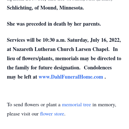
Schlichting, of Mound, Minnesota.
She was preceded in death by her parents.
Services will be 10:30 a.m. Saturday, July 16, 2022,
at Nazareth Lutheran Church Larsen Chapel. In
lieu of flowers/plants, memorials may be directed to
the family for future designation. Condolences
may be left at
www.DahlFuneralHome.com
.
To send flowers or plant a
memorial tree
in memory,
please visit our
flower store
.