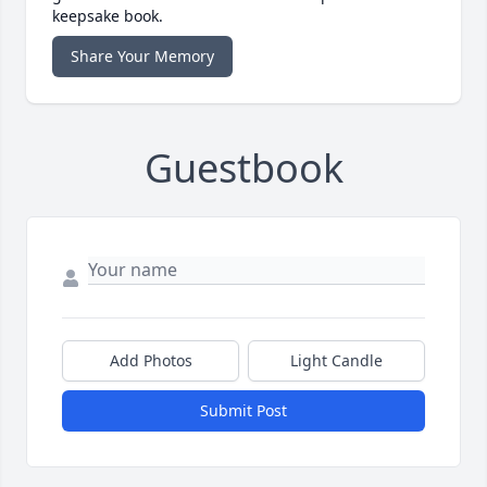
keepsake book.
Share Your Memory
Guestbook
Add Photos
Light Candle
Submit Post