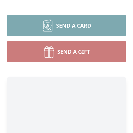
SEND A CARD
SEND A GIFT