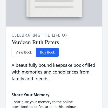
CELEBRATING THE LIFE OF
Verdeen Ruth Peters
View Book
Buy Book
A beautifully bound keepsake book filled
with memories and condolences from
family and friends.
Share Your Memory
Contribute your memory to the online
guestbook to be featured in this unique