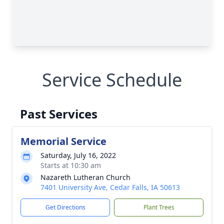
Service Schedule
Past Services
Memorial Service
Saturday, July 16, 2022
Starts at 10:30 am
Nazareth Lutheran Church
7401 University Ave, Cedar Falls, IA 50613
Get Directions
Plant Trees