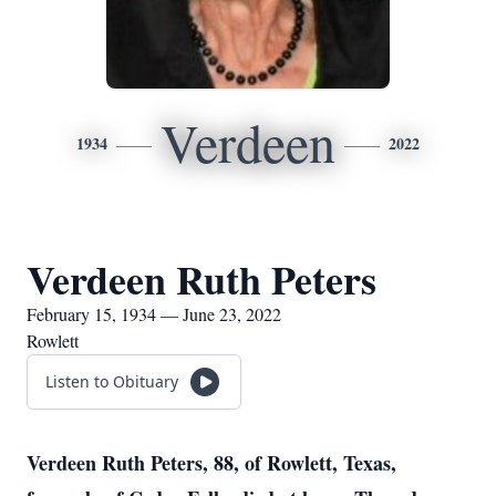
Verdeen
1934
2022
Verdeen Ruth Peters
February 15, 1934 — June 23, 2022
Rowlett
Listen to Obituary
Verdeen Ruth Peters, 88, of Rowlett, Texas,