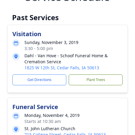
Past Services
Visitation
Sunday, November 3, 2019
3:30 - 5:00 pm
Dahl - Van Hove - Schoof Funeral Home &
Cremation Service
1825 W 12th St, Cedar Falls, IA 50613
Get Directions
Plant Trees
Funeral Service
Monday, November 4, 2019
Starts at 10:30 am
St. John Lutheran Church
715 College Street, Cedar Falls, IA 50613