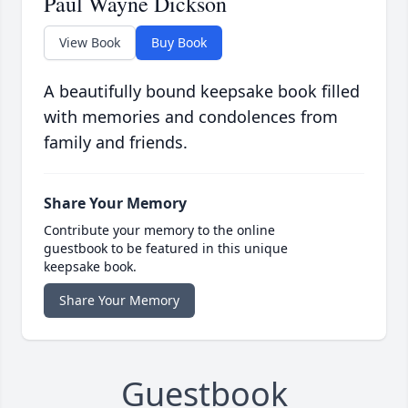
Paul Wayne Dickson
View Book
Buy Book
A beautifully bound keepsake book filled
with memories and condolences from
family and friends.
Share Your Memory
Contribute your memory to the online
guestbook to be featured in this unique
keepsake book.
Share Your Memory
Guestbook