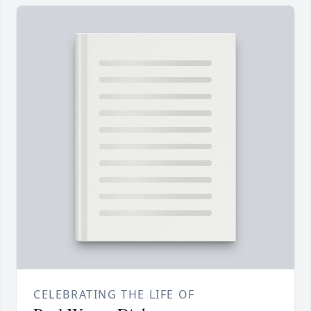
CELEBRATING THE LIFE OF