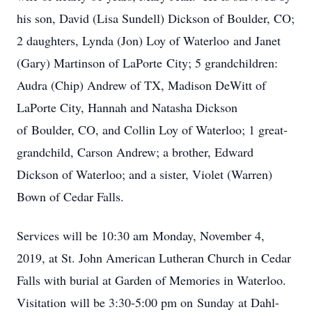
his son, David (Lisa Sundell) Dickson of Boulder, CO;
2 daughters, Lynda (Jon) Loy of Waterloo and Janet
(Gary) Martinson of LaPorte City; 5 grandchildren:
Audra (Chip) Andrew of TX, Madison DeWitt of
LaPorte City, Hannah and Natasha Dickson
of Boulder, CO, and Collin Loy of Waterloo; 1 great-
grandchild, Carson Andrew; a brother, Edward
Dickson of Waterloo; and a sister, Violet (Warren)
Bown of Cedar Falls.
Services will be 10:30 am Monday, November 4,
2019, at St. John American Lutheran Church in Cedar
Falls with burial at Garden of Memories in Waterloo.
Visitation will be 3:30-5:00 pm on Sunday at Dahl-