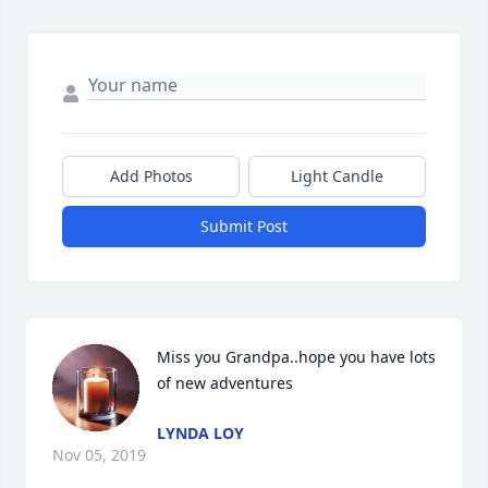
Add Photos
Light Candle
Submit Post
Miss you Grandpa..hope you have lots 
of new adventures
LYNDA LOY
Nov 05, 2019