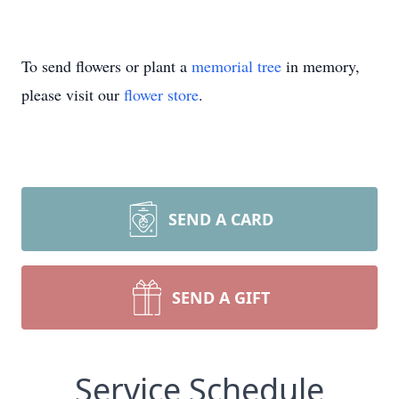
To send flowers or plant a
memorial tree
in memory,
please visit our
flower store
.
SEND A CARD
SEND A GIFT
Service Schedule