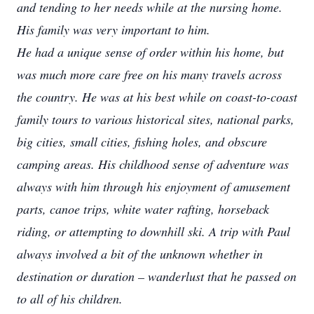
and tending to her needs while at the nursing home.
His family was very important to him.
He had a unique sense of order within his home, but
was much more care free on his many travels across
the country. He was at his best while on coast-to-coast
family tours to various historical sites, national parks,
big cities, small cities, fishing holes, and obscure
camping areas. His childhood sense of adventure was
always with him through his enjoyment of amusement
parts, canoe trips, white water rafting, horseback
riding, or attempting to downhill ski. A trip with Paul
always involved a bit of the unknown whether in
destination or duration – wanderlust that he passed on
to all of his children.