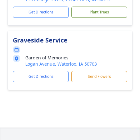
Get Directions
Plant Trees
Graveside Service
Garden of Memories
Logan Avenue, Waterloo, IA 50703
Get Directions
Send Flowers