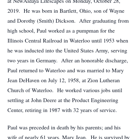
at NewAldaya Lifescapes on Monday, October 28,
2019. He was born in Bartlett, Ohio, son of Wayne
and Dorothy (Smith) Dickson. After graduating from
high school, Paul worked as a pumpman for the
Illinois Central Railroad in Waterloo until 1953 when
he was inducted into the United States Army, serving
two years in Germany. After an honorable discharge,
Paul returned to Waterloo and was married to Mary
Jean DeHaven on July 12, 1958, at Zion Lutheran
Church of Waterloo. He worked various jobs until
settling at John Deere at the Product Engineering
Center, retiring in 1987 with 32 years of service.
Paul was preceded in death by his parents; and his
wife of nearly 61 years, Mary Jean. He is survived by