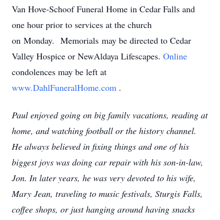
Van Hove-Schoof Funeral Home in Cedar Falls and
one hour prior to services at the church
on Monday. Memorials may be directed to Cedar
Valley Hospice or NewAldaya Lifescapes.
Online
condolences may be left at
www.DahlFuneralHome.com
.
Paul enjoyed going on big family vacations, reading at
home, and watching football or the history channel.
He always believed in fixing things and one of his
biggest joys was doing car repair with his son-in-law,
Jon. In later years, he was very devoted to his wife,
Mary Jean, traveling to music festivals, Sturgis Falls,
coffee shops, or just hanging around having snacks