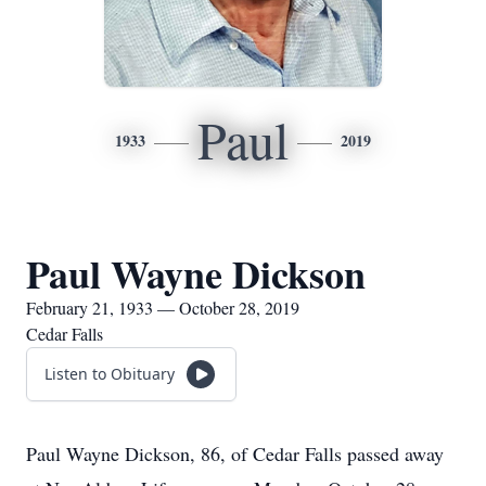
Paul
1933
2019
Paul Wayne Dickson
February 21, 1933 — October 28, 2019
Cedar Falls
Listen to Obituary
Paul Wayne Dickson, 86, of Cedar Falls passed away