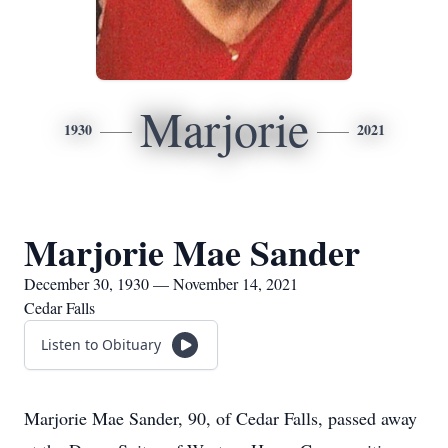
Marjorie
1930
2021
Marjorie Mae Sander
December 30, 1930 — November 14, 2021
Cedar Falls
Listen to Obituary
Marjorie Mae Sander, 90, of Cedar Falls, passed away