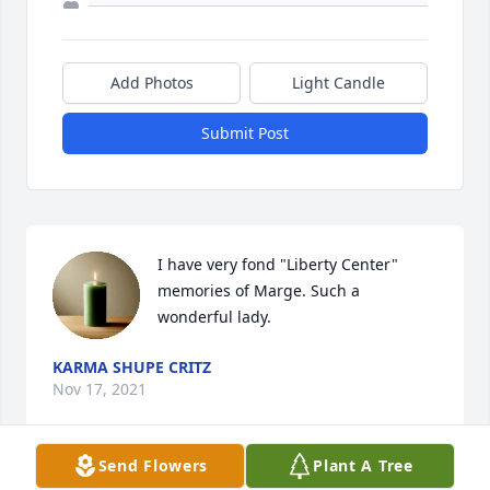
Add Photos
Light Candle
Submit Post
I have very fond "Liberty Center" 
memories of Marge. Such a 
wonderful lady.
KARMA SHUPE CRITZ
Nov 17, 2021
Send Flowers
Plant A Tree
Visits: 5