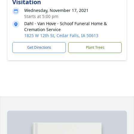
Visitation
Wednesday, November 17, 2021
Starts at 5:00 pm
Dahl - Van Hove - Schoof Funeral Home &
Cremation Service
1825 W 12th St, Cedar Falls, IA 50613
Get Directions
Plant Trees