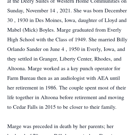
at the Deery Suites of Western Home Communities on
Sunday, November 14
, 2021. She was born
December
30
, 1930 in Des Moines, Iowa, daughter of Lloyd and
Mabel (Mick) Boyles. Marge graduated from Everly
High School with the Class of 1949. She married Billy
Orlando Sander on
June 4
, 1950 in Everly, Iowa, and
they settled in Granger, Liberty Center, Rhodes, and
Altoona. Marge worked as a key punch operator for
Farm Bureau then as an audiologist with AEA until
her retirement in 1986. The couple spent most of their
life together in Altoona before retirement and moving
to Cedar Falls in 2015 to be closer to their family.
Marge was preceded in death by her parents; her