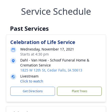
Service Schedule
Past Services
Celebration of Life Service
Wednesday, November 17, 2021
Starts at 4:30 pm
Dahl - Van Hove - Schoof Funeral Home &
Cremation Service
1825 W 12th St, Cedar Falls, IA 50613
Livestream
Click to watch
Get Directions
Plant Trees