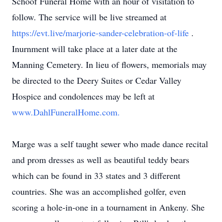
Schoof Funeral Home with an hour of visitation to
follow. The service will be live streamed at
https://evt.live/marjorie-sander-celebration-of-life
.
Inurnment will take place at a later date at the
Manning Cemetery. In lieu of flowers, memorials may
be directed to the Deery Suites or Cedar Valley
Hospice and condolences may be left at
www.DahlFuneralHome.com.
Marge was a self taught sewer who made dance recital
and prom dresses as well as beautiful teddy bears
which can be found in 33 states and 3 different
countries. She was an accomplished golfer, even
scoring a hole-in-one in a tournament in Ankeny. She