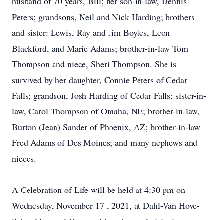
husband of 70 years, Bill; her son-in-law, Dennis
Peters; grandsons, Neil and Nick Harding; brothers
and sister: Lewis, Ray and Jim Boyles, Leon
Blackford, and Marie Adams; brother-in-law Tom
Thompson and niece, Sheri Thompson. She is
survived by her daughter, Connie Peters of Cedar
Falls; grandson, Josh Harding of Cedar Falls; sister-in-
law, Carol Thompson of Omaha, NE; brother-in-law,
Burton (Jean) Sander of Phoenix, AZ; brother-in-law
Fred Adams of Des Moines; and many nephews and
nieces.
A Celebration of Life will be held at 4:30 pm on
Wednesday, November 17
, 2021, at Dahl-Van Hove-