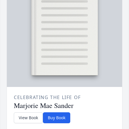
CELEBRATING THE LIFE OF
Marjorie Mae Sander
View Book
Buy Book