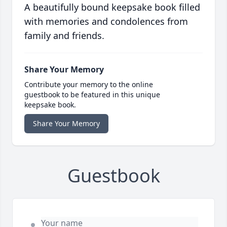
A beautifully bound keepsake book filled
with memories and condolences from
family and friends.
Share Your Memory
Contribute your memory to the online
guestbook to be featured in this unique
keepsake book.
Share Your Memory
Guestbook