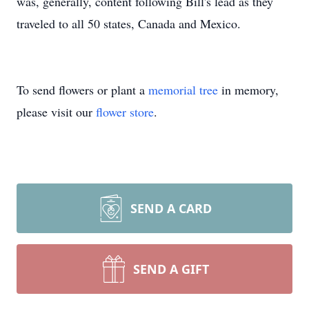
was, generally, content following Bill's lead as they
traveled to all 50 states, Canada and Mexico.
To send flowers or plant a
memorial tree
in memory,
please visit our
flower store
.
SEND A CARD
SEND A GIFT