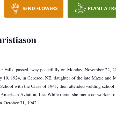
SEND FLOWERS
PLANT A TR
ristiason
ar Falls, passed away peacefully on Monday, November 22, 20
19, 1924, in Ceresco, NE, daughter of the late Maxie and 
chool with the Class of 1941, then attended welding school i
h American Aviation, Inc. While there, she met a co-worker f
on October 31, 1942.