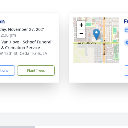
on
F
+
day, November 27, 2021
−
- 2:30 pm
- Van Hove - Schoof Funeral
& Cremation Service
W 12th St, Cedar Falls, IA
3
ctions
Plant Trees