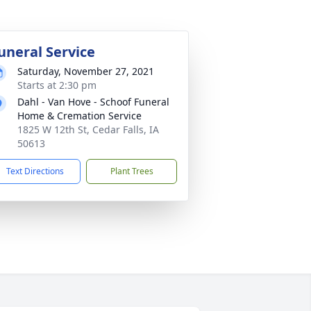
uneral Service
Saturday, November 27, 2021
Starts at 2:30 pm
Dahl - Van Hove - Schoof Funeral
Home & Cremation Service
1825 W 12th St, Cedar Falls, IA
50613
Text Directions
Plant Trees