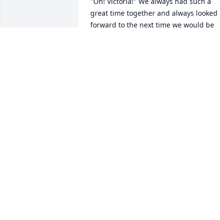
"Oh! Victoria!" We always had such a 
great time together and always looked 
forward to the next time we would be 
seeing each other again. She was so 
special to me and I thought of her often
when she moved. sometimes she would
call me Veronica, which I didn't mind at
all. Every night before I left, We would 
hug and she always told me to drive 
safe and I always said that I would and 
that I promised. She holds a very specia
place in my heart. I will miss her dearly.
I am very grateful and blessed to have 
met Marian. Rest easy Marian. God 
Bless.
VICTORIA PEACH
Dec 02, 2021