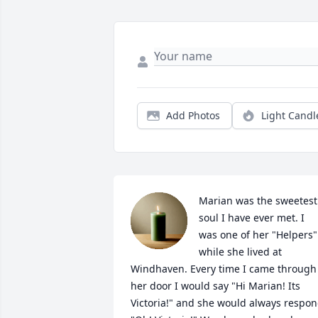
Add Photos
Light Candl
Marian was the sweetest 
soul I have ever met. I 
was one of her "Helpers" 
while she lived at 
Windhaven. Every time I came through 
her door I would say "Hi Marian! Its 
Victoria!" and she would always respon