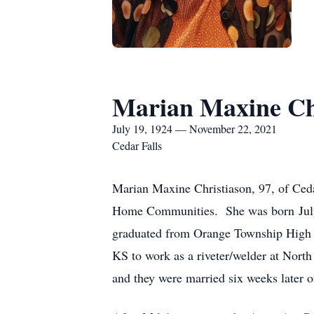
Marian Maxine Ch
July 19, 1924 — November 22, 2021
Cedar Falls
Marian Maxine Christiason, 97, of Ced
Home Communities. She was born July 
graduated from Orange Township High S
KS to work as a riveter/welder at Nort
and they were married six weeks later 