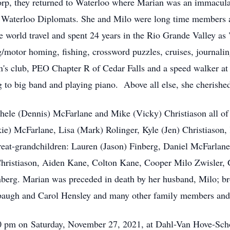
orp, they returned to Waterloo where Marian was an immaculat
 Waterloo Diplomats. She and Milo were long time members a
 world travel and spent 24 years in the Rio Grande Valley as
g/motor homing, fishing, crossword puzzles, cruises, journali
's club, PEO Chapter R of Cedar Falls and a speed walker at
g to big band and playing piano. Above all else, she cherished
chele (Dennis) McFarlane and Mike (Vicky) Christiason all of
kie) McFarlane, Lisa (Mark) Rolinger, Kyle (Jen) Christiason
eat-grandchildren: Lauren (Jason) Finberg, Daniel McFarlane
 Christiason, Aiden Kane, Colton Kane, Cooper Milo Zwisler
nberg. Marian was preceded in death by her husband, Milo; b
arbaugh and Carol Hensley and many other family members and 
:30 pm on Saturday, November 27, 2021, at Dahl-Van Hove-Sch