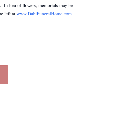
e. In lieu of flowers, memorials may be
e left at
www.DahlFuneralHome.com
.