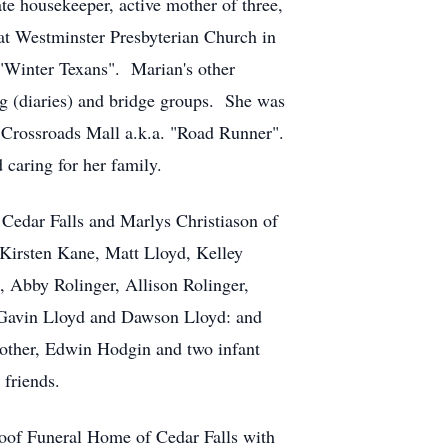
e housekeeper, active mother of three,
t Westminster Presbyterian Church in
 "Winter Texans". Marian's other
ng (diaries) and bridge groups. She was
 Crossroads Mall a.k.a. "Road Runner".
 caring for her family.
 Cedar Falls and Marlys Christiason of
, Kirsten Kane, Matt Lloyd, Kelley
, Abby Rolinger, Allison Rolinger,
, Gavin Lloyd and Dawson Lloyd: and
rother, Edwin Hodgin and two infant
friends.
oof Funeral Home of Cedar Falls with