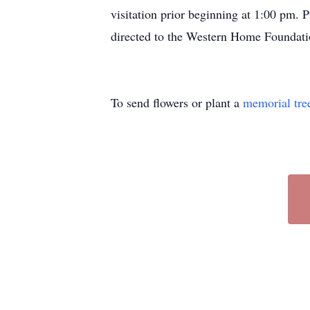
visitation prior beginning at 1:00 pm. 
directed to the Western Home Foundati
To send flowers or plant a
memorial tre