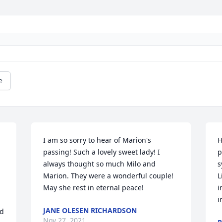
e
I am so sorry to hear of Marion's 
H
passing! Such a lovely sweet lady! I 
p
always thought so much Milo and 
s
Marion. They were a wonderful couple! 
L
May she rest in eternal peace!
i
i
JANE OLESEN RICHARDSON
d 
Nov 27, 2021