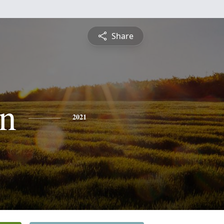
Share
n
2021