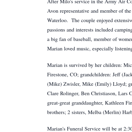
After Milo's service in the Army Air C
Avon representative and member of the
Waterloo. The couple enjoyed extensive
passions and interests included campin
a big fan of baseball, member of women
Marian loved music, especially listenin
Marian is survived by her children: Mi
Firestone, CO; grandchildren: Jeff (Jac
(Mike) Zwisler, Mike (Emily) Lloyd; gr
Clare Rolinger, Ben Christiason, Lars
great-great granddaughter, Kathleen Fi
brothers; 2 sisters, Melba (Merlin) H
Marian's Funeral Service will be at 2