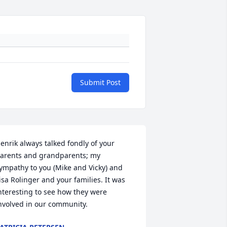
Submit Post
enrik always talked fondly of your 
arents and grandparents; my 
ympathy to you (Mike and Vicky) and 
isa Rolinger and your families. It was 
nteresting to see how they were 
nvolved in our community.