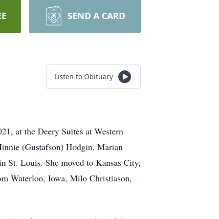
EE
SEND A CARD
Listen to Obituary
21, at the Deery Suites at Western
Minnie (Gustafson) Hodgin. Marian
n St. Louis. She moved to Kansas City,
rom Waterloo, Iowa, Milo Christiason,