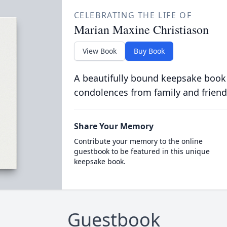
CELEBRATING THE LIFE OF
Marian Maxine Christiason
View Book
Buy Book
A beautifully bound keepsake book
condolences from family and friend
Share Your Memory
Contribute your memory to the online
guestbook to be featured in this unique
keepsake book.
Guestbook