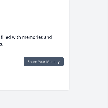
 filled with memories and
s.
Share Your Memory