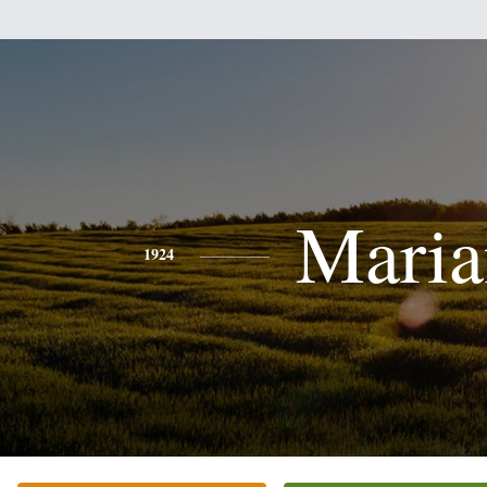
Maria
1924