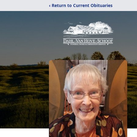
‹ Return to Current Obituaries