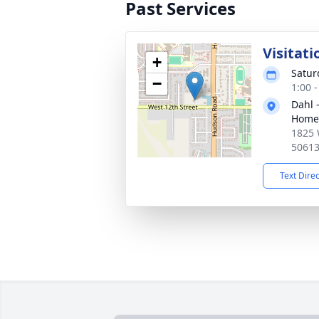
Past Services
Visitati
+
Satur
−
1:00 
Dahl 
Home 
1825 
5061
Text Dire