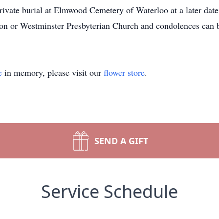
Private burial at Elmwood Cemetery of Waterloo at a later dat
on or Westminster Presbyterian Church and condolences can b
e
in memory, please visit our
flower store
.
SEND A GIFT
Service Schedule