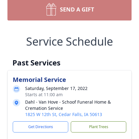
SEND A GIFT
Service Schedule
Past Services
Memorial Service
Saturday, September 17, 2022
Starts at 11:00 am
Dahl - Van Hove - Schoof Funeral Home &
Cremation Service
1825 W 12th St, Cedar Falls, IA 50613
Get Directions
Plant Trees