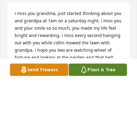
i miss you grandma, just started thinking about you 
and grandpa at 1am on a saturday night. i miss you 
and your smile so so much, you made my life feel 
bright and rewarding. i miss every second hanging 
out with you while collin mowed the lawn with 
grandpa. i hope you two are watching wheel of 
fortune and looking at the garden and ‘that bell’ 
together.
Send Flowers
Plant A Tree
AUDREY EHLER
Jun 22, 2025
Our condolences to the Elliott Family
DONALD GOLDING
Sep 13, 2022