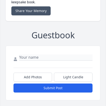
keepsake book.
Share Your Memory
Guestbook
Add Photos
Light Candle
Submit Post