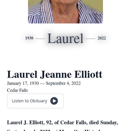
Laurel
1930
2022
Laurel Jeanne Elliott
January 17, 1930 — September 4, 2022
Cedar Falls
Listen to Obituary
Laurel J. Elliott, 92, of Cedar Falls, died
Sunday,