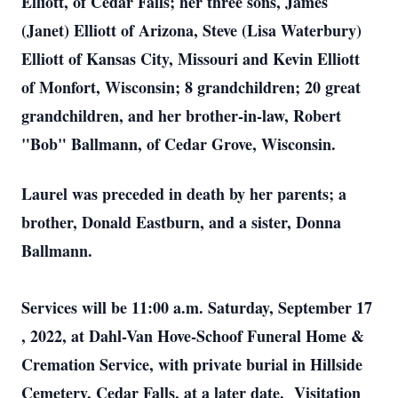
Elliott, of Cedar Falls; her three sons, James
(Janet) Elliott of Arizona, Steve (Lisa Waterbury)
Elliott of Kansas City, Missouri and Kevin Elliott
of Monfort, Wisconsin; 8 grandchildren; 20 great
grandchildren, and her brother-in-law, Robert
"Bob" Ballmann, of Cedar Grove, Wisconsin.
Laurel was preceded in death by her parents; a
brother, Donald Eastburn, and a sister, Donna
Ballmann.
Services will be 11:00 a.m.
Saturday, September 17
, 2022, at Dahl-Van Hove-Schoof Funeral Home &
Cremation Service, with private burial in Hillside
Cemetery, Cedar Falls, at a later date. Visitation