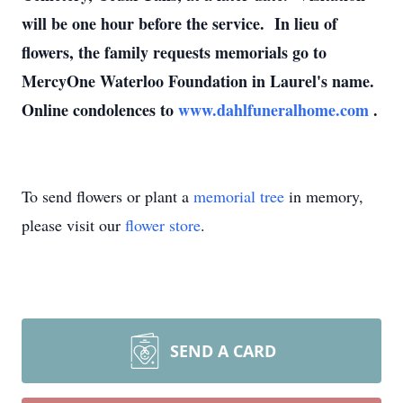
will be one hour before the service. In lieu of
flowers, the family requests memorials go to
MercyOne Waterloo Foundation in Laurel's name.
Online condolences to
www.dahlfuneralhome.com
.
To send flowers or plant a
memorial tree
in memory,
please visit our
flower store
.
SEND A CARD