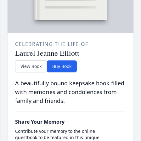
CELEBRATING THE LIFE OF
Laurel Jeanne Elliott
View Book
Buy Book
A beautifully bound keepsake book filled
with memories and condolences from
family and friends.
Share Your Memory
Contribute your memory to the online
guestbook to be featured in this unique