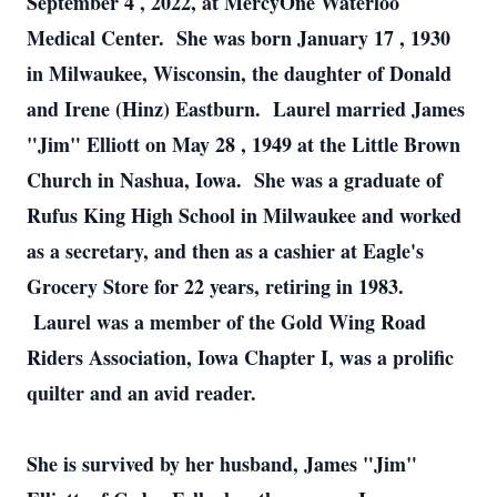
September 4
, 2022, at MercyOne Waterloo
Medical Center. She was born
January 17
, 1930
in Milwaukee, Wisconsin, the daughter of Donald
and Irene (Hinz) Eastburn. Laurel married James
"Jim" Elliott on
May 28
, 1949 at the Little Brown
Church in Nashua, Iowa. She was a graduate of
Rufus King High School in Milwaukee and worked
as a secretary, and then as a cashier at Eagle's
Grocery Store for 22 years, retiring in 1983.
Laurel was a member of the Gold Wing Road
Riders Association, Iowa Chapter I, was a prolific
quilter and an avid reader.
She is survived by her husband, James "Jim"