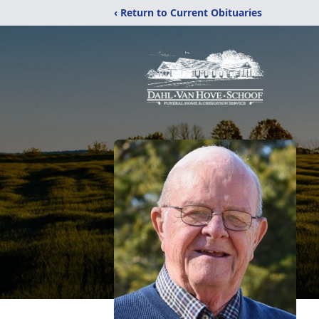
‹ Return to Current Obituaries