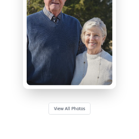
View All Photos