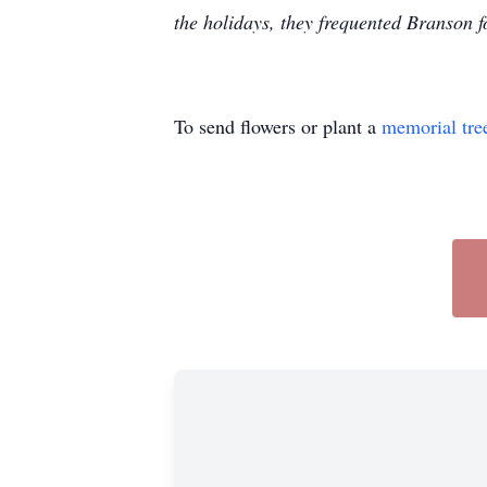
the holidays, they frequented Branson 
To send flowers or plant a
memorial tre