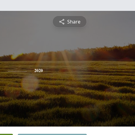
Share
y
2020