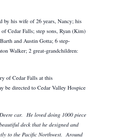
ed by his wife of 26 years, Nancy; his
f Cedar Falls; step sons, Ryan (Kim)
Barth and Austin Gotta; 6 step-
ton Walker; 2 great-grandchildren:
y of Cedar Falls at this
ay be directed to Cedar Valley Hospice
 Deere car. He loved doing 1000 piece
beautiful deck that he designed and
ntly to the Pacific Northwest. Around