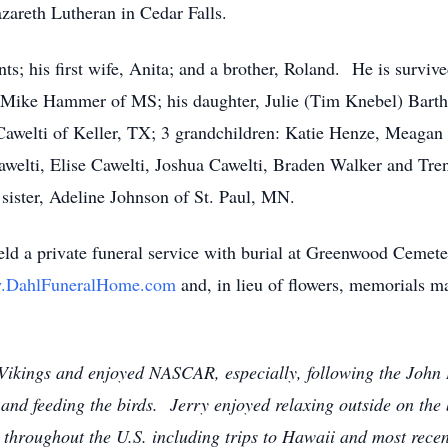
areth Lutheran in Cedar Falls.
ts; his first wife, Anita; and a brother, Roland. He is surviv
ike Hammer of MS; his daughter, Julie (Tim Knebel) Barth o
 Cawelti of Keller, TX; 3 grandchildren: Katie Henze, Meagan 
elti, Elise Cawelti, Joshua Cawelti, Braden Walker and Tren
ister, Adeline Johnson of St. Paul, MN.
d a private funeral service with burial at Greenwood Cemeter
.DahlFuneralHome.com
and, in lieu of flowers, memorials m
 Vikings and enjoyed NASCAR, especially, following the John
and feeding the birds. Jerry enjoyed relaxing outside on the 
 throughout the U.S. including trips to Hawaii and most rece