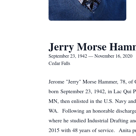
Jerry Morse Ham
September 23, 1942 — November 16, 2020
Cedar Falls
Jerome "Jerry" Morse Hammer, 78, of 
born September 23, 1942, in Lac Qui P
MN, then enlisted in the U.S. Navy and
WA. Following an honorable discharge,
where he studied Industrial Drafting a
2015 with 48 years of service. Anita 