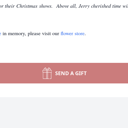
for their Christmas shows. Above all, Jerry cherished time wi
e
in memory, please visit our
flower store
.
SEND A GIFT