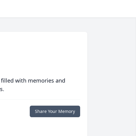
 filled with memories and
s.
Share Your Memory