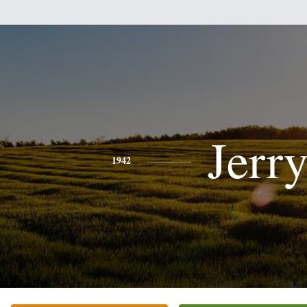
Jerr
1942