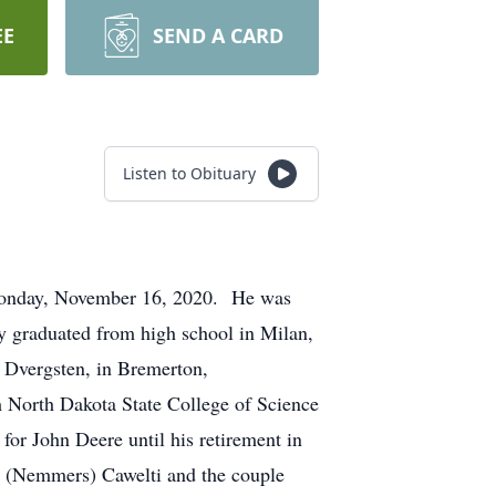
EE
SEND A CARD
Listen to Obituary
Monday, November 16, 2020. He was
 graduated from high school in Milan,
a Dvergsten, in Bremerton,
 North Dakota State College of Science
or John Deere until his retirement in
y (Nemmers) Cawelti and the couple