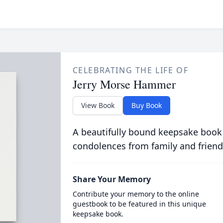
CELEBRATING THE LIFE OF
Jerry Morse Hammer
View Book
Buy Book
A beautifully bound keepsake book
condolences from family and friend
Share Your Memory
Contribute your memory to the online
guestbook to be featured in this unique
keepsake book.