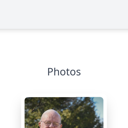
Photos