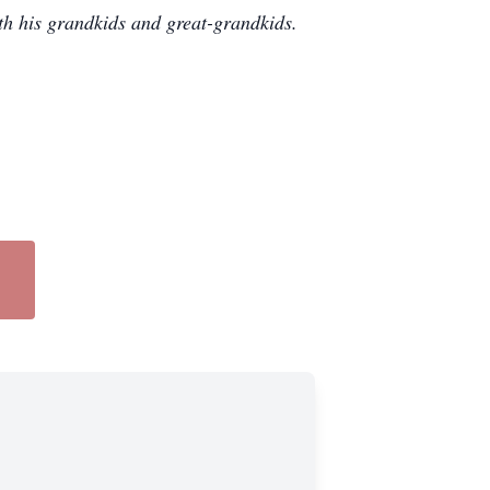
th his grandkids and great-grandkids.