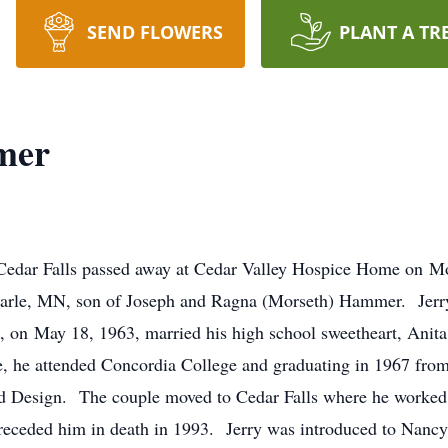
SEND FLOWERS
PLANT A TR
mer
Cedar Falls passed away at Cedar Valley Hospice Home on 
arle, MN, son of Joseph and Ragna (Morseth) Hammer. Jerry
, on May 18, 1963, married his high school sweetheart, Anit
 he attended Concordia College and graduating in 1967 from
nd Design. The couple moved to Cedar Falls where he worked f
preceded him in death in 1993. Jerry was introduced to Nanc