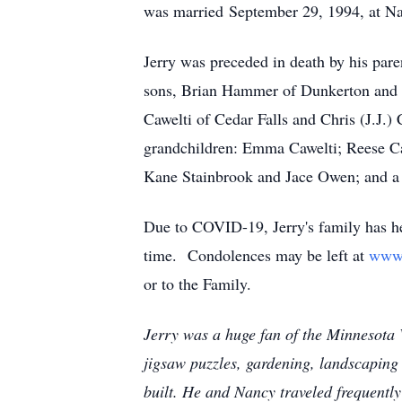
was married September 29, 1994, at Naz
Jerry was preceded in death by his paren
sons, Brian Hammer of Dunkerton and M
Cawelti of Cedar Falls and Chris (J.J.)
grandchildren: Emma Cawelti; Reese Caw
Kane Stainbrook and Jace Owen; and a s
Due to COVID-19, Jerry's family has hel
time. Condolences may be left at
www
or to the Family.
Jerry was a huge fan of the Minnesota
jigsaw puzzles, gardening, landscaping 
built. He and Nancy traveled frequently