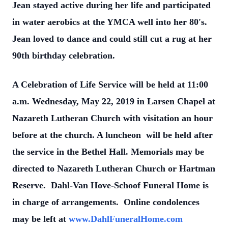
Jean stayed active during her life and participated
in water aerobics at the YMCA well into her 80's.
Jean loved to dance and could still cut a rug at her
90th birthday celebration.
A Celebration of Life Service will be held at 11:00
a.m. Wednesday, May 22, 2019 in Larsen Chapel at
Nazareth Lutheran Church with visitation an hour
before at the church. A luncheon will be held after
the service in the Bethel Hall. Memorials may be
directed to Nazareth Lutheran Church or Hartman
Reserve. Dahl-Van Hove-Schoof Funeral Home is
in charge of arrangements. Online condolences
may be left at
www.DahlFuneralHome.com