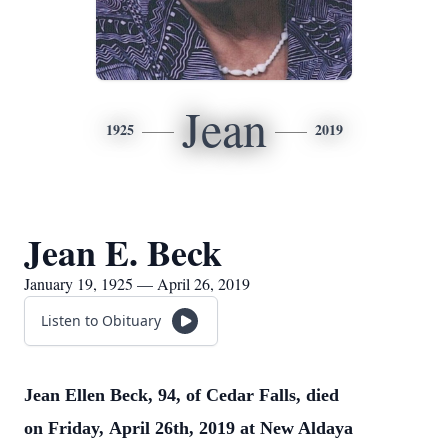
Jean
1925
2019
Jean E. Beck
January 19, 1925 — April 26, 2019
Listen to Obituary
Jean Ellen Beck, 94, of Cedar Falls, died
on Friday, April 26th, 2019 at New Aldaya