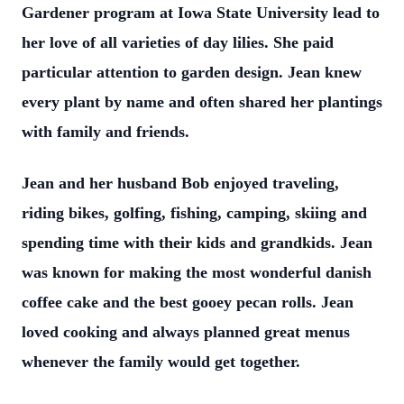
Gardener program at Iowa State University lead to
her love of all varieties of day lilies. She paid
particular attention to garden design. Jean knew
every plant by name and often shared her plantings
with family and friends.
Jean and her husband Bob enjoyed traveling,
riding bikes, golfing, fishing, camping, skiing and
spending time with their kids and grandkids. Jean
was known for making the most wonderful danish
coffee cake and the best gooey pecan rolls. Jean
loved cooking and always planned great menus
whenever the family would get together.