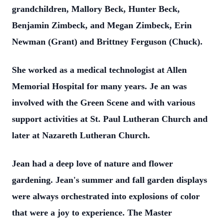
grandchildren, Mallory Beck, Hunter Beck,
Benjamin Zimbeck, and Megan Zimbeck, Erin
Newman (Grant) and Brittney Ferguson (Chuck).
She worked as a medical technologist at Allen
Memorial Hospital for many years. Je
an was
involved with the Green Scene and with various
support activities at St. Paul Lutheran Church and
later at Nazareth Lutheran Church.
Jean had a deep love of nature and flower
gardening. Jean's summer and fall garden displays
were always orchestrated into explosions of color
that were a joy to experience. The Master