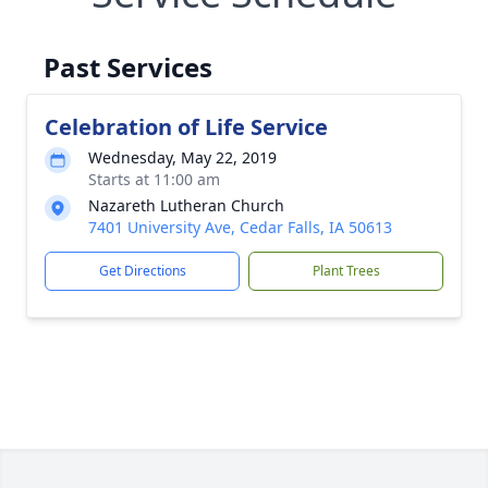
Past Services
Celebration of Life Service
Wednesday, May 22, 2019
Starts at 11:00 am
Nazareth Lutheran Church
7401 University Ave, Cedar Falls, IA 50613
Get Directions
Plant Trees