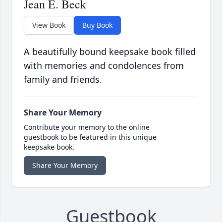
Jean E. Beck
View Book
Buy Book
A beautifully bound keepsake book filled
with memories and condolences from
family and friends.
Share Your Memory
Contribute your memory to the online
guestbook to be featured in this unique
keepsake book.
Share Your Memory
Guestbook