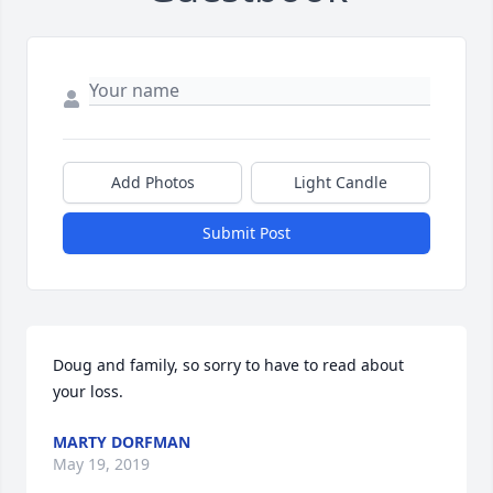
Add Photos
Light Candle
Submit Post
Doug and family, so sorry to have to read about 
your loss.
MARTY DORFMAN
May 19, 2019