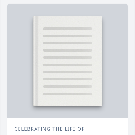
CELEBRATING THE LIFE OF