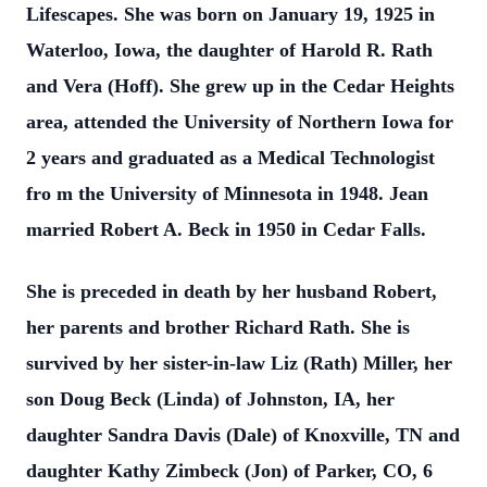
Lifescapes. She was born on January 19, 1925 in
Waterloo, Iowa, the daughter of Harold R. Rath
and Vera (Hoff). She grew up in the Cedar Heights
area, attended the University of Northern Iowa for
2 years and graduated as a Medical Technologist
fro
m the University of Minnesota in 1948. Jean
married Robert A. Beck in 1950 in Cedar Falls.
She is preceded in death by her husband Robert,
her parents and brother Richard Rath. She is
survived by her sister-in-law Liz (Rath) Miller, her
son Doug Beck (Linda) of Johnston, IA, her
daughter Sandra Davis (Dale) of Knoxville, TN and
daughter Kathy Zimbeck (Jon) of Parker, CO, 6