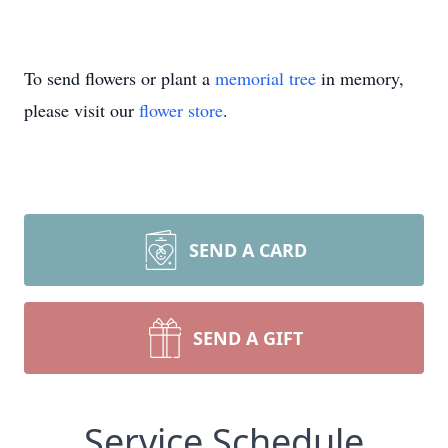
To send flowers or plant a
memorial tree
in memory,
please visit our
flower store
.
SEND A CARD
SEND A GIFT
Service Schedule