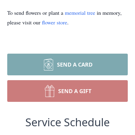
To send flowers or plant a
memorial tree
in memory,
please visit our
flower store
.
SEND A CARD
SEND A GIFT
Service Schedule