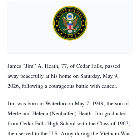
James “Jim” A. Heath, 77, of Cedar Falls, passed
away peacefully at his home on Saturday, May 9,
2026, following a courageous battle with cancer.
Jim was born in Waterloo on May 7, 1949, the son of
Merle and Helena (Neuhalfen) Heath. Jim graduated
from Cedar Falls High School with the Class of 1967,
then served in the U.S. Army during the Vietnam War.