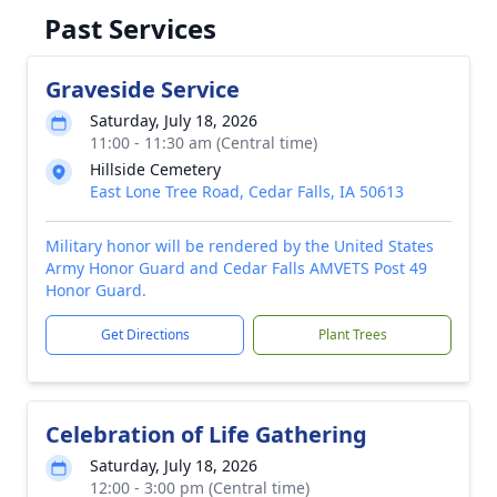
Past Services
Graveside Service
Saturday, July 18, 2026
11:00 - 11:30 am (Central time)
Hillside Cemetery
East Lone Tree Road, Cedar Falls, IA 50613
Military honor will be rendered by the United States
Army Honor Guard and Cedar Falls AMVETS Post 49
Honor Guard.
Get Directions
Plant Trees
Celebration of Life Gathering
Saturday, July 18, 2026
12:00 - 3:00 pm (Central time)