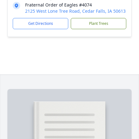
Fraternal Order of Eagles #4074
2125 West Lone Tree Road, Cedar Falls, IA 50613
Get Directions
Plant Trees