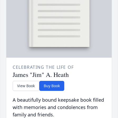
CELEBRATING THE LIFE OF
James "Jim" A. Heath
View Book
Buy Book
A beautifully bound keepsake book filled
with memories and condolences from
family and friends.