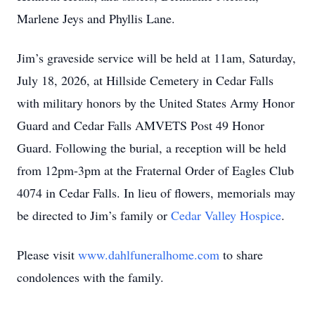
Marlene Jeys and Phyllis Lane.
Jim’s graveside service will be held at 11am, Saturday,
July 18, 2026, at Hillside Cemetery in Cedar Falls
with military honors by the United States Army Honor
Guard and Cedar Falls AMVETS Post 49 Honor
Guard. Following the burial, a reception will be held
from 12pm-3pm at the Fraternal Order of Eagles Club
4074 in Cedar Falls. In lieu of flowers, memorials may
be directed to Jim’s family or
Cedar Valley Hospice
.
Please visit
www.dahlfuneralhome.com
to share
condolences with the family.