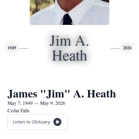
Jim A.
1949
2026
Heath
James "Jim" A. Heath
May 7, 1949 — May 9, 2026
Cedar Falls
Listen to Obituary