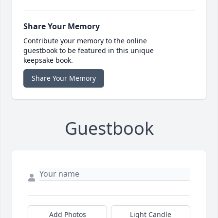
Share Your Memory
Contribute your memory to the online
guestbook to be featured in this unique
keepsake book.
Share Your Memory
Guestbook
Add Photos
Light Candle