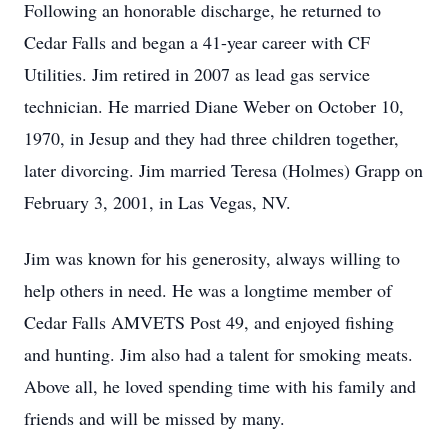
Following an honorable discharge, he returned to
Cedar Falls and began a 41-year career with CF
Utilities. Jim retired in 2007 as lead gas service
technician. He married Diane Weber on October 10,
1970, in Jesup and they had three children together,
later divorcing. Jim married Teresa (Holmes) Grapp on
February 3, 2001, in Las Vegas, NV.
Jim was known for his generosity, always willing to
help others in need. He was a longtime member of
Cedar Falls AMVETS Post 49, and enjoyed fishing
and hunting. Jim also had a talent for smoking meats.
Above all, he loved spending time with his family and
friends and will be missed by many.