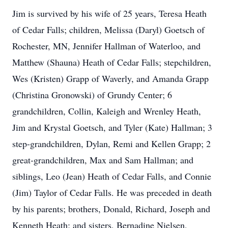
Jim is survived by his wife of 25 years, Teresa Heath
of Cedar Falls; children, Melissa (Daryl) Goetsch of
Rochester, MN, Jennifer Hallman of Waterloo, and
Matthew (Shauna) Heath of Cedar Falls; stepchildren,
Wes (Kristen) Grapp of Waverly, and Amanda Grapp
(Christina Gronowski) of Grundy Center; 6
grandchildren, Collin, Kaleigh and Wrenley Heath,
Jim and Krystal Goetsch, and Tyler (Kate) Hallman; 3
step-grandchildren, Dylan, Remi and Kellen Grapp; 2
great-grandchildren, Max and Sam Hallman; and
siblings, Leo (Jean) Heath of Cedar Falls, and Connie
(Jim) Taylor of Cedar Falls. He was preceded in death
by his parents; brothers, Donald, Richard, Joseph and
Kenneth Heath; and sisters, Bernadine Nielsen,