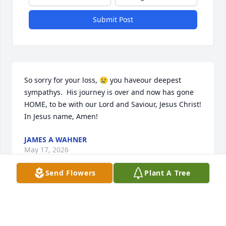
Submit Post
So sorry for your loss, 😢 you haveour deepest 
sympathys.  His journey is over and now has gone 
HOME, to be with our Lord and Saviour, Jesus Christ! 
In Jesus name, Amen!
JAMES A WAHNER
May 17, 2026
Send Flowers
Plant A Tree
I started at CFU in 1988. Jim took me 
under his wing and taught me all 
things gas! I will never forget Jim or 