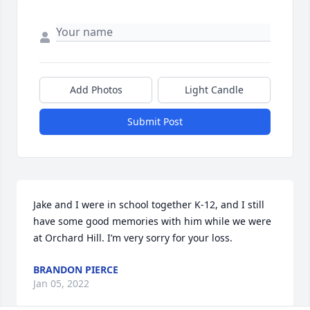
Add Photos
Light Candle
Submit Post
Jake and I were in school together K-12, and I still 
have some good memories with him while we were 
at Orchard Hill. I’m very sorry for your loss.
BRANDON PIERCE
Jan 05, 2022