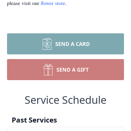
please visit our
flower store
.
SEND A CARD
SEND A GIFT
Service Schedule
Past Services