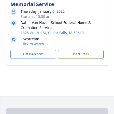
Memorial Service
Thursday, January 6, 2022
Starts at 10:30 am
Dahl - Van Hove - Schoof Funeral Home &
Cremation Service
1825 W 12th St, Cedar Falls, IA 50613
Livestream
Click to watch
Get Directions
Plant Trees