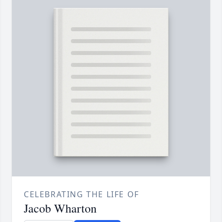
CELEBRATING THE LIFE OF
Jacob Wharton