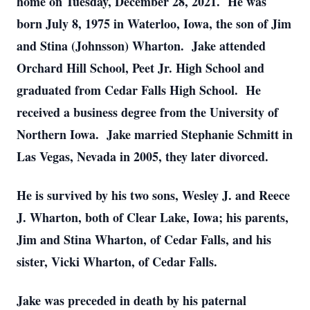
home on Tuesday, December 28, 2021. He was
born July 8, 1975 in Waterloo, Iowa, the son of Jim
and Stina (Johnsson) Wharton. Jake attended
Orchard Hill School, Peet Jr. High School and
graduated from Cedar Falls High School. He
received a business degree from the University of
Northern Iowa. Jake married Stephanie Schmitt in
Las Vegas, Nevada in 2005, they later divorced.
He is survived by his two sons, Wesley J. and Reece
J. Wharton, both of Clear Lake, Iowa; his parents,
Jim and Stina Wharton, of Cedar Falls, and his
sister, Vicki Wharton, of Cedar Falls.
Jake was preceded in death by his paternal