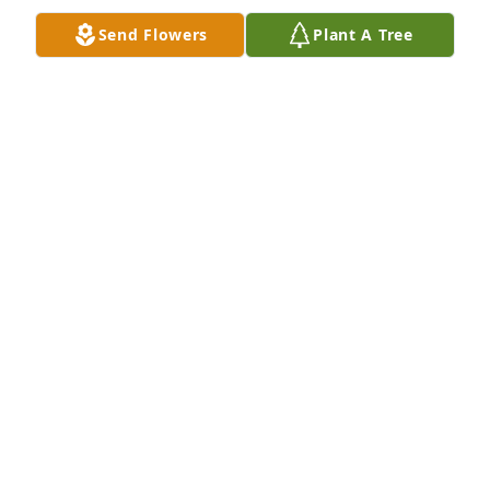
Send Flowers
Plant A Tree
My deepest condolences to the family 
and friends at this difficult time. I 
have been a friend of Vicki's for many 
years. I will be thinking of you and 
sending love and wishes for peace and healing.
LISA SCHACHT
Jan 05, 2022
Jake was one of my favorite nephews. Always 
upbeat and smiling. Sadness is with all of us at his 
passing, but happiness will always be with us for 
the fond memories he gave us. Rest in Peace 
Buddy!!