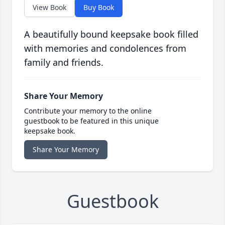
View Book
Buy Book
A beautifully bound keepsake book filled
with memories and condolences from
family and friends.
Share Your Memory
Contribute your memory to the online
guestbook to be featured in this unique
keepsake book.
Share Your Memory
Guestbook