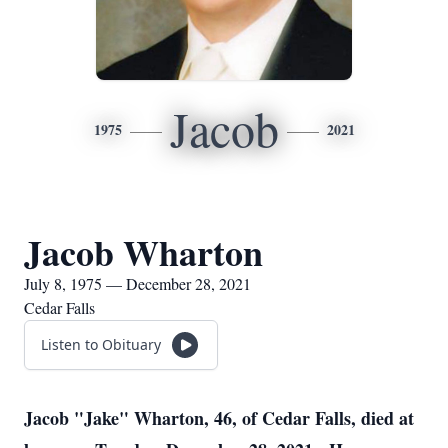
Jacob
1975
2021
Jacob Wharton
July 8, 1975 — December 28, 2021
Cedar Falls
Listen to Obituary
Jacob "Jake" Wharton, 46, of Cedar Falls, died at