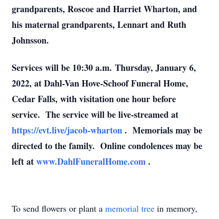
grandparents, Roscoe and Harriet Wharton, and
his maternal grandparents, Lennart and Ruth
Johnsson.
Services will be 10:30 a.m. Thursday, January 6,
2022, at Dahl-Van Hove-Schoof Funeral Home,
Cedar Falls, with visitation one hour before
service. The service will be live-streamed at
https://evt.live/jacob-wharton
. Memorials may be
directed to the family. Online condolences may be
left at
www.DahlFuneralHome.com
.
To send flowers or plant a
memorial tree
in memory,