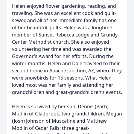
Helen enjoyed flower gardening, reading, and
traveling. She was an excellent cook and quilt-
sewer, and all of her immediate family has one
of her beautiful quilts. Helen was a longtime
member of Sunset Rebecca Lodge and Grundy
Center Methodist church. She also enjoyed
volunteering her time and was awarded the
Governor’s Award for her efforts. During the
winter months, Helen and Dale traveled to their
second home in Apache Junction, AZ, where they
were snowbirds for 15 seasons. What Helen
loved most was her family and attending her
grandchildren and great-grandchildren’s events.
Helen is survived by her son, Dennis (Barb)
Modlin of Gladbrook; two grandchildren, Megan
(Josh) Johnson of Muscatine and Matthew
Modlin of Cedar Falls; three great-