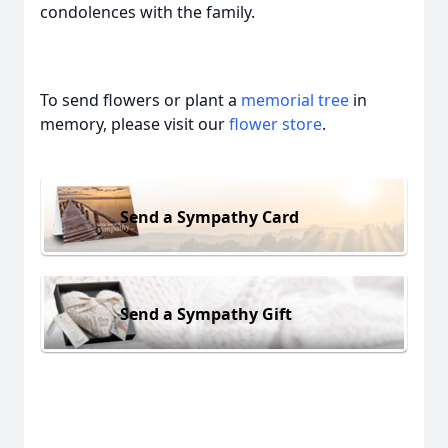
condolences with the family.
To send flowers or plant a
memorial tree
in
memory, please visit our
flower store
.
Send a Sympathy Card
Send a Sympathy Gift