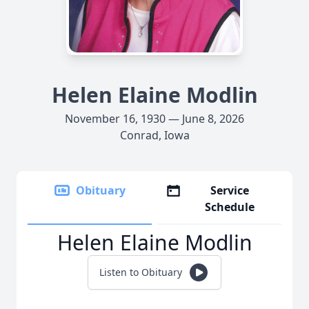
Helen Elaine Modlin
November 16, 1930 — June 8, 2026
Conrad, Iowa
Obituary
Service
Schedule
Helen Elaine Modlin
Listen to Obituary