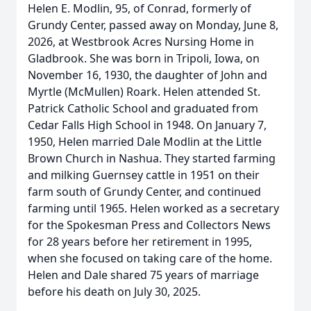
Helen E. Modlin, 95, of Conrad, formerly of
Grundy Center, passed away on Monday, June 8,
2026, at Westbrook Acres Nursing Home in
Gladbrook. She was born in Tripoli, Iowa, on
November 16, 1930, the daughter of John and
Myrtle (McMullen) Roark. Helen attended St.
Patrick Catholic School and graduated from
Cedar Falls High School in 1948. On January 7,
1950, Helen married Dale Modlin at the Little
Brown Church in Nashua. They started farming
and milking Guernsey cattle in 1951 on their
farm south of Grundy Center, and continued
farming until 1965. Helen worked as a secretary
for the Spokesman Press and Collectors News
for 28 years before her retirement in 1995,
when she focused on taking care of the home.
Helen and Dale shared 75 years of marriage
before his death on July 30, 2025.