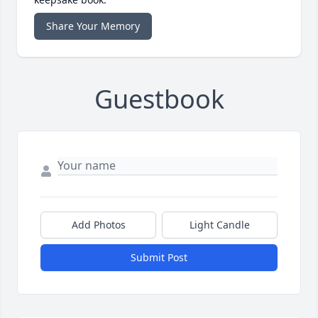
Share Your Memory
Guestbook
Add Photos
Light Candle
Submit Post