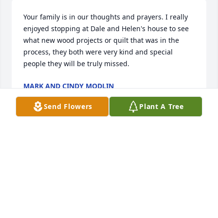
Your family is in our thoughts and prayers. I really 
enjoyed stopping at Dale and Helen's house to see 
what new wood projects or quilt that was in the 
process, they both were very kind and special 
people they will be truly missed.
MARK AND CINDY MODLIN
Jun 12, 2026
Send Flowers
Plant A Tree
Our thoughts and prayers to Helen's family.  She 
sounds like she was a lady of many talents.  Larry & 
Colleen Thomas
COLLEEN THOMAS
Jun 11, 2026