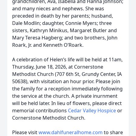
grandchildren, Ava, Isabella and Hanna Johnson;
and many nieces and nephews. She was
preceded in death by her parents; husband,
Dale Modlin; daughter, Connie Myers; three
sisters, Kathryn Minikus, Margaret Butler and
Mary Teresa Hagberg; and two brothers, John
Roark, Jr. and Kenneth O’Roark.
A celebration of Helen’s life will be held at 11am,
Thursday, June 18, 2026, at Cornerstone
Methodist Church (707 6th St, Grundy Center, IA
50638), with visitation an hour prior. Please join
the family for a reception immediately following
the service at the church. A private inurnment
will be held later. In lieu of flowers, please direct
memorial contributions
Cedar Valley Hospice
or
Cornerstone Methodist Church.
Please visit
www.dahlfuneralhome.com
to share