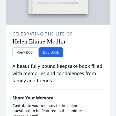
CELEBRATING THE LIFE OF
Helen Elaine Modlin
View Book
Buy Book
A beautifully bound keepsake book filled
with memories and condolences from
family and friends.
Share Your Memory
Contribute your memory to the online
guestbook to be featured in this unique
keepsake book.