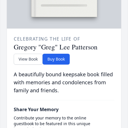
CELEBRATING THE LIFE OF
Gregory "Greg" Lee Patterson
View Book
Buy Book
A beautifully bound keepsake book filled
with memories and condolences from
family and friends.
Share Your Memory
Contribute your memory to the online
guestbook to be featured in this unique