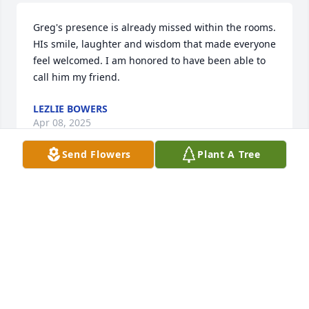
Greg's presence is already missed within the rooms. 
HIs smile, laughter and wisdom that made everyone 
feel welcomed. I am honored to have been able to 
call him my friend.
LEZLIE BOWERS
Apr 08, 2025
Send Flowers
Plant A Tree
Love you Coach!!! We miss you!!
GREGORY SYKES
Apr 05, 2025
Greg you will be missed so very much, I really 