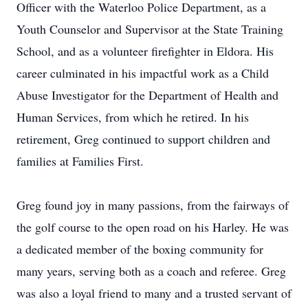
Officer with the Waterloo Police Department, as a
Youth Counselor and Supervisor at the State Training
School, and as a volunteer firefighter in Eldora. His
career culminated in his impactful work as a Child
Abuse Investigator for the Department of Health and
Human Services, from which he retired. In his
retirement, Greg continued to support children and
families at Families First.
Greg found joy in many passions, from the fairways of
the golf course to the open road on his Harley. He was
a dedicated member of the boxing community for
many years, serving both as a coach and referee. Greg
was also a loyal friend to many and a trusted servant of