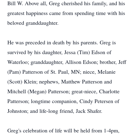
Bill W. Above all, Greg cherished his family, and his
greatest happiness came from spending time with his
beloved granddaughter.
He was preceded in death by his parents. Greg is
survived by his daughter, Jessa (Tim) Edson of
Waterloo; granddaughter, Allison Edson; brother, Jeff
(Pam) Patterson of St. Paul, MN; niece, Melanie
(Scott) Klein; nephews, Matthew Patterson and
Mitchell (Megan) Patterson; great-niece, Charlotte
Patterson; longtime companion, Cindy Petersen of
Johnston; and life-long friend, Jack Shafer.
Greg's celebration of life will be held from 1-4pm,