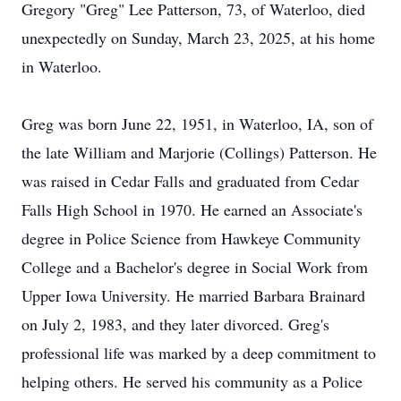
Gregory "Greg" Lee Patterson, 73, of Waterloo, died
unexpectedly on Sunday, March 23, 2025, at his home
in Waterloo.
Greg was born June 22, 1951, in Waterloo, IA, son of
the late William and Marjorie (Collings) Patterson. He
was raised in Cedar Falls and graduated from Cedar
Falls High School in 1970. He earned an Associate's
degree in Police Science from Hawkeye Community
College and a Bachelor's degree in Social Work from
Upper Iowa University. He married Barbara Brainard
on July 2, 1983, and they later divorced. Greg's
professional life was marked by a deep commitment to
helping others. He served his community as a Police