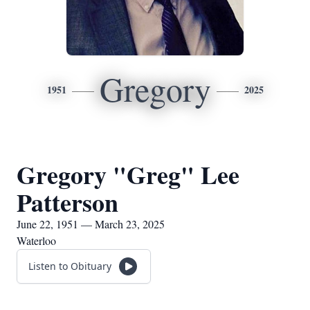
Gregory
1951
2025
Gregory "Greg" Lee
Patterson
June 22, 1951 — March 23, 2025
Waterloo
Listen to Obituary