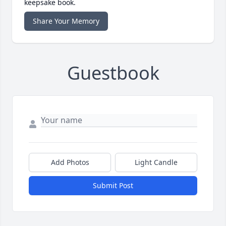
keepsake book.
Share Your Memory
Guestbook
Add Photos
Light Candle
Submit Post