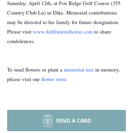
Saturday, April 12th, at Fox Ridge Golf Course (355
Country Club Ln) in Dike. Memorial contributions
may be directed to his family for future designation.
Please visit
www.dahlfuneralhome.com
to share
condolences.
To send flowers or plant a
memorial tree
in memory,
please visit our
flower store
.
SEND A CARD