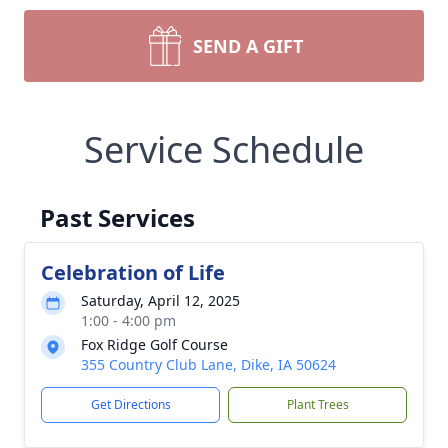
SEND A GIFT
Service Schedule
Past Services
Celebration of Life
Saturday, April 12, 2025
1:00 - 4:00 pm
Fox Ridge Golf Course
355 Country Club Lane, Dike, IA 50624
Get Directions
Plant Trees