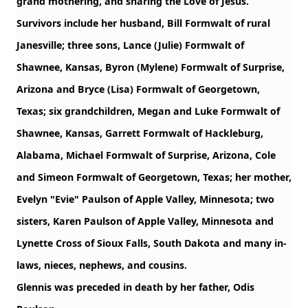
grand mothering, and sharing the Love of Jesus.
Survivors include her husband, Bill Formwalt of rural
Janesville; three sons, Lance (Julie) Formwalt of
Shawnee, Kansas, Byron (Mylene) Formwalt of Surprise,
Arizona and Bryce (Lisa) Formwalt of Georgetown,
Texas; six grandchildren, Megan and Luke Formwalt of
Shawnee, Kansas, Garrett Formwalt of Hackleburg,
Alabama, Michael Formwalt of Surprise, Arizona, Cole
and Simeon Formwalt of Georgetown, Texas; her mother,
Evelyn "Evie" Paulson of Apple Valley, Minnesota; two
sisters, Karen Paulson of Apple Valley, Minnesota and
Lynette Cross of Sioux Falls, South Dakota and many in-
laws, nieces, nephews, and cousins.
Glennis was preceded in death by her father, Odis