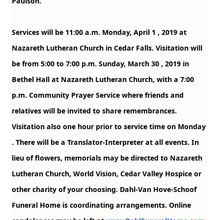
Paulson.
Services will be 11:00 a.m.
Monday, April 1
, 2019 at
Nazareth Lutheran Church in Cedar Falls. Visitation will
be from 5:00 to 7:00 p.m.
Sunday, March 30
, 2019 in
Bethel Hall at Nazareth Lutheran Church, with a 7:00
p.m. Community Prayer Service where friends and
relatives will be invited to share remembrances.
Visitation also one hour prior to service time on
Monday
. There will be a Translator-Interpreter at all events. In
lieu of flowers, memorials may be directed to Nazareth
Lutheran Church, World Vision, Cedar Valley Hospice or
other charity of your choosing. Dahl-Van Hove-Schoof
Funeral Home is coordinating arrangements. Online