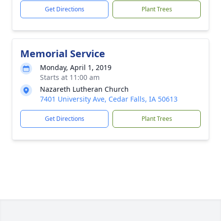
Get Directions
Plant Trees
Memorial Service
Monday, April 1, 2019
Starts at 11:00 am
Nazareth Lutheran Church
7401 University Ave, Cedar Falls, IA 50613
Get Directions
Plant Trees