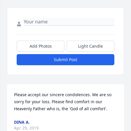
Add Photos
Light Candle
Submit Post
Please accept our sincere condolences. We are so 
sorry for your loss. Please find comfort in our 
Heavenly Father who is, the 'God of all comfort'.
DINA A.
Apr 29, 2019