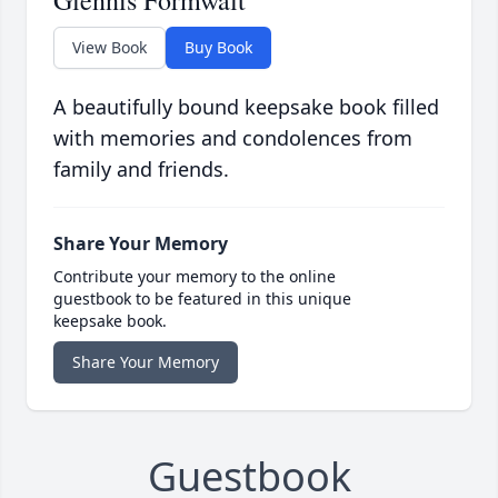
Glennis Formwalt
View Book
Buy Book
A beautifully bound keepsake book filled
with memories and condolences from
family and friends.
Share Your Memory
Contribute your memory to the online
guestbook to be featured in this unique
keepsake book.
Share Your Memory
Guestbook