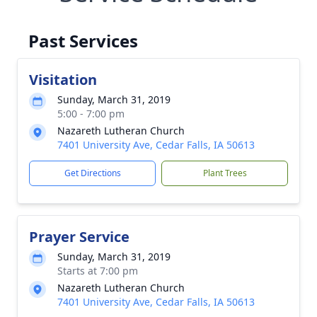
Past Services
Visitation
Sunday, March 31, 2019
5:00 - 7:00 pm
Nazareth Lutheran Church
7401 University Ave, Cedar Falls, IA 50613
Get Directions
Plant Trees
Prayer Service
Sunday, March 31, 2019
Starts at 7:00 pm
Nazareth Lutheran Church
7401 University Ave, Cedar Falls, IA 50613