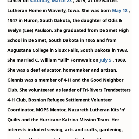
cancer on
Saturday, March 23
, 2019, at the Bartels
Lutheran Home in Waverly, Iowa. She was born
May 18
,
1947 in Huron, South Dakota, the daughter of Odis &
Evelyn (Lee) Paulson. She graduated from De Smet High
School in De Smet, South Dakota in 1965 and from
Augustana College in Sioux Falls, South Dakota in 1968.
She married C. William "Bill" Formwalt on
July 5
, 1969.
She was a deaf educator, homemaker and artisan.
Glennis was a member of 4-H and the Good Neighbor
Club. She volunteered as leader of Tri-Rivers Trendsetters
4-H Club, Bosnian Refugee Settlement Volunteer
Coordinator, MOPS Mentor, Nazareth Lutheran Kits 'n'
Quilts and the Hurricane Katrina Mission Team. Her
interests included sewing, arts and crafts, gardening,