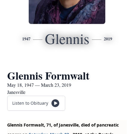
Glennis
1947
2019
Glennis Formwalt
May 18, 1947 — March 23, 2019
Janesville
Listen to Obituary
Glennis Formwalt, 71, of Janesville, died of pancreatic