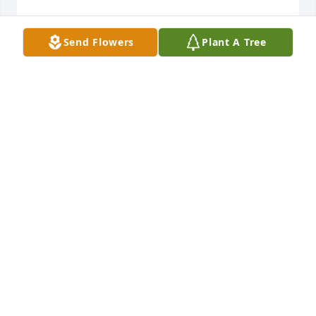
Send Flowers
Plant A Tree
Please accept our sincere condolences. We are so 
sorry for your loss. Please find comfort in our 
Heavenly Father who is, the 'God of all comfort'.
DINA A.
Apr 29, 2019
So sorry to hear about Glennis's passing. I was a 
year behind her at De Smet high school.
STEVE KRACHT
Mar 31, 2019