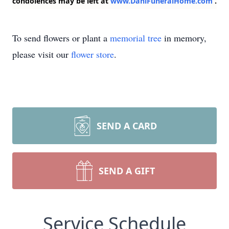
condolences may be left at
www.DahlFuneralHome.com
.
To send flowers or plant a
memorial tree
in memory,
please visit our
flower store
.
SEND A CARD
SEND A GIFT
Service Schedule