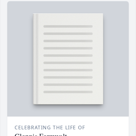
CELEBRATING THE LIFE OF