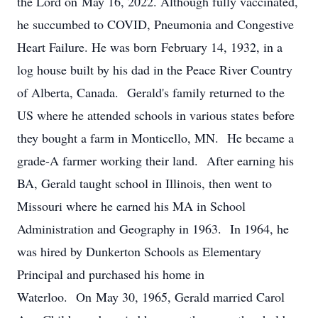
the Lord on May 16, 2022. Although fully vaccinated,
he succumbed to COVID, Pneumonia and Congestive
Heart Failure. He was born February 14, 1932, in a
log house built by his dad in the Peace River Country
of Alberta, Canada. Gerald's family returned to the
US where he attended schools in various states before
they bought a farm in Monticello, MN. He became a
grade-A farmer working their land. After earning his
BA, Gerald taught school in Illinois, then went to
Missouri where he earned his MA in School
Administration and Geography in 1963. In 1964, he
was hired by Dunkerton Schools as Elementary
Principal and purchased his home in
Waterloo. On May 30, 1965, Gerald married Carol