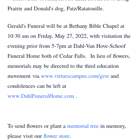
Prairie and Donald's dog, Patz/Ratatouille.
Gerald's Funeral will be at Bethany Bible Chapel at
10:30 am on Friday, May 27, 2022, with visitation the
evening prior from 5-7pm at Dahl-Van Hove-Schoof
Funeral Home both of Cedar Falls. In lieu of flowers,
memorials may be directed to the third education
movement via
www.virtuescampus.com/give
and
condolences can be left at
www.DahlFuneralHome.com
.
To send flowers or plant a
memorial tree
in memory,
please visit our
flower store
.