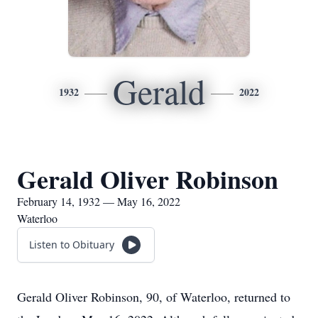
Gerald
1932
2022
Gerald Oliver Robinson
February 14, 1932 — May 16, 2022
Waterloo
Listen to Obituary
Gerald Oliver Robinson, 90, of Waterloo, returned to