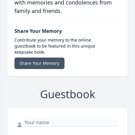
with memories and condolences from
family and friends.
Share Your Memory
Contribute your memory to the online
guestbook to be featured in this unique
keepsake book.
Share Your Memory
Guestbook