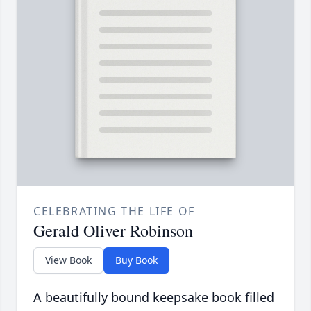
CELEBRATING THE LIFE OF
Gerald Oliver Robinson
View Book
Buy Book
A beautifully bound keepsake book filled