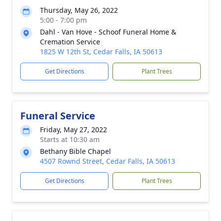
Thursday, May 26, 2022
5:00 - 7:00 pm
Dahl - Van Hove - Schoof Funeral Home &
Cremation Service
1825 W 12th St, Cedar Falls, IA 50613
Get Directions
Plant Trees
Funeral Service
Friday, May 27, 2022
Starts at 10:30 am
Bethany Bible Chapel
4507 Rownd Street, Cedar Falls, IA 50613
Get Directions
Plant Trees