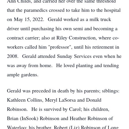
Ann Childs, and carried her over the same threshold
that the paramedics crossed to take him to the hospital
on May 15, 2022. Gerald worked as a milk truck
driver until purchasing his own semi and becoming a
contract carrier; also at Riley Construction, where co-
workers called him "professor", until his retirement in
2008. Gerald attended Sunday Services even when he
was away from home. He loved planting and tending
ample gardens.
Gerald was preceded in death by his parents; siblings:
Kathleen Collins, Meryl LaSorsa and Donald
Robinson. He is survived by Carol; his children,
Brian (InSook) Robinson and Heather Robinson of
Waterloo; his brother, Robert (Liz) Robinson of Long