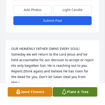
Add Photos
Light Candle
Submit Post
OUR HEAVENLY FATHER OWNS EVERY SOUL! 
Someday we will return to the Lord Jesus and be 
held accountable for our decision to accept or reject 
His only begotten Son. He is reaching out to you. 
Repent (think again) and believe He has risen for 
the dead for you. Don't let Satan steal you from 
Him.!
Send Flowers
Plant A Tree
HEATHER ROBINSON
May 31, 2022