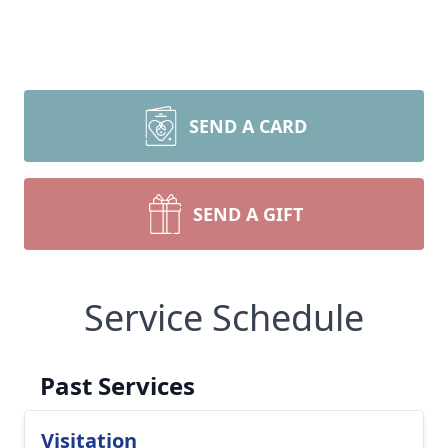
SEND A CARD
SEND A GIFT
Service Schedule
Past Services
Visitation