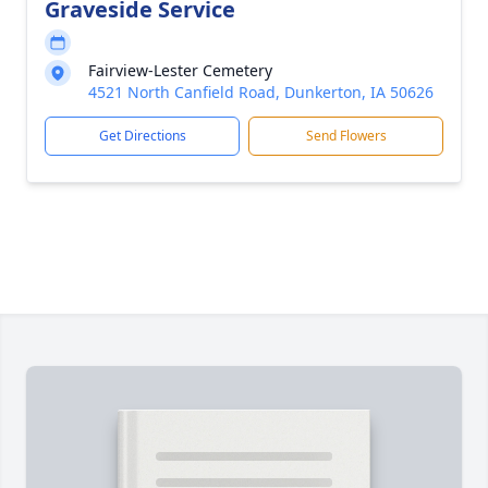
Graveside Service
Fairview-Lester Cemetery
4521 North Canfield Road, Dunkerton, IA 50626
Get Directions
Send Flowers