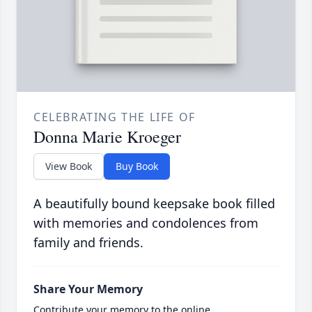
CELEBRATING THE LIFE OF
Donna Marie Kroeger
View Book
Buy Book
A beautifully bound keepsake book filled
with memories and condolences from
family and friends.
Share Your Memory
Contribute your memory to the online