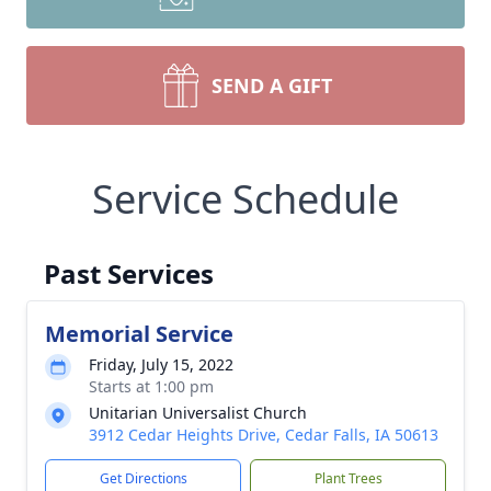
SEND A GIFT
Service Schedule
Past Services
Memorial Service
Friday, July 15, 2022
Starts at 1:00 pm
Unitarian Universalist Church
3912 Cedar Heights Drive, Cedar Falls, IA 50613
Get Directions
Plant Trees