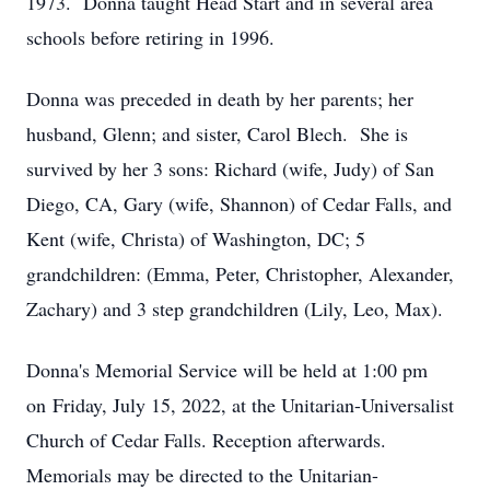
1973. Donna taught Head Start and in several area
schools before retiring in 1996.
Donna was preceded in death by her parents; her
husband, Glenn; and sister, Carol Blech. She is
survived by her 3 sons: Richard (wife, Judy) of San
Diego, CA, Gary (wife, Shannon) of Cedar Falls, and
Kent (wife, Christa) of Washington, DC; 5
grandchildren: (Emma, Peter, Christopher, Alexander,
Zachary) and 3 step grandchildren (Lily, Leo, Max).
Donna's Memorial Service will be held at 1:00 pm
on Friday, July 15, 2022, at the Unitarian-Universalist
Church of Cedar Falls. Reception afterwards.
Memorials may be directed to the Unitarian-