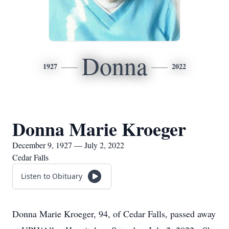
Donna
1927
2022
Donna Marie Kroeger
December 9, 1927 — July 2, 2022
Cedar Falls
Listen to Obituary
Donna Marie Kroeger, 94, of Cedar Falls, passed away