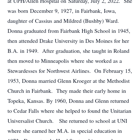
at UPH/Allen Hospital on Saturday, July 2, 2022. She
was born December 9, 1927, in Fairbank, Iowa,
daughter of Cassius and Mildred (Bushby) Ward.
Donna graduated from Fairbank High School in 1945,
then attended Drake University in Des Moines for her
B.A. in 1949. After graduation, she taught in Roland
then moved to Minneapolis where she worked as a
Stewardesses for Northwest Airlines. On February 15,
1953, Donna married Glenn Kroeger at the Methodist
Church in Fairbank. They made their early home in
Topeka, Kansas. By 1960, Donna and Glenn returned
to Cedar Falls where she helped to found the Unitarian
Universalist Church. She returned to school at UNI
where she earned her M.A. in special education in