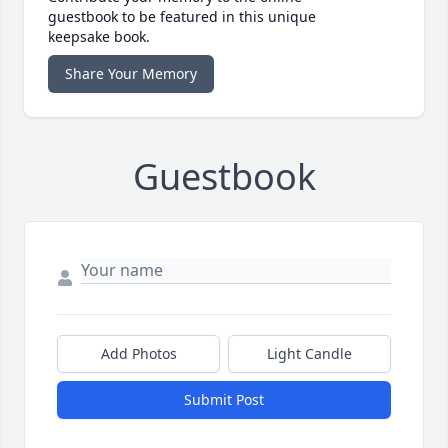
guestbook to be featured in this unique
keepsake book.
Share Your Memory
Guestbook
Add Photos
Light Candle
Submit Post