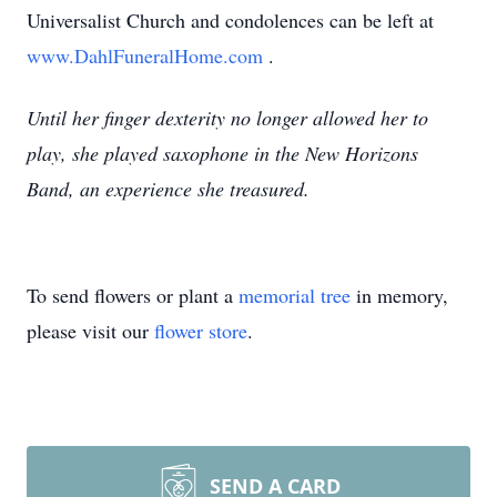
Universalist Church and condolences can be left at
www.DahlFuneralHome.com
.
Until her finger dexterity no longer allowed her to
play, she played saxophone in the New Horizons
Band, an experience she treasured.
To send flowers or plant a
memorial tree
in memory,
please visit our
flower store
.
SEND A CARD