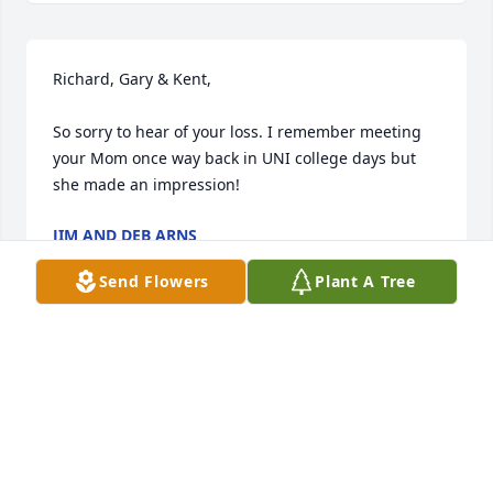
Richard, Gary & Kent,

So sorry to hear of your loss. I remember meeting 
your Mom once way back in UNI college days but 
she made an impression!
JIM AND DEB ARNS
Jul 13, 2022
Send Flowers
Plant A Tree
Gary and family:

I am so sorry to learn of the passing of Donna. She 
was one of a kind. I met her when she worked for 
the AEA and remember how much her students 
enjoyed her. May memories bring you comfort and 