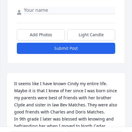
Add Photos
Light Candle
Submit Post
It seems like I have known Cindy my entire life. 
Maybe it is that I knew of her since I was born since 
my parents were best of friends with her brother 
Clyde and sister in law Bev Matches. They were also 
good friends with Charles and Doris Matches.

In 9th grade I later was blessed with knowing and 
befriending her when I moved to North Cedar. 