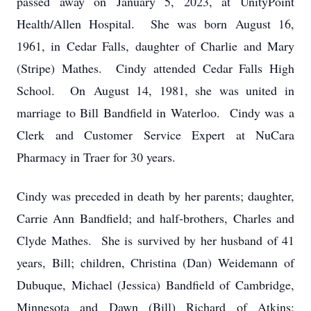
passed away on January 5, 2023, at UnityPoint
Health/Allen Hospital. She was born August 16,
1961, in Cedar Falls, daughter of Charlie and Mary
(Stripe) Mathes. Cindy attended Cedar Falls High
School. On August 14, 1981, she was united in
marriage to Bill Bandfield in Waterloo. Cindy was a
Clerk and Customer Service Expert at NuCara
Pharmacy in Traer for 30 years.
Cindy was preceded in death by her parents; daughter,
Carrie Ann Bandfield; and half-brothers, Charles and
Clyde Mathes. She is survived by her husband of 41
years, Bill; children, Christina (Dan) Weidemann of
Dubuque, Michael (Jessica) Bandfield of Cambridge,
Minnesota and Dawn (Bill) Richard of Atkins;