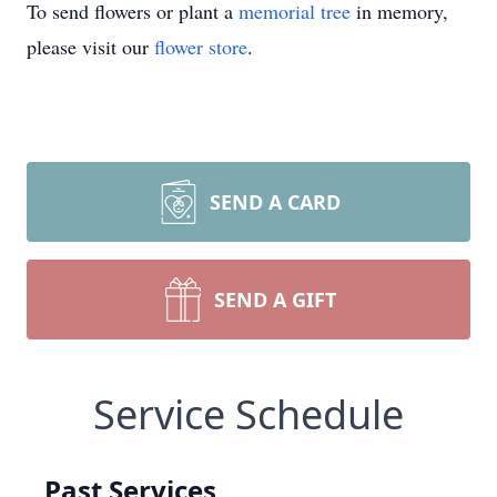
To send flowers or plant a
memorial tree
in memory,
please visit our
flower store
.
SEND A CARD
SEND A GIFT
Service Schedule
Past Services