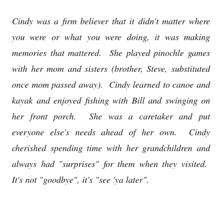
Cindy was a firm believer that it didn't matter where
you were or what you were doing, it was making
memories that mattered. She played pinochle games
with her mom and sisters (brother, Steve, substituted
once mom passed away). Cindy learned to canoe and
kayak and enjoyed fishing with Bill and swinging on
her front porch. She was a caretaker and put
everyone else's needs ahead of her own. Cindy
cherished spending time with her grandchildren and
always had "surprises" for them when they visited.
It's not "goodbye", it's "see 'ya later".