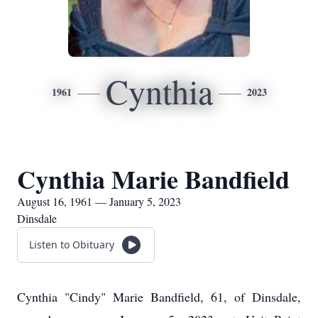
Cynthia
1961
2023
Cynthia Marie Bandfield
August 16, 1961 — January 5, 2023
Dinsdale
Listen to Obituary
Cynthia "Cindy" Marie Bandfield, 61, of Dinsdale,