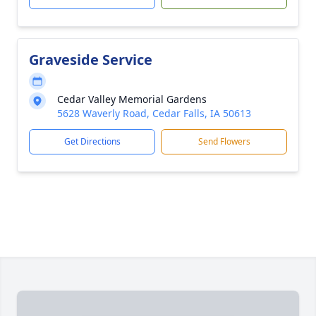
Graveside Service
Cedar Valley Memorial Gardens
5628 Waverly Road, Cedar Falls, IA 50613
Get Directions
Send Flowers