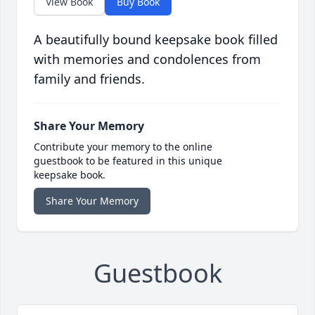
View Book
Buy Book
A beautifully bound keepsake book filled
with memories and condolences from
family and friends.
Share Your Memory
Contribute your memory to the online
guestbook to be featured in this unique
keepsake book.
Share Your Memory
Guestbook