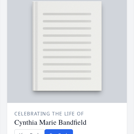
CELEBRATING THE LIFE OF
Cynthia Marie Bandfield