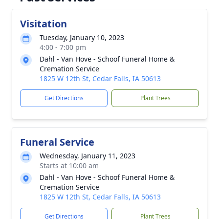
Visitation
Tuesday, January 10, 2023
4:00 - 7:00 pm
Dahl - Van Hove - Schoof Funeral Home &
Cremation Service
1825 W 12th St, Cedar Falls, IA 50613
Get Directions
Plant Trees
Funeral Service
Wednesday, January 11, 2023
Starts at 10:00 am
Dahl - Van Hove - Schoof Funeral Home &
Cremation Service
1825 W 12th St, Cedar Falls, IA 50613
Get Directions
Plant Trees