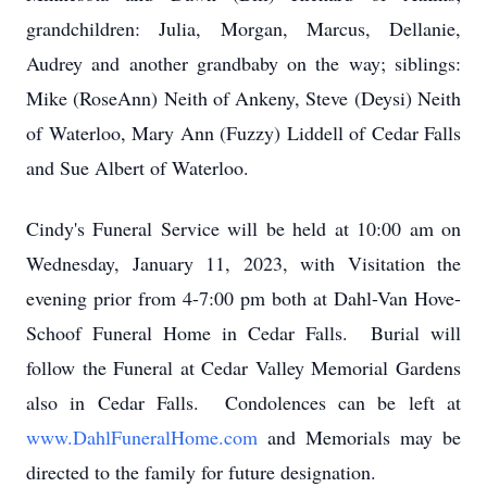
grandchildren: Julia, Morgan, Marcus, Dellanie,
Audrey and another grandbaby on the way; siblings:
Mike (RoseAnn) Neith of Ankeny, Steve (Deysi) Neith
of Waterloo, Mary Ann (Fuzzy) Liddell of Cedar Falls
and Sue Albert of Waterloo.
Cindy's Funeral Service will be held at 10:00 am on
Wednesday, January 11, 2023, with Visitation the
evening prior from 4-7:00 pm both at Dahl-Van Hove-
Schoof Funeral Home in Cedar Falls. Burial will
follow the Funeral at Cedar Valley Memorial Gardens
also in Cedar Falls. Condolences can be left at
www.DahlFuneralHome.com
and Memorials may be
directed to the family for future designation.