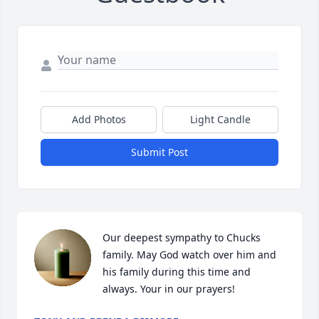
Add Photos
Light Candle
Submit Post
Our deepest sympathy to Chucks 
family. May God watch over him and 
his family during this time and 
always. Your in our prayers!