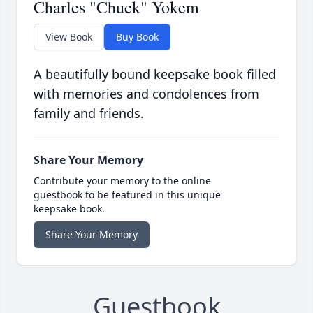
Charles "Chuck" Yokem
View Book
Buy Book
A beautifully bound keepsake book filled
with memories and condolences from
family and friends.
Share Your Memory
Contribute your memory to the online
guestbook to be featured in this unique
keepsake book.
Share Your Memory
Guestbook