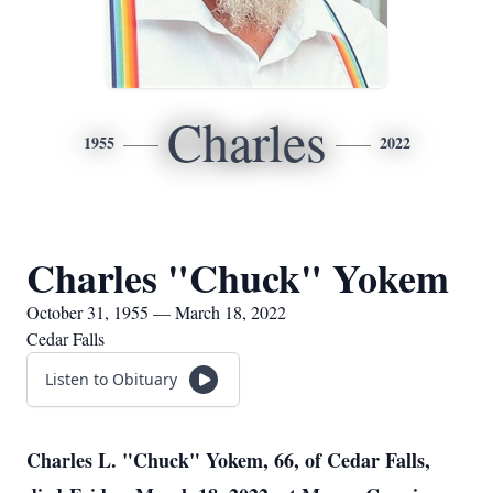
Charles
1955
2022
Charles "Chuck" Yokem
October 31, 1955 — March 18, 2022
Cedar Falls
Listen to Obituary
Charles L. "Chuck" Yokem, 66, of Cedar Falls,