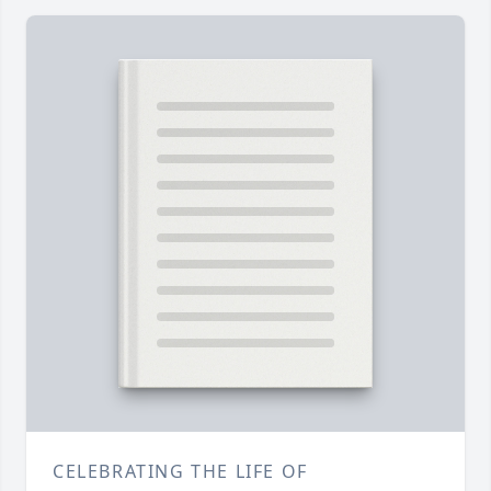
CELEBRATING THE LIFE OF