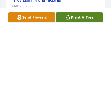
TONY AND BRENDA DISMORE
Mar 23, 2022
Send Flowers
Plant A Tree
Chuck was the friend that was always there for you. 
Helped me many times over the years. Till we share 
a blind again Rest In Peace my friend
CLIFF JOHNSTON
Mar 23, 2022
Sorry for your loss . Prayers for the family.🙏 I lost a 
great friend
STAN EVERTS
Mar 22, 2022