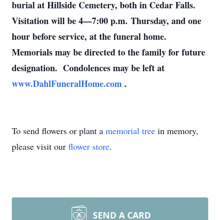
burial at Hillside Cemetery, both in Cedar Falls.
Visitation will be 4—7:00 p.m. Thursday, and one
hour before service, at the funeral home.
Memorials may be directed to the family for future
designation. Condolences may be left at
www.DahlFuneralHome.com
.
To send flowers or plant a
memorial tree
in memory,
please visit our
flower store
.
SEND A CARD