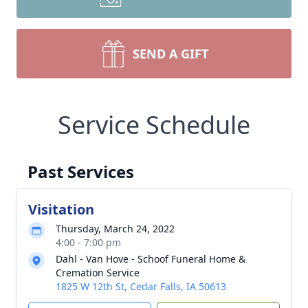
SEND A GIFT
Service Schedule
Past Services
Visitation
Thursday, March 24, 2022
4:00 - 7:00 pm
Dahl - Van Hove - Schoof Funeral Home &
Cremation Service
1825 W 12th St, Cedar Falls, IA 50613