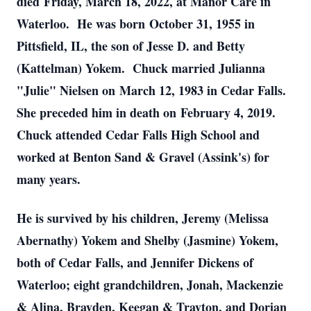
died Friday, March 18, 2022, at Manor Care in
Waterloo. He was born October 31, 1955 in
Pittsfield, IL, the son of Jesse D. and Betty
(Kattelman) Yokem. Chuck married Julianna
"Julie" Nielsen on March 12, 1983 in Cedar Falls.
She preceded him in death on February 4, 2019.
Chuck attended Cedar Falls High School and
worked at Benton Sand & Gravel (Assink's) for
many years.
He is survived by his children, Jeremy (Melissa
Abernathy) Yokem and Shelby (Jasmine) Yokem,
both of Cedar Falls, and Jennifer Dickens of
Waterloo; eight grandchildren, Jonah, Mackenzie
& Alina, Brayden, Keegan & Trayton, and Dorian