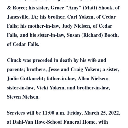
& Royce; his sister, Grace "Amy" (Matt) Shook, of
Janesville, IA; his brother, Carl Yokem, of Cedar
Falls; his mother-in-law, Judy Nielsen, of Cedar
Falls, and his sister-in-law, Susan (Richard) Booth,
of Cedar Falls.
Chuck was preceded in death by his wife and
parents; brothers, Jesse and Craig Yokem; a sister,
Jodie Gutknecht; father-in-law, Allen Nielsen;
sister-in-law, Vicki Yokem, and brother-in-law,
Steven Nielsen.
Services will be 11:00 a.m. Friday, March 25, 2022,
at Dahl-Van Hove-Schoof Funeral Home, with