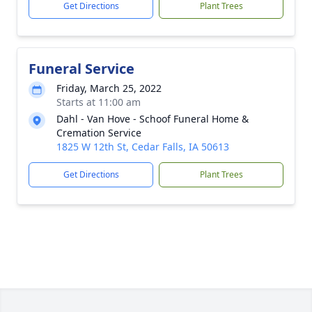
Get Directions
Plant Trees
Funeral Service
Friday, March 25, 2022
Starts at 11:00 am
Dahl - Van Hove - Schoof Funeral Home &
Cremation Service
1825 W 12th St, Cedar Falls, IA 50613
Get Directions
Plant Trees