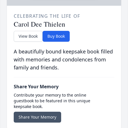
CELEBRATING THE LIFE OF
Carol Dee Thielen
View Book
Buy Book
A beautifully bound keepsake book filled
with memories and condolences from
family and friends.
Share Your Memory
Contribute your memory to the online
guestbook to be featured in this unique
keepsake book.
Share Your Memory