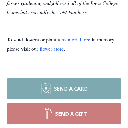
flower gardening and followed all of the Iowa College
teams but especially the UNI Panthers.
To send flowers or plant a
memorial tree
in memory,
please visit our
flower store
.
SEND A CARD
SEND A GIFT