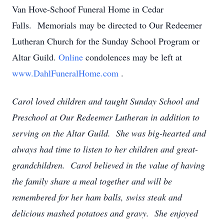
Van Hove-Schoof Funeral Home in Cedar
Falls. Memorials may be directed to Our Redeemer
Lutheran Church for the Sunday School Program or
Altar Guild.
Online
condolences may be left at
www.DahlFuneralHome.com
.
Carol loved children and taught Sunday School and
Preschool at Our Redeemer Lutheran in addition to
serving on the Altar Guild. She was big-hearted and
always had time to listen to her children and great-
grandchildren. Carol believed in the value of having
the family share a meal together and will be
remembered for her ham balls, swiss steak and
delicious mashed potatoes and gravy. She enjoyed