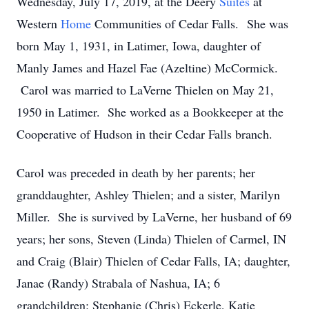
Wednesday, July 17, 2019, at the Deery
Suites
at
Western
Home
Communities of Cedar Falls. She was
born May 1, 1931, in Latimer, Iowa, daughter of
Manly James and Hazel Fae (Azeltine) McCormick.
Carol was married to LaVerne Thielen on May 21,
1950 in Latimer. She worked as a Bookkeeper at the
Cooperative of Hudson in their Cedar Falls branch.
Carol was preceded in death by her parents; her
granddaughter, Ashley Thielen; and a sister, Marilyn
Miller. She is survived by LaVerne, her husband of 69
years; her sons, Steven (Linda) Thielen of Carmel, IN
and Craig (Blair) Thielen of Cedar Falls, IA; daughter,
Janae (Randy) Strabala of Nashua, IA; 6
grandchildren: Stephanie (Chris) Eckerle, Katie