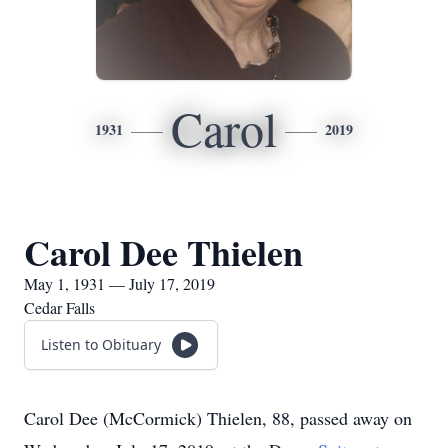
Carol
1931
2019
Carol Dee Thielen
May 1, 1931 — July 17, 2019
Cedar Falls
Listen to Obituary
Carol Dee (McCormick) Thielen, 88, passed away on