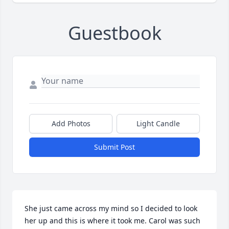
Guestbook
Add Photos
Light Candle
Submit Post
She just came across my mind so I decided to look 
her up and this is where it took me. Carol was such 