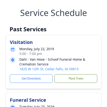
Service Schedule
Past Services
Visitation
Monday, July 22, 2019
5:00 - 7:00 pm
Dahl - Van Hove - Schoof Funeral Home &
Cremation Service
1825 W 12th St, Cedar Falls, IA 50613
Get Directions
Plant Trees
Funeral Service
Tuesday, July 23, 2019