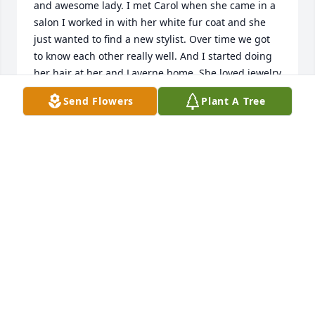
and awesome lady. I met Carol when she came in a 
salon I worked in with her white fur coat and she 
just wanted to find a new stylist. Over time we got 
to know each other really well. And I started doing 
her hair at her and Laverne home. She loved jewelry 
and we would sit at the table with a magnifying 
Send Flowers
Plant A Tree
glass and she gave me recipes as well as her Ham 
Balls. R.I.P Carol
SHALISE A WILLIAMS
Dec 09, 2020
Jan & Randy, Craig & Blair and families,

So sorry for the loss of your Mom! You have all been 
in my thoughts and prayers! May your memories 
comfort you! Thinking of you!

Brenda