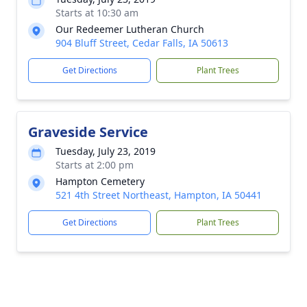
Starts at 10:30 am
Our Redeemer Lutheran Church
904 Bluff Street, Cedar Falls, IA 50613
Get Directions
Plant Trees
Graveside Service
Tuesday, July 23, 2019
Starts at 2:00 pm
Hampton Cemetery
521 4th Street Northeast, Hampton, IA 50441
Get Directions
Plant Trees