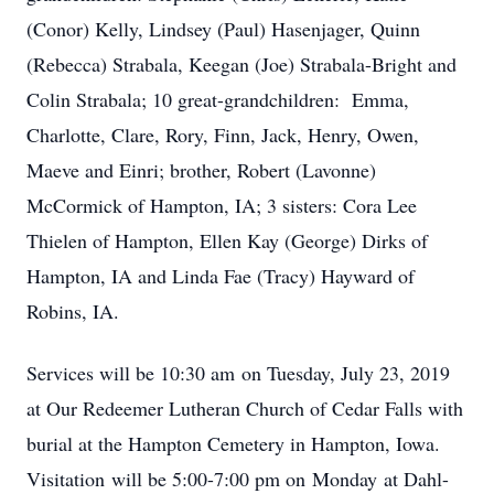
(Conor) Kelly, Lindsey (Paul) Hasenjager, Quinn
(Rebecca) Strabala, Keegan (Joe) Strabala-Bright and
Colin Strabala; 10 great-grandchildren: Emma,
Charlotte, Clare, Rory, Finn, Jack, Henry, Owen,
Maeve and Einri; brother, Robert (Lavonne)
McCormick of Hampton, IA; 3 sisters: Cora Lee
Thielen of Hampton, Ellen Kay (George) Dirks of
Hampton, IA and Linda Fae (Tracy) Hayward of
Robins, IA.
Services will be 10:30 am on Tuesday, July 23, 2019
at Our Redeemer Lutheran Church of Cedar Falls with
burial at the Hampton Cemetery in Hampton, Iowa.
Visitation will be 5:00-7:00 pm on Monday at Dahl-