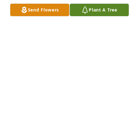
rest of you.... yep.... I'm rambling....I'm sorry xx
Send Flowers
Plant A Tree
DAVID PORTER
Feb 06, 2022
Dear Buchanan Family,

My heart is sad today. Adam was one of my favorite 
players during my coaching days at West High 
School. He always kept things upbeat at practice 
with his sense of humor and he really came 
through in big matches for us. Please know that my 
family is thinking about and praying for your family.

Mark Hanson
MARK HANSON
Oct 13, 2021