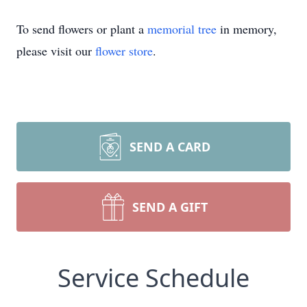
To send flowers or plant a
memorial tree
in memory,
please visit our
flower store
.
SEND A CARD
SEND A GIFT
Service Schedule