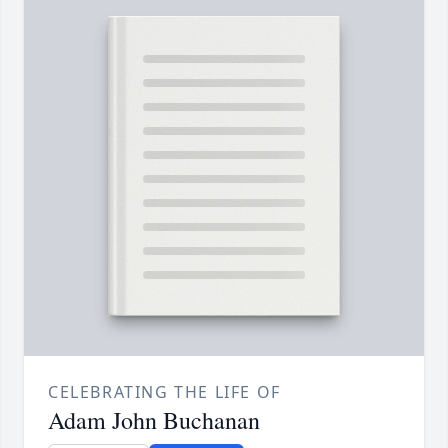
CELEBRATING THE LIFE OF
Adam John Buchanan