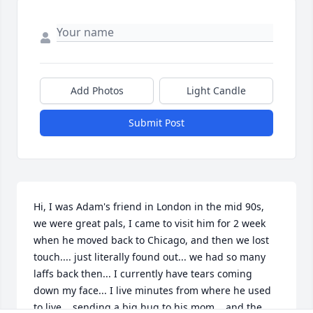
Add Photos
Light Candle
Submit Post
Hi, I was Adam's friend in London in the mid 90s, 
we were great pals, I came to visit him for 2 week 
when he moved back to Chicago, and then we lost 
touch.... just literally found out... we had so many 
laffs back then... I currently have tears coming 
down my face... I live minutes from where he used 
to live... sending a big hug to his mom... and the 