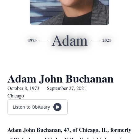
Adam
1973
2021
Adam John Buchanan
October 8, 1973 — September 27, 2021
Chicago
Listen to Obituary
Adam John Buchanan, 47, of Chicago, IL, formerly