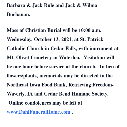
Barbara & Jack Rule and Jack & Wilma
Buchanan.
Mass of Christian Burial will be
10:00 a.m.
Wednesday, October 13, 2021,
at St. Patrick
Catholic Church in Cedar Falls, with inurnment at
Mt. Olivet Cemetery in Waterloo. Visitation will
be one hour before service at the church. In lieu of
flowers/plants, memorials may be directed to the
Northeast Iowa Food Bank, Retrieving Freedom-
Waverly, IA and Cedar Bend Humane Society.
Online condolences may be left at
www.DahlFuneralHome.com
.