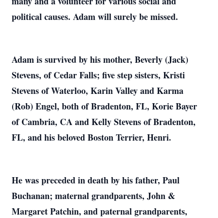
many and a volunteer for various social and
political causes. Adam will surely be missed.
Adam is survived by his mother, Beverly (Jack)
Stevens, of Cedar Falls; five step sisters, Kristi
Stevens of Waterloo, Karin Valley and Karma
(Rob) Engel, both of Bradenton, FL, Korie Bayer
of Cambria, CA and Kelly Stevens of Bradenton,
FL, and his beloved Boston Terrier, Henri.
He was preceded in death by his father, Paul
Buchanan; maternal grandparents, John &
Margaret Patchin, and paternal grandparents,