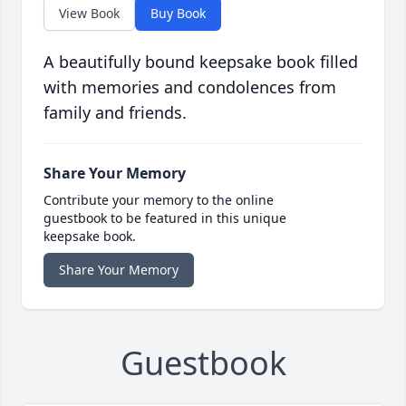
View Book
Buy Book
A beautifully bound keepsake book filled
with memories and condolences from
family and friends.
Share Your Memory
Contribute your memory to the online
guestbook to be featured in this unique
keepsake book.
Share Your Memory
Guestbook