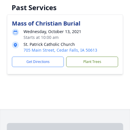
Past Services
Mass of Christian Burial
Wednesday, October 13, 2021
Starts at 10:00 am
St. Patrick Catholic Church
705 Main Street, Cedar Falls, IA 50613
Get Directions
Plant Trees