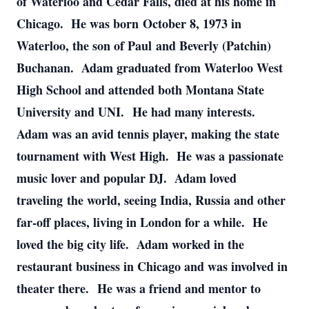
of Waterloo and Cedar Falls, died at his home in
Chicago. He was born October 8, 1973 in
Waterloo, the son of Paul and Beverly (Patchin)
Buchanan. Adam graduated from Waterloo West
High School and attended both Montana State
University and UNI. He had many interests.
Adam was an avid tennis player, making the state
tournament with West High. He was a passionate
music lover and popular DJ. Adam loved
traveling the world, seeing India, Russia and other
far-off places, living in London for a while. He
loved the big city life. Adam worked in the
restaurant business in Chicago and was involved in
theater there. He was a friend and mentor to