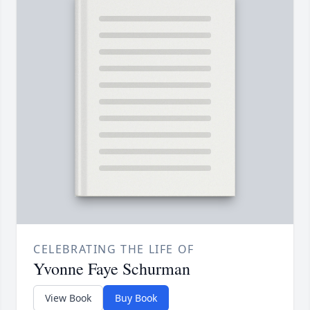
CELEBRATING THE LIFE OF
Yvonne Faye Schurman
View Book
Buy Book