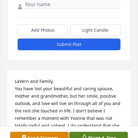
Add Photos
Light Candle
Submit Post
LaVern and Family,

You have lost your beautiful and caring spouse, 
mother and grandmother, but her smile, positive 
outlook, and love will live on through all of you and 
the rest she touched in life. I don't believe I 
remember a moment with Yvonne that was not 
totally joyful and upbeat. I do understand that she 
had significant health decline in recent years which 
Send Flowers
Plant A Tree