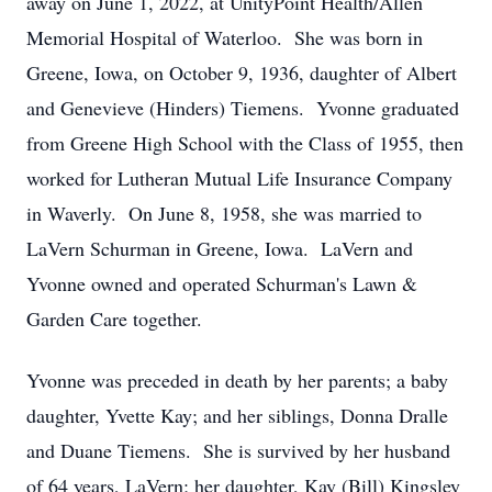
away on June 1, 2022, at UnityPoint Health/Allen
Memorial Hospital of Waterloo. She was born in
Greene, Iowa, on October 9, 1936, daughter of Albert
and Genevieve (Hinders) Tiemens. Yvonne graduated
from Greene High School with the Class of 1955, then
worked for Lutheran Mutual Life Insurance Company
in Waverly. On June 8, 1958, she was married to
LaVern Schurman in Greene, Iowa. LaVern and
Yvonne owned and operated Schurman's Lawn &
Garden Care together.
Yvonne was preceded in death by her parents; a baby
daughter, Yvette Kay; and her siblings, Donna Dralle
and Duane Tiemens. She is survived by her husband
of 64 years, LaVern; her daughter, Kay (Bill) Kingsley