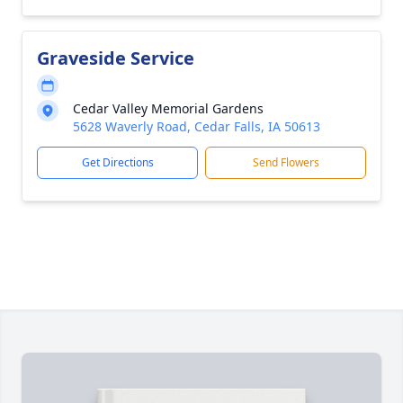
Graveside Service
Cedar Valley Memorial Gardens
5628 Waverly Road, Cedar Falls, IA 50613
Get Directions
Send Flowers