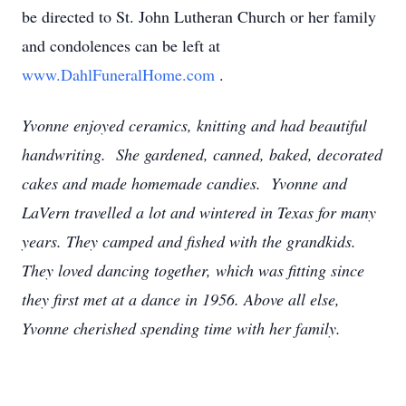
be directed to St. John Lutheran Church or her family
and condolences can be left at
www.DahlFuneralHome.com
.
Yvonne enjoyed ceramics, knitting and had beautiful
handwriting. She gardened, canned, baked, decorated
cakes and made homemade candies. Yvonne and
LaVern travelled a lot and wintered in Texas for many
years. They camped and fished with the grandkids.
They loved dancing together, which was fitting since
they first met at a dance in 1956. Above all else,
Yvonne cherished spending time with her family.