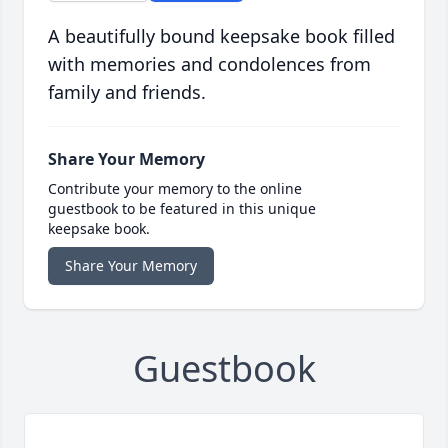
A beautifully bound keepsake book filled
with memories and condolences from
family and friends.
Share Your Memory
Contribute your memory to the online
guestbook to be featured in this unique
keepsake book.
Share Your Memory
Guestbook