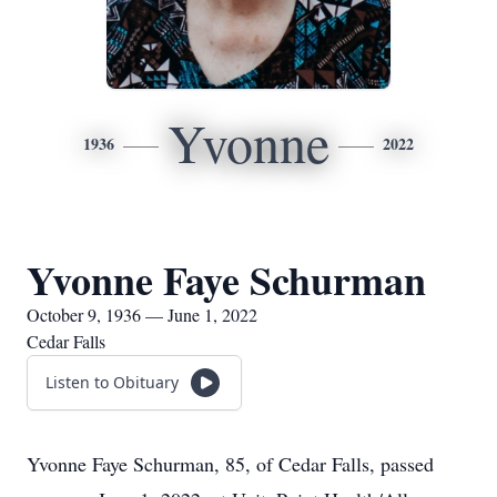
Yvonne
1936
2022
Yvonne Faye Schurman
October 9, 1936 — June 1, 2022
Cedar Falls
Listen to Obituary
Yvonne Faye Schurman, 85, of Cedar Falls, passed