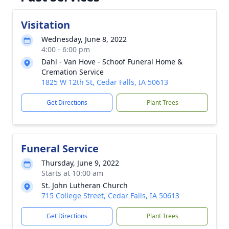
Visitation
Wednesday, June 8, 2022
4:00 - 6:00 pm
Dahl - Van Hove - Schoof Funeral Home &
Cremation Service
1825 W 12th St, Cedar Falls, IA 50613
Get Directions
Plant Trees
Funeral Service
Thursday, June 9, 2022
Starts at 10:00 am
St. John Lutheran Church
715 College Street, Cedar Falls, IA 50613
Get Directions
Plant Trees