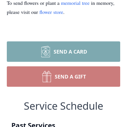
To send flowers or plant a
memorial tree
in memory,
please visit our
flower store
.
SEND A CARD
SEND A GIFT
Service Schedule
Past Services