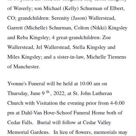
of Waverly; son Michael (Kelly) Schurman of Elbert,
CO; grandchildren: Serenity (Jason) Wallerstead,
Garrett (Michelle) Schurman, Colton (Nikki) Kingsley
and Reba Kingsley; 4 great-grandchildren: Zoe
Wallerstead, Jel Wallerstead, Stella Kingsley and
Miles Kingsley; and a sister-in-law, Michelle Tiemens
of Manchester.
Yvonne's Funeral will be held at 10:00 am on
th
Thursday, June 9
, 2022, at St. John Lutheran
Church with Visitation the evening prior from 4-6:00
pm at Dahl-Van Hove-Schoof Funeral Home both of
Cedar Falls. Burial will follow at Cedar Valley
Memorial Gardens. In lieu of flowers, memorials may