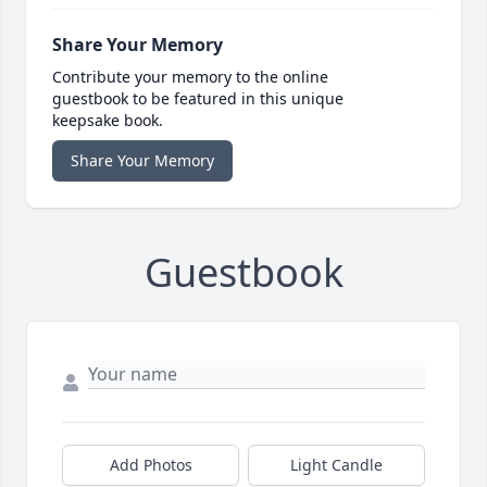
Share Your Memory
Contribute your memory to the online
guestbook to be featured in this unique
keepsake book.
Share Your Memory
Guestbook
Add Photos
Light Candle