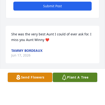
Submit Post
She was the very best Aunt I could of ever ask for. I 
miss you Aunt Winny ❤️
TAMMY BORDEAUX
Jun 17, 2026
Visits: 4
Send Flowers
Plant A Tree
This site is protected by reCAPTCHA and the
Google
Privacy Policy
and
Terms of Service
apply.
Service map data ©
OpenStreetMap
contributors