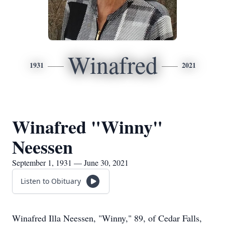
Winafred
1931
2021
Winafred "Winny"
Neessen
September 1, 1931 — June 30, 2021
Listen to Obituary
Winafred Illa Neessen, "Winny," 89, of Cedar Falls,