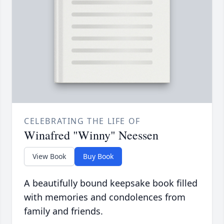
CELEBRATING THE LIFE OF
Winafred "Winny" Neessen
View Book
Buy Book
A beautifully bound keepsake book filled
with memories and condolences from
family and friends.