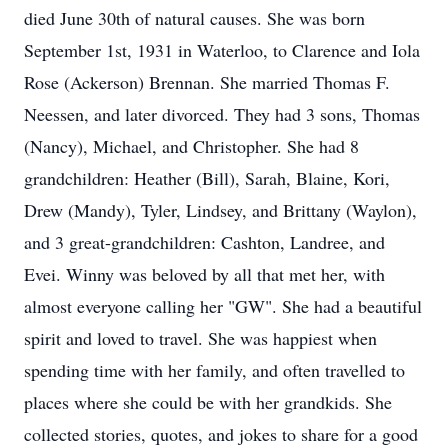
died June 30th of natural causes. She was born
September 1st, 1931 in Waterloo, to Clarence and Iola
Rose (Ackerson) Brennan. She married Thomas F.
Neessen, and later divorced. They had 3 sons, Thomas
(Nancy), Michael, and Christopher. She had 8
grandchildren: Heather (Bill), Sarah, Blaine, Kori,
Drew (Mandy), Tyler, Lindsey, and Brittany (Waylon),
and 3 great-grandchildren: Cashton, Landree, and
Evei. Winny was beloved by all that met her, with
almost everyone calling her "GW". She had a beautiful
spirit and loved to travel. She was happiest when
spending time with her family, and often travelled to
places where she could be with her grandkids. She
collected stories, quotes, and jokes to share for a good