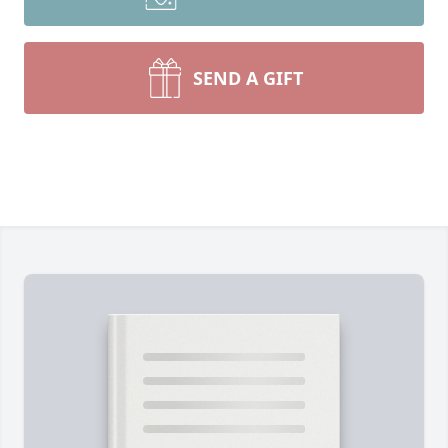
SEND A GIFT