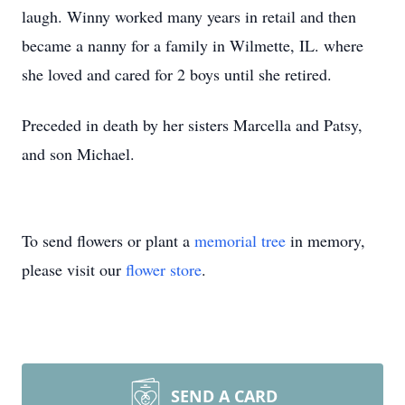
laugh. Winny worked many years in retail and then
became a nanny for a family in Wilmette, IL. where
she loved and cared for 2 boys until she retired.
Preceded in death by her sisters Marcella and Patsy,
and son Michael.
To send flowers or plant a
memorial tree
in memory,
please visit our
flower store
.
SEND A CARD