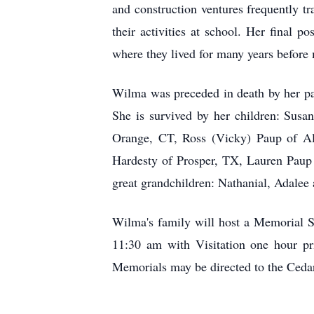
and construction ventures frequently tr
their activities at school. Her final 
where they lived for many years befor
Wilma was preceded in death by her par
She is survived by her children: Sus
Orange, CT, Ross (Vicky) Paup of Alp
Hardesty of Prosper, TX, Lauren Paup
great grandchildren: Nathanial, Adalee
Wilma's family will host a Memorial 
11:30 am with Visitation one hour pri
Memorials may be directed to the Cedar 