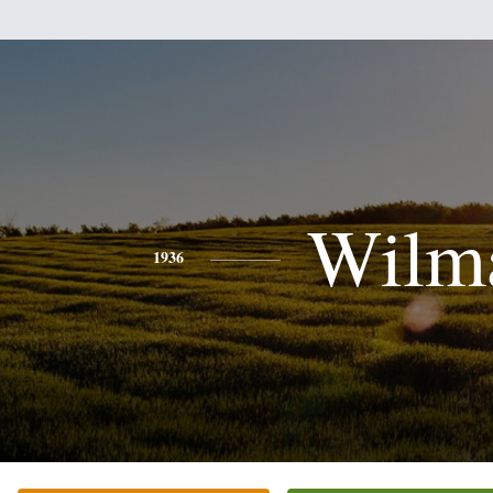
Wilm
1936