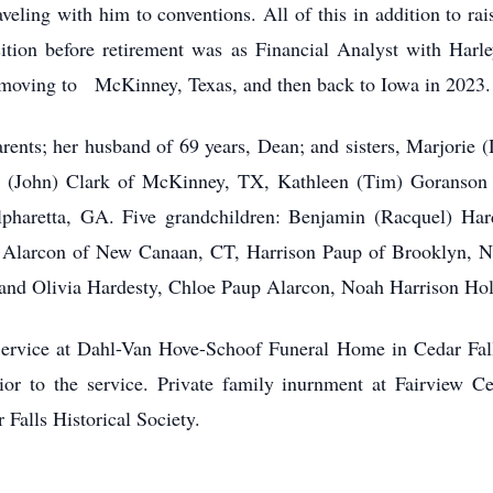
aveling with him to conventions. All of this in addition to rai
position before retirement was as Financial Analyst with Harl
e moving to McKinney, Texas, and then back to Iowa in 2023.
ents; her husband of 69 years, Dean; and sisters, Marjorie 
an (John) Clark of McKinney, TX, Kathleen (Tim) Goranson 
haretta, GA. Five grandchildren: Benjamin (Racquel) Hard
 Alarcon of New Canaan, CT, Harrison Paup of Brooklyn, N
 and Olivia Hardesty, Chloe Paup Alarcon, Noah Harrison Hol
Service at Dahl-Van Hove-Schoof Funeral Home in Cedar Fall
or to the service. Private family inurnment at Fairview Ce
Falls Historical Society.