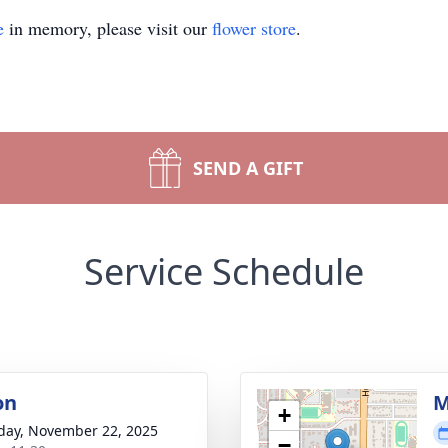
e
in memory, please visit our
flower store
.
SEND A GIFT
Service Schedule
on
M
+
day, November 22, 2025
−