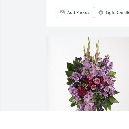
Add Photos
Light Candl