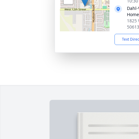
10:30
Dahl-
Home
1825 
5061
Text Dire