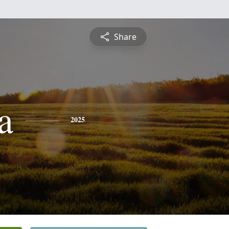
Share
a
2025