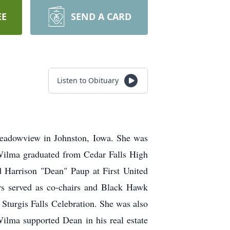
EE
SEND A CARD
Listen to Obituary
eadowview in Johnston, Iowa. She was
 Wilma graduated from Cedar Falls High
d Harrison "Dean" Paup at First United
s served as co-chairs and Black Hawk
 Sturgis Falls Celebration. She was also
Wilma supported Dean in his real estate