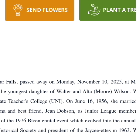
SEND FLOWERS
PLANT A TR
ar Falls, passed away on Monday, November 10, 2025, at M
 the youngest daughter of Walter and Alta (Moore) Wilson.
ate Teacher's College (UNI). On June 16, 1956, she marrie
ma and best friend, Jean Dobson, as Junior League member
 of the 1976 Bicentennial event which evolved into the annual
istorical Society and president of the Jaycee-ettes in 1963. 