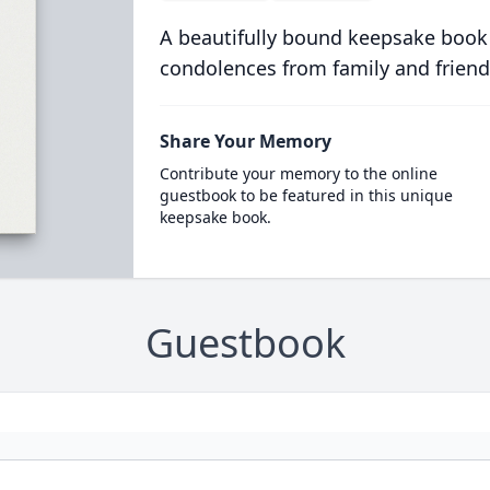
A beautifully bound keepsake book
condolences from family and friend
Share Your Memory
Contribute your memory to the online
guestbook to be featured in this unique
keepsake book.
Guestbook