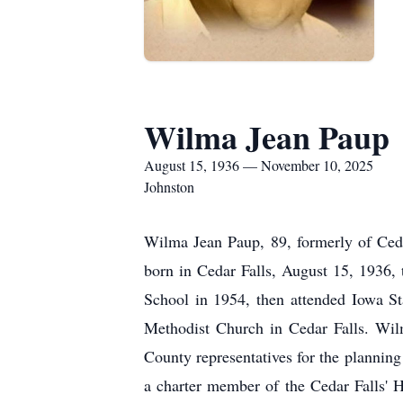
Wilma Jean Paup
August 15, 1936 — November 10, 2025
Johnston
Wilma Jean Paup, 89, formerly of Ced
born in Cedar Falls, August 15, 1936,
School in 1954, then attended Iowa St
Methodist Church in Cedar Falls. Wil
County representatives for the planning
a charter member of the Cedar Falls' H