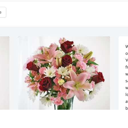
e
W
o
Y
f
w
s
w
l
a
b
t
a