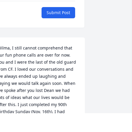
Submit Post
ilma, I still cannot comprehend that 
ur fun phone calls are over for now. 
ou and I were the last of the old guard 
rom CF. I loved our conversations and 
e always ended up laughing and 
aying we would talk again soon. When 
e spoke after you lost Dean we had 
ots of ideas what our lives would be 
fter this. I just completed my 90th 
irthday Sunday (Nov. 16th), I had 
rouble with my friends adjusting to my 
ge as they all thought I was younger. I 