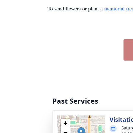
To send flowers or plant a
memorial tre
Past Services
Visitati
+
Satur
−