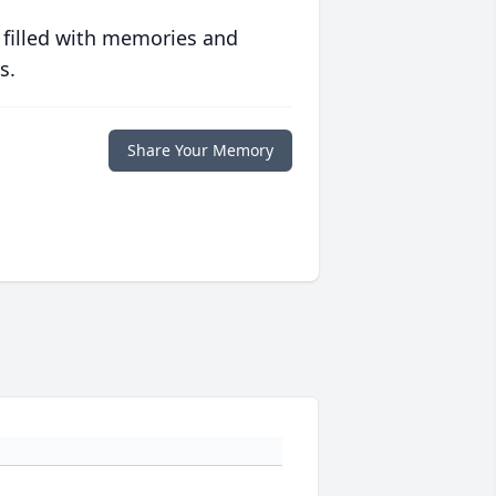
 filled with memories and
s.
Share Your Memory