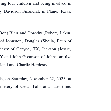
sing four children and being involved in
ey Davidson Financial, in Plano, Texas,
(Don) Blair and Dorothy (Robert) Lakin.
of Johnston, Douglas (Sheila) Paup of
esty of Canyon, TX, Jackson (Jessie)
Y and John Goranson of Johnston; five
land and Charlie Hardesty.
s, on Saturday, November 22, 2025, at
metery of Cedar Falls at a later time.