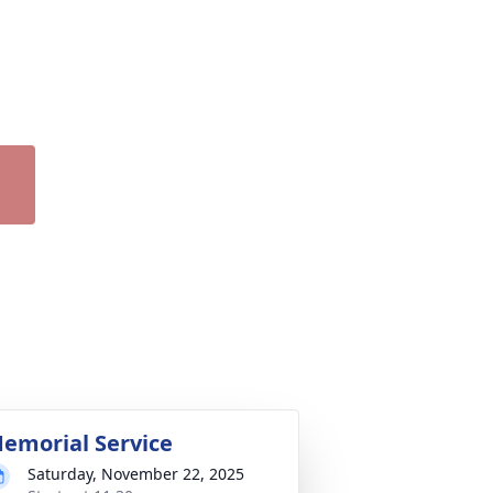
emorial Service
Saturday, November 22, 2025