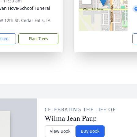
 - 11:30 am
Van Hove-Schoof Funeral
W 12th St, Cedar Falls, IA
3
ctions
Plant Trees
CELEBRATING THE LIFE OF
Wilma Jean Paup
View Book
Buy Book