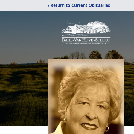
‹ Return to Current Obituaries