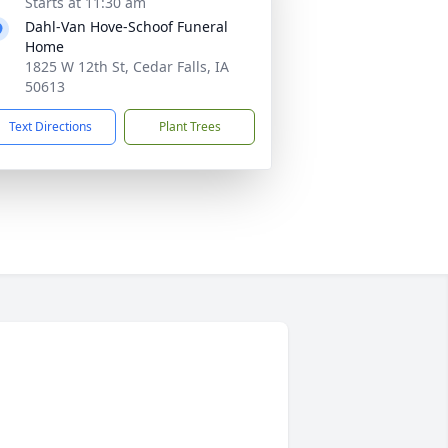
Starts at 11:30 am
Dahl-Van Hove-Schoof Funeral
Home
1825 W 12th St, Cedar Falls, IA
50613
Text Directions
Plant Trees