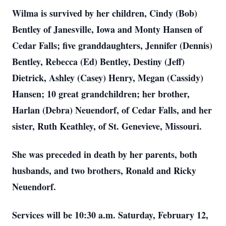
Wilma is survived by her children, Cindy (Bob)
Bentley of Janesville, Iowa and Monty Hansen of
Cedar Falls; five granddaughters, Jennifer (Dennis)
Bentley, Rebecca (Ed) Bentley, Destiny (Jeff)
Dietrick, Ashley (Casey) Henry, Megan (Cassidy)
Hansen; 10 great grandchildren; her brother,
Harlan (Debra) Neuendorf, of Cedar Falls, and her
sister, Ruth Keathley, of St. Genevieve, Missouri.
She was preceded in death by her parents, both
husbands, and two brothers, Ronald and Ricky
Neuendorf.
Services will be 10:30 a.m. Saturday, February 12,