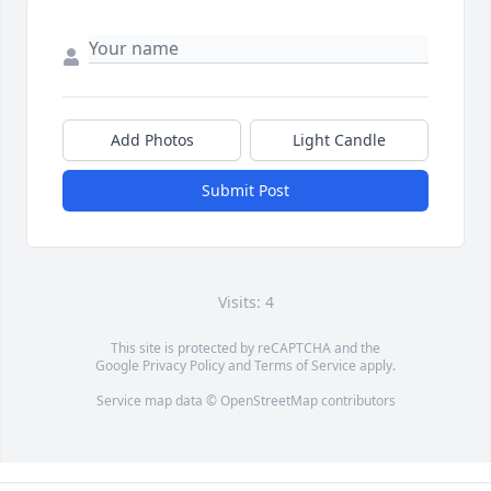
Add Photos
Light Candle
Submit Post
Visits: 4
This site is protected by reCAPTCHA and the
Google
Privacy Policy
and
Terms of Service
apply.
Service map data ©
OpenStreetMap
contributors