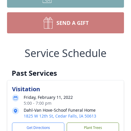
SEND A GIFT
Service Schedule
Past Services
Visitation
Friday, February 11, 2022
5:00 - 7:00 pm
Dahl-Van Hove-Schoof Funeral Home
1825 W 12th St, Cedar Falls, IA 50613
Get Directions
Plant Trees