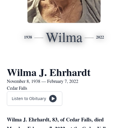
Wilma
1938
2022
Wilma J. Ehrhardt
November 8, 1938 — February 7, 2022
Cedar Falls
Listen to Obituary
Wilma J. Ehrhardt, 83, of Cedar Falls, died