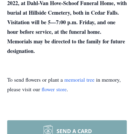
2022, at Dahl-Van Hove-Schoof Funeral Home, with
burial at Hillside Cemetery, both in Cedar Falls.
Visitation will be 5—7:00 p.m. Friday, and one
hour before service, at the funeral home.
Memorials may be directed to the family for future
designation.
To send flowers or plant a
memorial tree
in memory,
please visit our
flower store
.
SEND A CARD