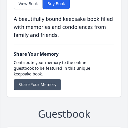
View Book
Buy Book
A beautifully bound keepsake book filled
with memories and condolences from
family and friends.
Share Your Memory
Contribute your memory to the online
guestbook to be featured in this unique
keepsake book.
Share Your Memory
Guestbook