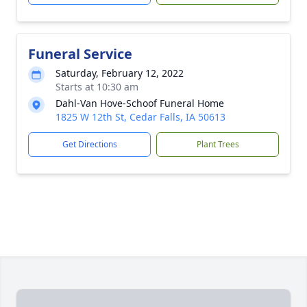
Funeral Service
Saturday, February 12, 2022
Starts at 10:30 am
Dahl-Van Hove-Schoof Funeral Home
1825 W 12th St, Cedar Falls, IA 50613
Get Directions
Plant Trees