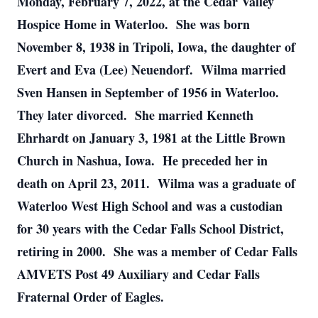
Monday, February 7, 2022, at the Cedar Valley
Hospice Home in Waterloo. She was born
November 8, 1938 in Tripoli, Iowa, the daughter of
Evert and Eva (Lee) Neuendorf. Wilma married
Sven Hansen in September of 1956 in Waterloo.
They later divorced. She married Kenneth
Ehrhardt on January 3, 1981 at the Little Brown
Church in Nashua, Iowa. He preceded her in
death on April 23, 2011. Wilma was a graduate of
Waterloo West High School and was a custodian
for 30 years with the Cedar Falls School District,
retiring in 2000. She was a member of Cedar Falls
AMVETS Post 49 Auxiliary and Cedar Falls
Fraternal Order of Eagles.