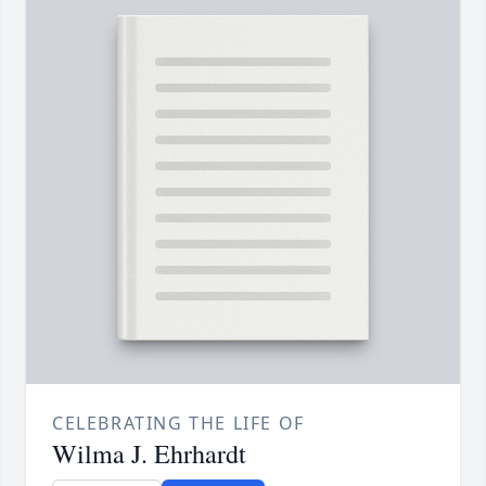
CELEBRATING THE LIFE OF
Wilma J. Ehrhardt