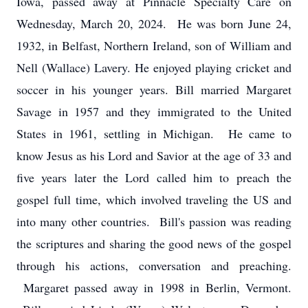
Iowa, passed away at Pinnacle Specialty Care on
Wednesday, March 20, 2024. He was born June 24,
1932, in Belfast, Northern Ireland, son of William and
Nell (Wallace) Lavery. He enjoyed playing cricket and
soccer in his younger years. Bill married Margaret
Savage in 1957 and they immigrated to the United
States in 1961, settling in Michigan. He came to
know Jesus as his Lord and Savior at the age of 33 and
five years later the Lord called him to preach the
gospel full time, which involved traveling the US and
into many other countries. Bill's passion was reading
the scriptures and sharing the good news of the gospel
through his actions, conversation and preaching.
Margaret passed away in 1998 in Berlin, Vermont.