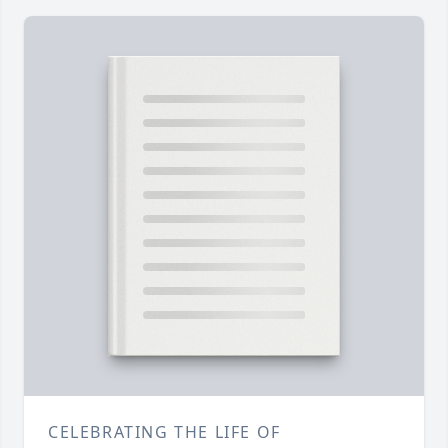
CELEBRATING THE LIFE OF