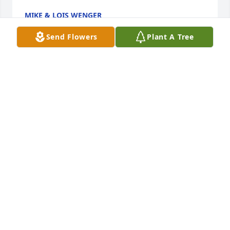
MIKE & LOIS WENGER
Mar 30, 2024
Send Flowers
Plant A Tree
How blessed we were to be Ferndale neighbors and 
friends of the dear Lavery family for so many years. 
Our hearts hurt for them as they mourn the loss of 
their beloved Bill. How we all enjoyed his kindness, 
humor, and wit! This servant of the Lord spread the 
Gospel far and wide with humility and compassion. 
His legacy lies in all he touched, in his precious 
family, and all who were privileged to know him. Bill 
has gone to his Eternal Reward, may we follow his 
example as the best way to honor him.
CHRISTINE MCCABE KOLE
Mar 28, 2024