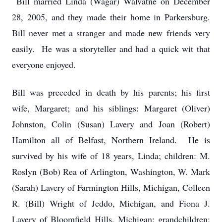
Bill married Linda (Wagar) Walvatne on December
28, 2005, and they made their home in Parkersburg.
Bill never met a stranger and made new friends very
easily. He was a storyteller and had a quick wit that
everyone enjoyed.
Bill was preceded in death by his parents; his first
wife, Margaret; and his siblings: Margaret (Oliver)
Johnston, Colin (Susan) Lavery and Joan (Robert)
Hamilton all of Belfast, Northern Ireland. He is
survived by his wife of 18 years, Linda; children: M.
Roslyn (Bob) Rea of Arlington, Washington, W. Mark
(Sarah) Lavery of Farmington Hills, Michigan, Colleen
R. (Bill) Wright of Jeddo, Michigan, and Fiona J.
Lavery of Bloomfield Hills, Michigan; grandchildren: