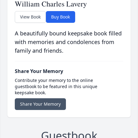
William Charles Lavery
View Book
Buy Book
A beautifully bound keepsake book filled
with memories and condolences from
family and friends.
Share Your Memory
Contribute your memory to the online
guestbook to be featured in this unique
keepsake book.
Share Your Memory
Guestbook