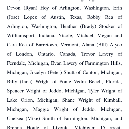
Devon (Ryan) Hoy of Arlington, Washington, Erin
(Jose) Lopez of Austin, Texas, Robby Rea of
Arlington, Washington, Heather (Brady) Stocker of
Williamsport, Indiana, Nicole, Michael, Megan and
Cara Rea of Barretown, Vermont, Alana (Bill) Atyeo
of London, Ontario, Canada, Trevor Lavery of
Ferndale, Michigan, Evan Lavery of Farmington Hills,
Michigan, Jocelyn (Peter) Shutt of Canton, Michigan,
Billy (Jana) Wright of Ponte Vedra Beach, Florida,
Spencer Wright of Jeddo, Michigan, Tyler Wright of
Lake Orion, Michigan, Shane Wright of Kimball,
Michigan, Maggie Wright of Jeddo, Michigan,
Chelsea (Mike) Smith of Farmington, Michigan, and
Brenna Houle of Livonia, Michigan; 15 great-