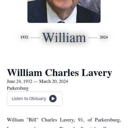
William
1932
2024
William Charles Lavery
June 24, 1932 — March 20, 2024
Parkersburg
Listen to Obituary
William "Bill" Charles Lavery, 91, of Parkersburg,