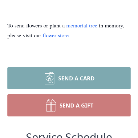
To send flowers or plant a
memorial tree
in memory,
please visit our
flower store
.
SEND A CARD
SEND A GIFT
Service Schedule