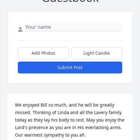
Add Photos
Light Candle
Submit Post
We enjoyed Bill so much, and he will be greatly 
missed. Thinking of Linda and all the Lavery family 
today as they lay his body to rest. May you enjoy the 
Lord's presence as you are in His everlasting arms. 
Our warmest sympathy to you all.