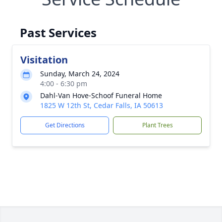
Past Services
Visitation
Sunday, March 24, 2024
4:00 - 6:30 pm
Dahl-Van Hove-Schoof Funeral Home
1825 W 12th St, Cedar Falls, IA 50613
Get Directions
Plant Trees