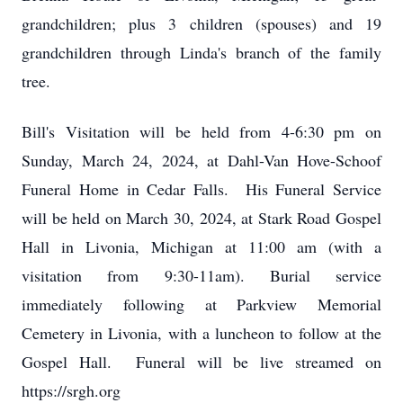
grandchildren; plus 3 children (spouses) and 19
grandchildren through Linda's branch of the family
tree.
Bill's Visitation will be held from 4-6:30 pm on
Sunday, March 24, 2024, at Dahl-Van Hove-Schoof
Funeral Home in Cedar Falls. His Funeral Service
will be held on March 30, 2024, at Stark Road Gospel
Hall in Livonia, Michigan at 11:00 am (with a
visitation from 9:30-11am). Burial service
immediately following at Parkview Memorial
Cemetery in Livonia, with a luncheon to follow at the
Gospel Hall. Funeral will be live streamed on
https://srgh.org