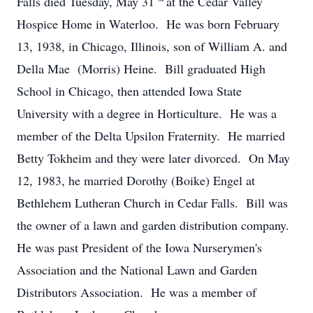
Falls died Tuesday, May 31
at the Cedar Valley
Hospice Home in Waterloo. He was born February
13, 1938, in Chicago, Illinois, son of William A. and
Della Mae (Morris) Heine. Bill graduated High
School in Chicago, then attended Iowa State
University with a degree in Horticulture. He was a
member of the Delta Upsilon Fraternity. He married
Betty Tokheim and they were later divorced. On May
12, 1983, he married Dorothy (Boike) Engel at
Bethlehem Lutheran Church in Cedar Falls. Bill was
the owner of a lawn and garden distribution company.
He was past President of the Iowa Nurserymen's
Association and the National Lawn and Garden
Distributors Association. He was a member of