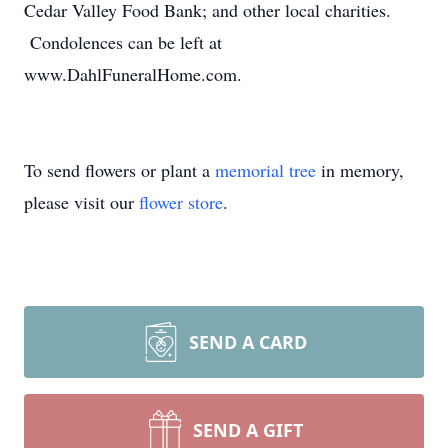
Cedar Valley Food Bank; and other local charities.
Condolences can be left at
www.DahlFuneralHome.com.
To send flowers or plant a
memorial tree
in memory,
please visit our
flower store
.
SEND A CARD
SEND A GIFT