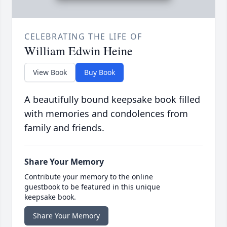
CELEBRATING THE LIFE OF
William Edwin Heine
View Book
Buy Book
A beautifully bound keepsake book filled
with memories and condolences from
family and friends.
Share Your Memory
Contribute your memory to the online
guestbook to be featured in this unique
keepsake book.
Share Your Memory