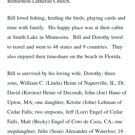
Bethlehem Lutheran Church.
Bill loved fishing, feeding the birds, playing cards and
time with family. His happy place was at their cabin
at Smith Lake in Minnesota. Bill and Dorothy loved
to travel and went to 48 states and 9 countries. They
also enjoyed their timeshare on the beach in Florida.
Bill is survived by his loving wife, Dorothy; three
sons, William C. (Linda) Heine of Naperville, IL, Dr.
David (Kirsten) Heine of Decorah, John (Joe) Hano of
Upton, MA; one daughter, Kristie (John) Lehman of
Cedar Falls; two stepsons, Jeff (Lori) Engel of Cedar
Falls, Matt (Becky) Engel of Coto de Caza, CA; one
stepdaughter, Julie (Sean) Alexander of Waterloo; 16