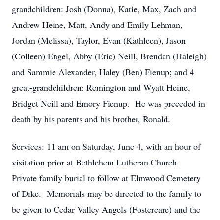
grandchildren: Josh (Donna), Katie, Max, Zach and
Andrew Heine, Matt, Andy and Emily Lehman,
Jordan (Melissa), Taylor, Evan (Kathleen), Jason
(Colleen) Engel, Abby (Eric) Neill, Brendan (Haleigh)
and Sammie Alexander, Haley (Ben) Fienup; and 4
great-grandchildren: Remington and Wyatt Heine,
Bridget Neill and Emory Fienup. He was preceded in
death by his parents and his brother, Ronald.
Services: 11 am on Saturday, June 4, with an hour of
visitation prior at Bethlehem Lutheran Church.
Private family burial to follow at Elmwood Cemetery
of Dike. Memorials may be directed to the family to
be given to Cedar Valley Angels (Fostercare) and the