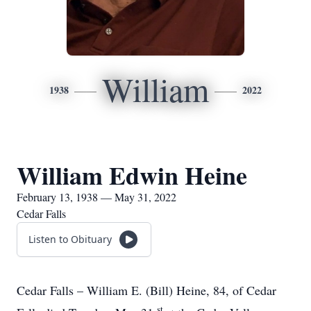
William
1938
2022
William Edwin Heine
February 13, 1938 — May 31, 2022
Cedar Falls
Listen to Obituary
Cedar Falls – William E. (Bill) Heine, 84, of Cedar
st