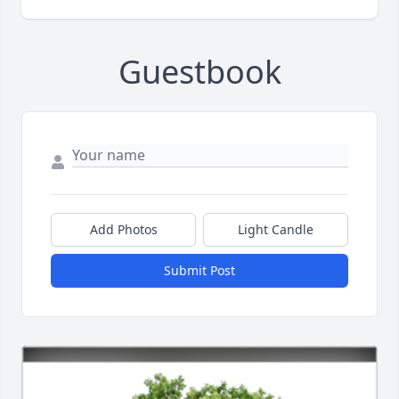
Guestbook
Add Photos
Light Candle
Submit Post