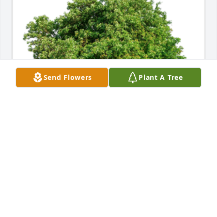
Send Flowers
Plant A Tree
In Loving Memory of William Edwin Heine,

In loving memory of a wonderful grandfather and 
lover of nature. He will be loved and missed 
always.A Sympathy Gift of Trees Planted has been 
Planted In Loving Memory of William Edwin Heine 
courtesy of Evan Engel and Kathleen Szabo.