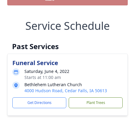
Service Schedule
Past Services
Funeral Service
Saturday, June 4, 2022
Starts at 11:00 am
Bethlehem Lutheran Church
4000 Hudson Road, Cedar Falls, IA 50613
Get Directions
Plant Trees