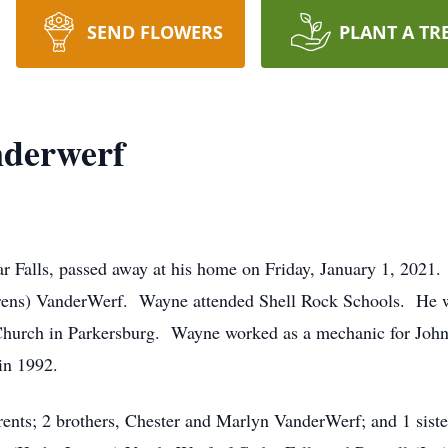
SEND FLOWERS
PLANT A TR
derwerf
 Falls, passed away at his home on Friday, January 1, 2021
hrens) VanderWerf. Wayne attended Shell Rock Schools. He 
hurch in Parkersburg. Wayne worked as a mechanic for John
 in 1992.
ents; 2 brothers, Chester and Marlyn VanderWerf; and 1 siste