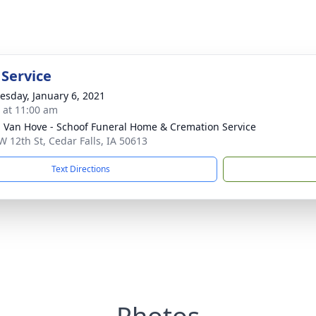
 Service
sday, January 6, 2021
s at 11:00 am
- Van Hove - Schoof Funeral Home & Cremation Service
W 12th St, Cedar Falls, IA 50613
Text Directions