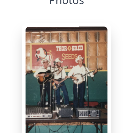
Photos