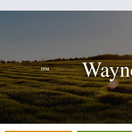
Wayn
1934