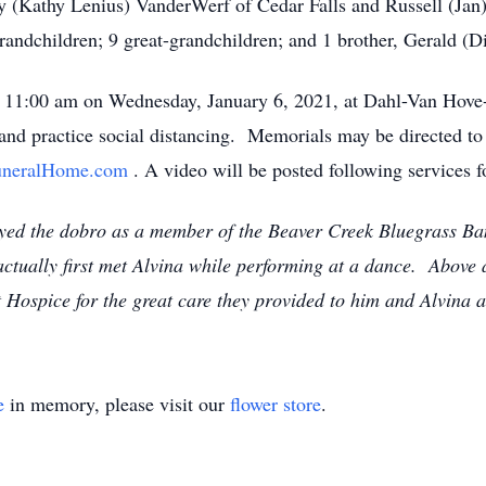
ey (Kathy Lenius) VanderWerf of Cedar Falls and Russell (Ja
andchildren; 9 great-grandchildren; and 1 brother, Gerald (
at 11:00 am on Wednesday, January 6, 2021, at Dahl-Van Hov
nd practice social distancing. Memorials may be directed to 
neralHome.com
. A video will be posted following services f
yed the dobro as a member of the Beaver Creek Bluegrass B
ctually first met Alvina while performing at a dance. Above a
 Hospice for the great care they provided to him and Alvina at 
e
in memory, please visit our
flower store
.