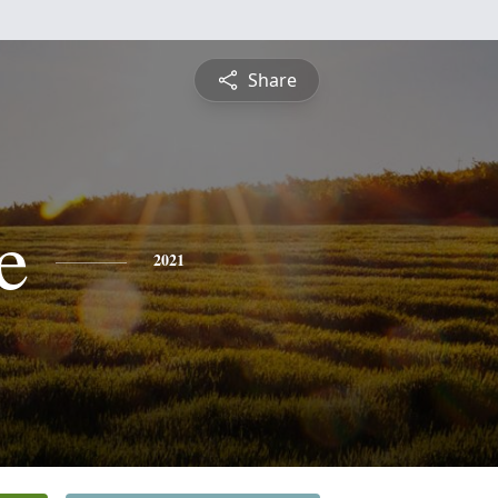
Share
e
2021