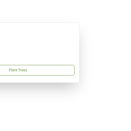
Plant Trees