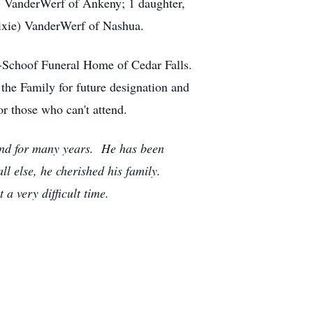
n) VanderWerf of Ankeny; 1 daughter,
Dixie) VanderWerf of Nashua.
e-Schoof Funeral Home of Cedar Falls.
the Family for future designation and
or those who can't attend.
and for many years. He has been
ll else, he cherished his family.
a very difficult time.