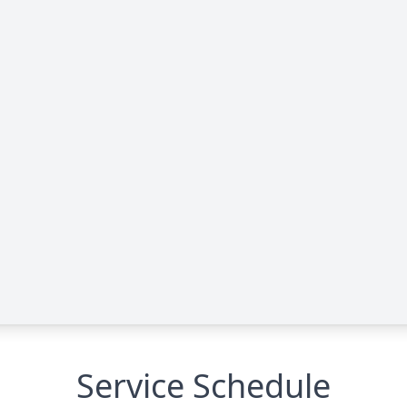
Service Schedule