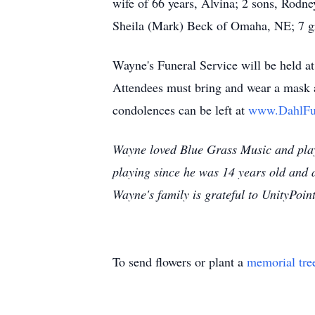
wife of 66 years, Alvina; 2 sons, Rodn
Sheila (Mark) Beck of Omaha, NE; 7 gr
Wayne's Funeral Service will be held 
Attendees must bring and wear a mask a
condolences can be left at
www.DahlFu
Wayne loved Blue Grass Music and pla
playing since he was 14 years old and a
Wayne's family is grateful to UnityPoint
To send flowers or plant a
memorial tre