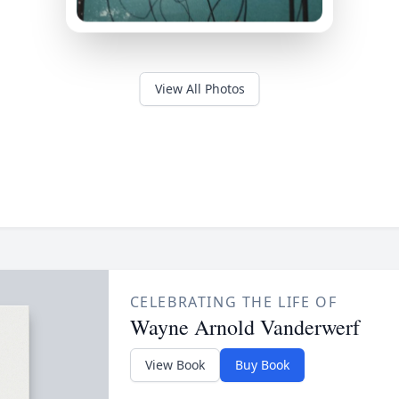
View All Photos
CELEBRATING THE LIFE OF
Wayne Arnold Vanderwerf
View Book
Buy Book