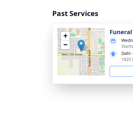
Past Services
Funeral
+
Wedne
−
Start
Dahl 
1825 