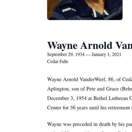
Wayne Arnold Van
September 29, 1934 — January 1, 2021
Cedar Falls
Wayne Arnold VanderWerf, 86, of Cedar
Aplington, son of Pete and Grace (Be
December 3, 1954 at Bethel Lutheran C
Center for 36 years until his retirement
Wayne was preceded in death by his par