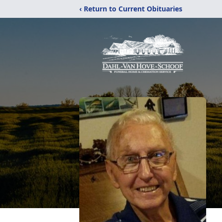
‹ Return to Current Obituaries