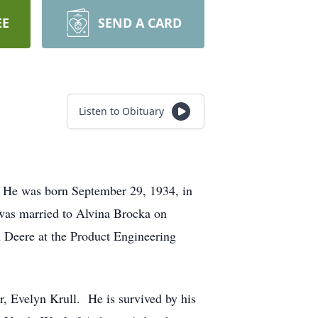
EE
SEND A CARD
Listen to Obituary
. He was born September 29, 1934, in
was married to Alvina Brocka on
 Deere at the Product Engineering
r, Evelyn Krull. He is survived by his