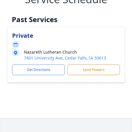
Past Services
Private
Nazareth Lutheran Church
7401 University Ave, Cedar Falls, IA 50613
Get Directions
Send Flowers