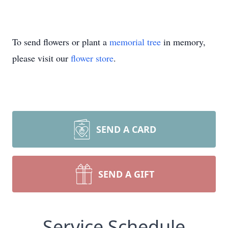
To send flowers or plant a
memorial tree
in memory,
please visit our
flower store
.
SEND A CARD
SEND A GIFT
Service Schedule