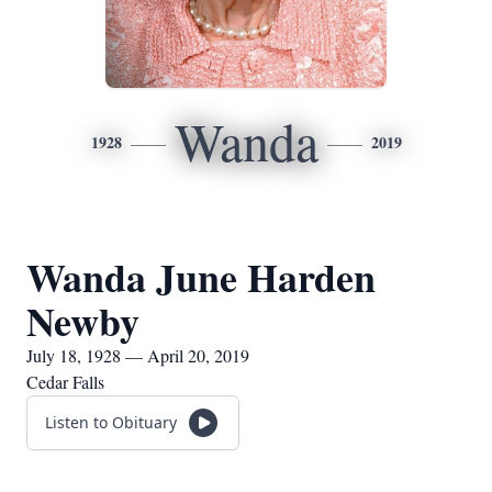
Wanda
1928
2019
Wanda June Harden
Newby
July 18, 1928 — April 20, 2019
Cedar Falls
Listen to Obituary