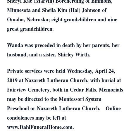
Sheryl Kae (Marvin) Borcherding of Emmons,
Minnesota and Sheila Kim (Hal) Johnson of
Omaha, Nebraska; eight grandchildren and nine
great grandchildren.
Wanda was preceded in death by her parents, her
husband, and a sister, Shirley Wirth.
Private services were held Wednesday, April 24,
2019 at Nazareth Lutheran Church, with burial at
Fairview Cemetery, both in Cedar Falls. Memorials
may be directed to the Montessori System
Preschool or Nazareth Lutheran Church. Online
condolences may be left at
www.DahlFuneralHome.com.