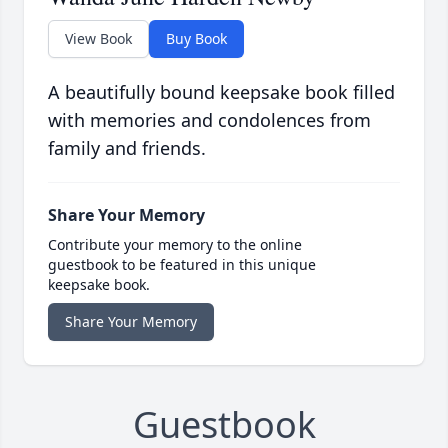
View Book
Buy Book
A beautifully bound keepsake book filled
with memories and condolences from
family and friends.
Share Your Memory
Contribute your memory to the online
guestbook to be featured in this unique
keepsake book.
Share Your Memory
Guestbook