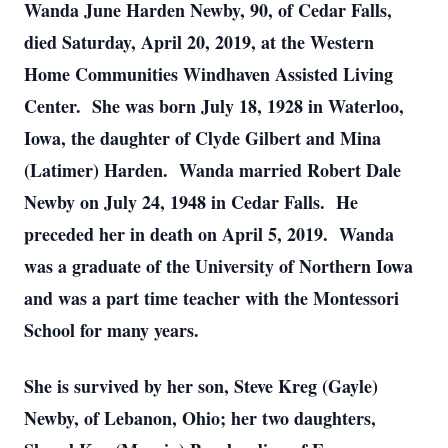
Wanda June Harden Newby, 90, of Cedar Falls,
died Saturday, April 20, 2019, at the Western
Home Communities Windhaven Assisted Living
Center. She was born July 18, 1928 in Waterloo,
Iowa, the daughter of Clyde Gilbert and Mina
(Latimer) Harden. Wanda married Robert Dale
Newby on July 24, 1948 in Cedar Falls. He
preceded her in death on April 5, 2019. Wanda
was a graduate of the University of Northern Iowa
and was a part time teacher with the Montessori
School for many years.
She is survived by her son, Steve Kreg (Gayle)
Newby, of Lebanon, Ohio; her two daughters,