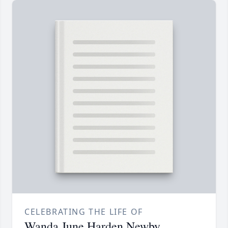
CELEBRATING THE LIFE OF
Wanda June Harden Newby