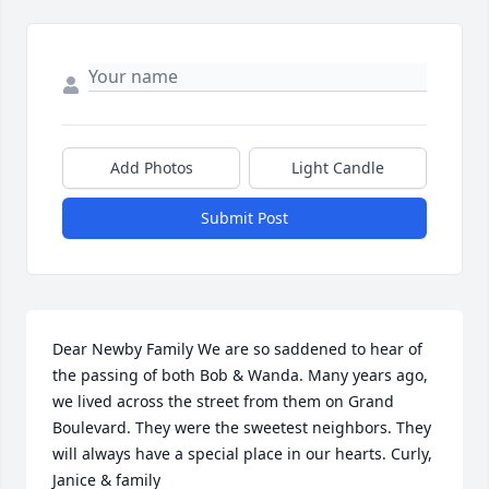
Add Photos
Light Candle
Submit Post
Dear Newby Family We are so saddened to hear of 
the passing of both Bob & Wanda. Many years ago, 
we lived across the street from them on Grand 
Boulevard. They were the sweetest neighbors. They 
will always have a special place in our hearts. Curly, 
Janice & family