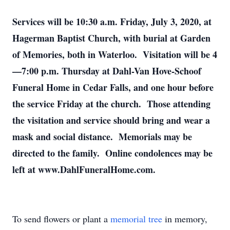
Services will be 10:30 a.m. Friday, July 3, 2020, at
Hagerman Baptist Church, with burial at Garden
of Memories, both in Waterloo. Visitation will be 4
—7:00 p.m. Thursday at Dahl-Van Hove-Schoof
Funeral Home in Cedar Falls, and one hour before
the service Friday at the church. Those attending
the visitation and service should bring and wear a
mask and social distance. Memorials may be
directed to the family. Online condolences may be
left at www.DahlFuneralHome.com.
To send flowers or plant a
memorial tree
in memory,