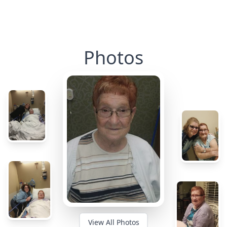
Photos
View All Photos