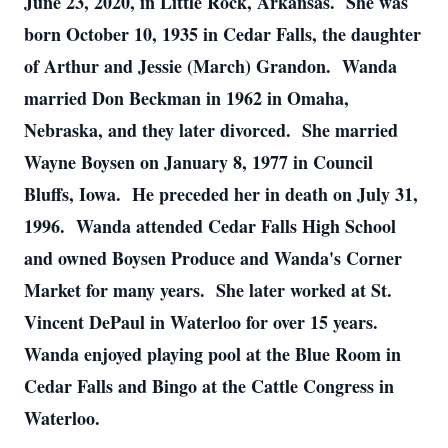
June 23, 2020, in Little Rock, Arkansas. She was
born October 10, 1935 in Cedar Falls, the daughter
of Arthur and Jessie (March) Grandon. Wanda
married Don Beckman in 1962 in Omaha,
Nebraska, and they later divorced. She married
Wayne Boysen on January 8, 1977 in Council
Bluffs, Iowa. He preceded her in death on July 31,
1996. Wanda attended Cedar Falls High School
and owned Boysen Produce and Wanda's Corner
Market for many years. She later worked at St.
Vincent DePaul in Waterloo for over 15 years.
Wanda enjoyed playing pool at the Blue Room in
Cedar Falls and Bingo at the Cattle Congress in
Waterloo.