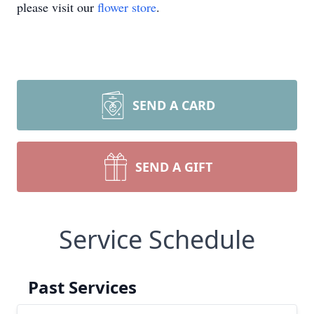
please visit our
flower store
.
SEND A CARD
SEND A GIFT
Service Schedule
Past Services