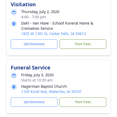
Visitation
Thursday, July 2, 2020
4:00 - 7:00 pm
Dahl - Van Hove - Schoof Funeral Home &
Cremation Service
1825 W 12th St, Cedar Falls, IA 50613
Get Directions
Plant Trees
Funeral Service
Friday, July 3, 2020
Starts at 10:30 am
Hagerman Baptist Church
1105 Knoll Ave, Waterloo, IA 50701
Get Directions
Plant Trees