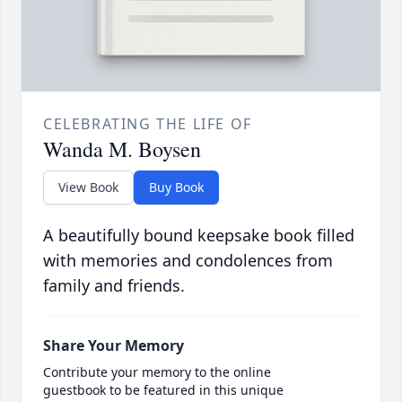
CELEBRATING THE LIFE OF
Wanda M. Boysen
View Book
Buy Book
A beautifully bound keepsake book filled
with memories and condolences from
family and friends.
Share Your Memory
Contribute your memory to the online
guestbook to be featured in this unique