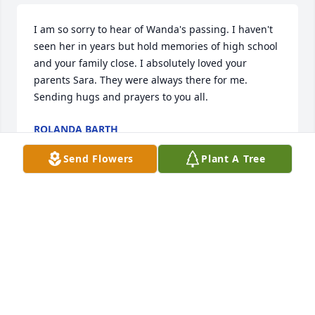
I am so sorry to hear of Wanda's passing. I haven't 
seen her in years but hold memories of high school 
and your family close. I absolutely loved your 
parents Sara. They were always there for me. 
Sending hugs and prayers to you all.
ROLANDA BARTH
Jul 03, 2020
Send Flowers
Plant A Tree
Sorry for your loss of such a wonderful person. I 
always enjoyed seeing Wanda's smiling face and 
watching her play pool. She will be greatly missed!
MELISSA HOULE
Jul 02, 2020