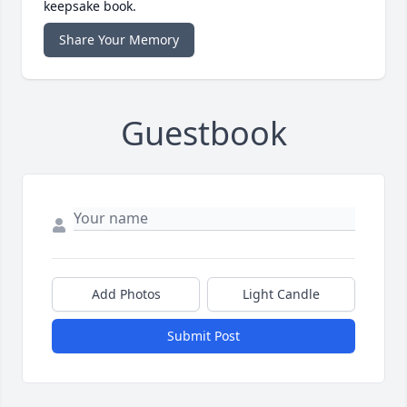
keepsake book.
Share Your Memory
Guestbook
Add Photos
Light Candle
Submit Post