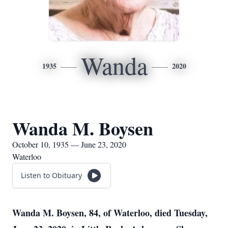
Wanda
1935
2020
Wanda M. Boysen
October 10, 1935 — June 23, 2020
Waterloo
Listen to Obituary
Wanda M. Boysen, 84, of Waterloo, died Tuesday,