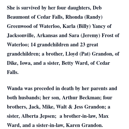
She is survived by her four daughters, Deb
Beaumont of Cedar Falls, Rhonda (Randy)
Greenwood of Waterloo, Karla (Billy) Yancy of
Jacksonville, Arkansas and Sara (Jeremy) Frost of
Waterloo; 14 grandchildren and 23 great
grandchildren; a brother, Lloyd (Pat) Grandon, of
Dike, Iowa, and a sister, Betty Ward, of Cedar
Falls.
Wanda was preceded in death by her parents and
both husbands; her son, Arthur Beckman; four
brothers, Jack, Mike, Walt & Jess Grandon; a
sister, Alberta Jepsen; a brother-in-law, Max
Ward, and a sister-in-law, Karen Grandon.