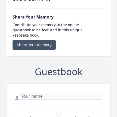
Share Your Memory
Contribute your memory to the online
guestbook to be featured in this unique
keepsake book.
Share Your Memory
Guestbook