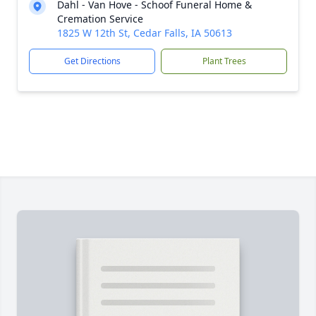
Dahl - Van Hove - Schoof Funeral Home &
Cremation Service
1825 W 12th St, Cedar Falls, IA 50613
Get Directions
Plant Trees