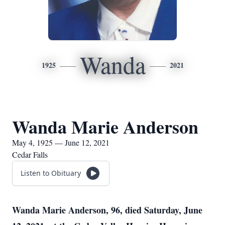
Wanda
1925
2021
Wanda Marie Anderson
May 4, 1925 — June 12, 2021
Cedar Falls
Listen to Obituary
Wanda Marie Anderson, 96, died Saturday, June