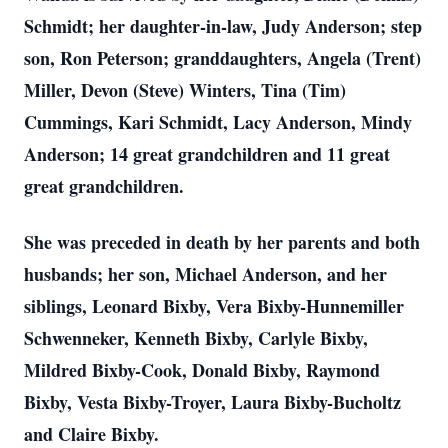
Schmidt; her daughter-in-law, Judy Anderson; step
son, Ron Peterson; granddaughters, Angela (Trent)
Miller, Devon (Steve) Winters, Tina (Tim)
Cummings, Kari Schmidt, Lacy Anderson, Mindy
Anderson; 14 great grandchildren and 11 great
great grandchildren.
She was preceded in death by her parents and both
husbands; her son, Michael Anderson, and her
siblings, Leonard Bixby, Vera Bixby-Hunnemiller
Schwenneker, Kenneth Bixby, Carlyle Bixby,
Mildred Bixby-Cook, Donald Bixby, Raymond
Bixby, Vesta Bixby-Troyer, Laura Bixby-Bucholtz
and Claire Bixby.