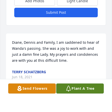
Add Photos
Light Candle
Submit Post
Diane, Dennis and Family, I am saddened to hear of 
Wanda's passing. She was a joy to work with and 
just a damn fine Lady. My prayers and condolences 
are with you at this difficult time.
TERRY SCHATZBERG
Jun 18, 2021
Send Flowers
Plant A Tree
Visits: 6
This site is protected by reCAPTCHA and the
Google
Privacy Policy
and
Terms of Service
apply.