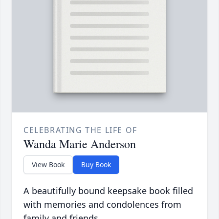
CELEBRATING THE LIFE OF
Wanda Marie Anderson
View Book
Buy Book
A beautifully bound keepsake book filled
with memories and condolences from
family and friends.