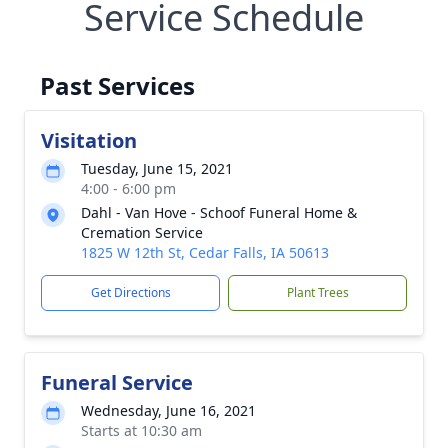
Service Schedule
Past Services
Visitation
Tuesday, June 15, 2021
4:00 - 6:00 pm
Dahl - Van Hove - Schoof Funeral Home &
Cremation Service
1825 W 12th St, Cedar Falls, IA 50613
Get Directions
Plant Trees
Funeral Service
Wednesday, June 16, 2021
Starts at 10:30 am