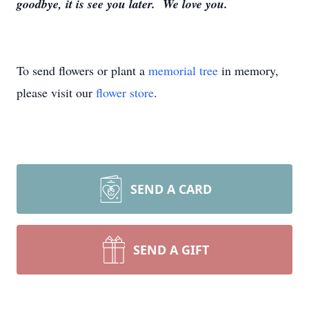
goodbye, it is see you later. We love you.
To send flowers or plant a
memorial tree
in memory,
please visit our
flower store
.
SEND A CARD
SEND A GIFT