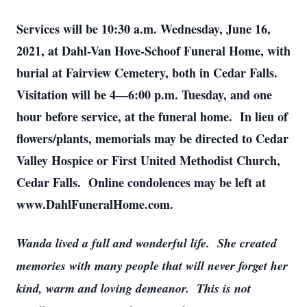
Services will be 10:30 a.m. Wednesday, June 16,
2021, at Dahl-Van Hove-Schoof Funeral Home, with
burial at Fairview Cemetery, both in Cedar Falls.
Visitation will be 4—6:00 p.m. Tuesday, and one
hour before service, at the funeral home. In lieu of
flowers/plants, memorials may be directed to Cedar
Valley Hospice or First United Methodist Church,
Cedar Falls. Online condolences may be left at
www.DahlFuneralHome.com.
Wanda lived a full and wonderful life. She created
memories with many people that will never forget her
kind, warm and loving demeanor. This is not