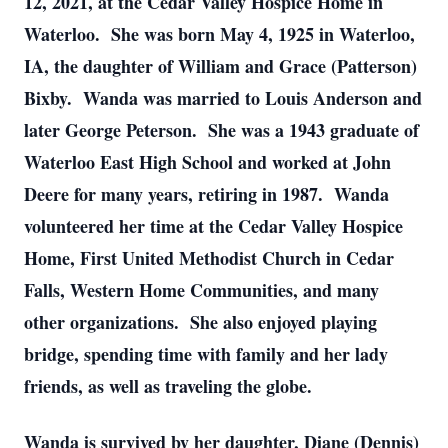
12, 2021, at the Cedar Valley Hospice Home in
Waterloo. She was born May 4, 1925 in Waterloo,
IA, the daughter of William and Grace (Patterson)
Bixby. Wanda was married to Louis Anderson and
later George Peterson. She was a 1943 graduate of
Waterloo East High School and worked at John
Deere for many years, retiring in 1987. Wanda
volunteered her time at the Cedar Valley Hospice
Home, First United Methodist Church in Cedar
Falls, Western Home Communities, and many
other organizations. She also enjoyed playing
bridge, spending time with family and her lady
friends, as well as traveling the globe.
Wanda is survived by her daughter, Diane (Dennis)