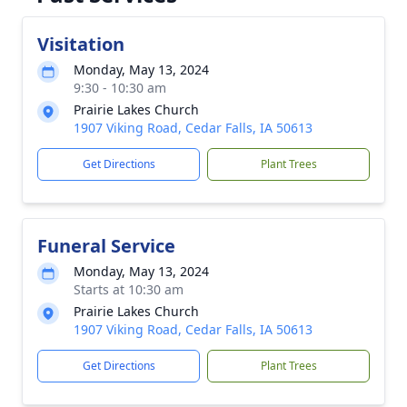
Visitation
Monday, May 13, 2024
9:30 - 10:30 am
Prairie Lakes Church
1907 Viking Road, Cedar Falls, IA 50613
Get Directions
Plant Trees
Funeral Service
Monday, May 13, 2024
Starts at 10:30 am
Prairie Lakes Church
1907 Viking Road, Cedar Falls, IA 50613
Get Directions
Plant Trees