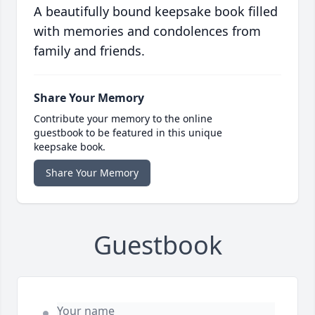
A beautifully bound keepsake book filled
with memories and condolences from
family and friends.
Share Your Memory
Contribute your memory to the online
guestbook to be featured in this unique
keepsake book.
Share Your Memory
Guestbook