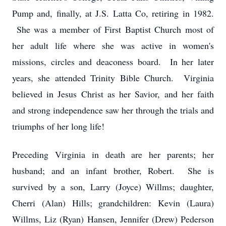
Pump and, finally, at J.S. Latta Co, retiring in 1982.
She was a member of First Baptist Church most of
her adult life where she was active in women's
missions, circles and deaconess board. In her later
years, she attended Trinity Bible Church. Virginia
believed in Jesus Christ as her Savior, and her faith
and strong independence saw her through the trials and
triumphs of her long life!
Preceding Virginia in death are her parents; her
husband; and an infant brother, Robert. She is
survived by a son, Larry (Joyce) Willms; daughter,
Cherri (Alan) Hills; grandchildren: Kevin (Laura)
Willms, Liz (Ryan) Hansen, Jennifer (Drew) Pederson