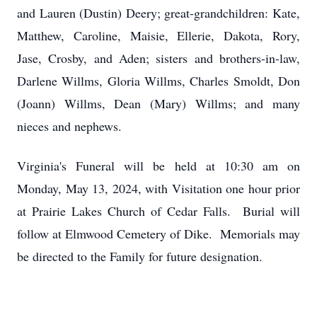
and Lauren (Dustin) Deery; great-grandchildren: Kate,
Matthew, Caroline, Maisie, Ellerie, Dakota, Rory,
Jase, Crosby, and Aden; sisters and brothers-in-law,
Darlene Willms, Gloria Willms, Charles Smoldt, Don
(Joann) Willms, Dean (Mary) Willms; and many
nieces and nephews.
Virginia's Funeral will be held at 10:30 am on
Monday, May 13, 2024, with Visitation one hour prior
at Prairie Lakes Church of Cedar Falls. Burial will
follow at Elmwood Cemetery of Dike. Memorials may
be directed to the Family for future designation.