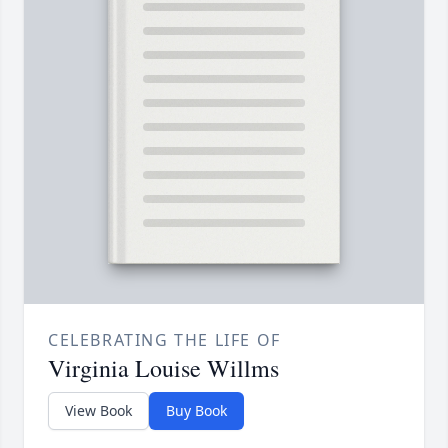
CELEBRATING THE LIFE OF
Virginia Louise Willms
View Book
Buy Book