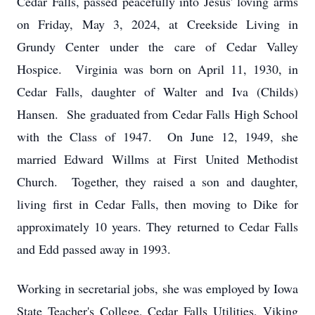
Cedar Falls, passed peacefully into Jesus' loving arms
on Friday, May 3, 2024, at Creekside Living in
Grundy Center under the care of Cedar Valley
Hospice. Virginia was born on April 11, 1930, in
Cedar Falls, daughter of Walter and Iva (Childs)
Hansen. She graduated from Cedar Falls High School
with the Class of 1947. On June 12, 1949, she
married Edward Willms at First United Methodist
Church. Together, they raised a son and daughter,
living first in Cedar Falls, then moving to Dike for
approximately 10 years. They returned to Cedar Falls
and Edd passed away in 1993.
Working in secretarial jobs, she was employed by Iowa
State Teacher's College, Cedar Falls Utilities, Viking