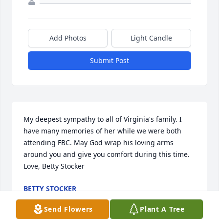
Add Photos
Light Candle
Submit Post
My deepest sympathy to all of Virginia's family. I 
have many memories of her while we were both 
attending FBC. May God wrap his loving arms 
around you and give you comfort during this time. 
Love, Betty Stocker
BETTY STOCKER
May 07, 2024
Send Flowers
Plant A Tree