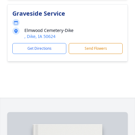
Graveside Service
Elmwood Cemetery-Dike
, Dike, IA 50624
Get Directions
Send Flowers