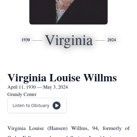
Virginia
1930
2024
Virginia Louise Willms
April 11, 1930 — May 3, 2024
Grundy Center
Listen to Obituary
Virginia Louise (Hansen) Willms, 94, formerly of