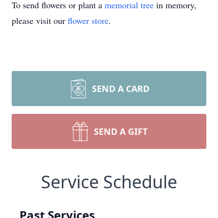
To send flowers or plant a
memorial tree
in memory,
please visit our
flower store
.
SEND A CARD
SEND A GIFT
Service Schedule
Past Services