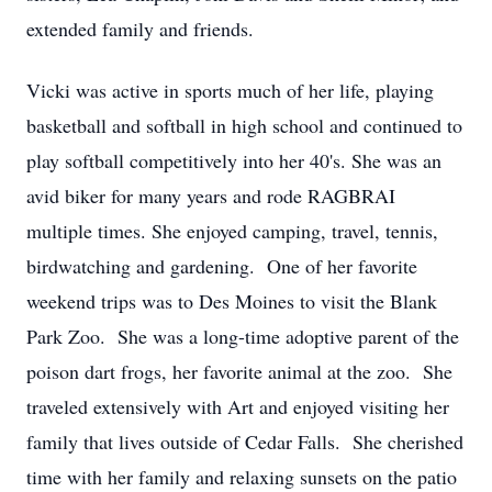
extended family and friends.
Vicki was active in sports much of her life, playing
basketball and softball in high school and continued to
play softball competitively into her 40's. She was an
avid biker for many years and rode RAGBRAI
multiple times. She enjoyed camping, travel, tennis,
birdwatching and gardening. One of her favorite
weekend trips was to Des Moines to visit the Blank
Park Zoo. She was a long-time adoptive parent of the
poison dart frogs, her favorite animal at the zoo. She
traveled extensively with Art and enjoyed visiting her
family that lives outside of Cedar Falls. She cherished
time with her family and relaxing sunsets on the patio