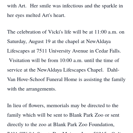
with Art. Her smile was infectious and the sparkle in
her eyes melted Art's heart.
The celebration of Vicki's life will be at 11:00 a.m. on
Saturday, August 19 at the chapel at NewAldaya
Lifescapes at 7511 University Avenue in Cedar Falls.
Visitation will be from 10:00 a.m. until the time of
service at the NewAldaya Lifescapes Chapel. Dahl-
Van Hove-Schoof Funeral Home is assisting the family
with the arrangements.
In lieu of flowers, memorials may be directed to the
family which will be sent to Blank Park Zoo or sent
directly to the zoo at Blank Park Zoo Foundation,