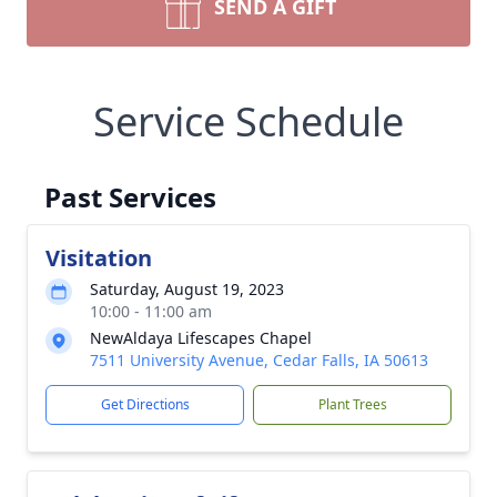
SEND A GIFT
Service Schedule
Past Services
Visitation
Saturday, August 19, 2023
10:00 - 11:00 am
NewAldaya Lifescapes Chapel
7511 University Avenue, Cedar Falls, IA 50613
Get Directions
Plant Trees