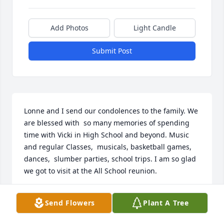
Add Photos
Light Candle
Submit Post
Lonne and I send our condolences to the family. We 
are blessed with  so many memories of spending 
time with Vicki in High School and beyond. Music 
and regular Classes,  musicals, basketball games, 
dances,  slumber parties, school trips. I am so glad 
we got to visit at the All School reunion.
LONNE AND KAREN ANDERSON
Send Flowers
Plant A Tree
Aug 18, 2023