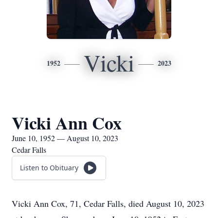
Vicki
1952
2023
Vicki Ann Cox
June 10, 1952 — August 10, 2023
Cedar Falls
Listen to Obituary
Vicki Ann Cox, 71, Cedar Falls, died August 10, 2023