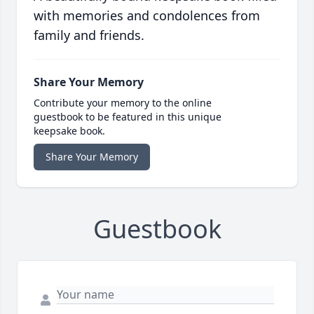
with memories and condolences from
family and friends.
Share Your Memory
Contribute your memory to the online
guestbook to be featured in this unique
keepsake book.
Share Your Memory
Guestbook