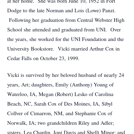
at her home. She was born June 10, 1952 in Fort
Dodge to the late Norman and Lois (Lowe) Panzi.
Following her graduation from Central Webster High
School she attended and graduated from UNI. Over
the years, she worked for the UNI Foundation and the
University Bookstore. Vicki married Arthur Cox in
Cedar Falls on October 23, 1999.
Vicki is survived by her beloved husband of nearly 24
years, Art; daughters, Emily (Anthony) Young of
Waterloo, IA, Megan (Robert) Lesko of Carolina
Beach, NC, Sarah Cox of Des Moines, IA, Sibyl
Collver of Cimarron, NM, and Stephanie Cox of
Norwalk, IA; two grandchildren Riley and Adler;
sisters, Lea Chaplin, Joni Davis and Shelli Minor; and