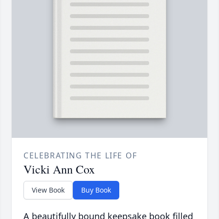
CELEBRATING THE LIFE OF
Vicki Ann Cox
View Book
Buy Book
A beautifully bound keepsake book filled