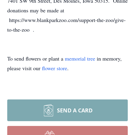
7401 SW 9th Street, Des Moines, Iowa 50315. Online
donations may be made at
https://www.blankparkzoo.com/support-the-zoo/give-
to-the-zoo .
To send flowers or plant a
memorial tree
in memory,
please visit our
flower store
.
SEND A CARD