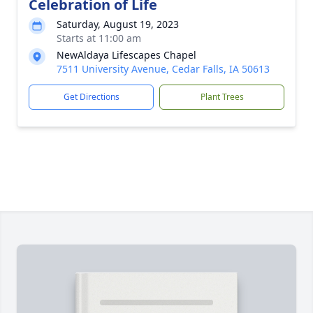
Celebration of Life
Saturday, August 19, 2023
Starts at 11:00 am
NewAldaya Lifescapes Chapel
7511 University Avenue, Cedar Falls, IA 50613
Get Directions
Plant Trees