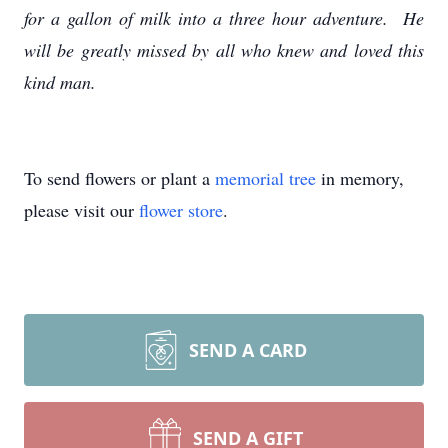
for a gallon of milk into a three hour adventure. He
will be greatly missed by all who knew and loved this
kind man.
To send flowers or plant a
memorial tree
in memory,
please visit our
flower store
.
SEND A CARD
SEND A GIFT