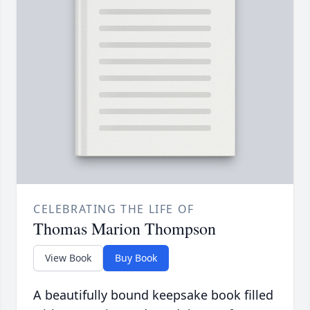
CELEBRATING THE LIFE OF
Thomas Marion Thompson
View Book
Buy Book
A beautifully bound keepsake book filled