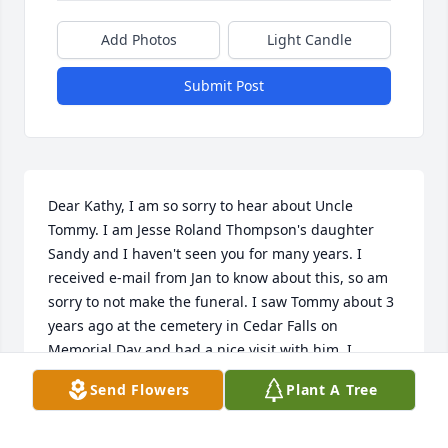
Add Photos
Light Candle
Submit Post
Dear Kathy, I am so sorry to hear about Uncle 
Tommy. I am Jesse Roland Thompson's daughter 
Sandy and I haven't seen you for many years. I 
received e-mail from Jan to know about this, so am 
sorry to not make the funeral. I saw Tommy about 3 
years ago at the cemetery in Cedar Falls on 
Memorial Day and had a nice visit with him. I 
remember the sweet kiss on the cheek from him 
Send Flowers
Plant A Tree
and how kind he was. For all who knew Tommy, fond 
memories will remain in their hearts. Again, my 
sympathy to you and your family. Sandy Jaschen