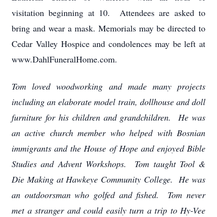
visitation beginning at 10. Attendees are asked to
bring and wear a mask. Memorials may be directed to
Cedar Valley Hospice and condolences may be left at
www.DahlFuneralHome.com.
Tom loved woodworking and made many projects
including an elaborate model train, dollhouse and doll
furniture for his children and grandchildren. He was
an active church member who helped with Bosnian
immigrants and the House of Hope and enjoyed Bible
Studies and Advent Workshops. Tom taught Tool &
Die Making at Hawkeye Community College. He was
an outdoorsman who golfed and fished. Tom never
met a stranger and could easily turn a trip to Hy-Vee