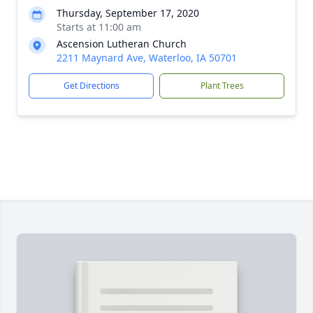
Thursday, September 17, 2020
Starts at 11:00 am
Ascension Lutheran Church
2211 Maynard Ave, Waterloo, IA 50701
Get Directions
Plant Trees