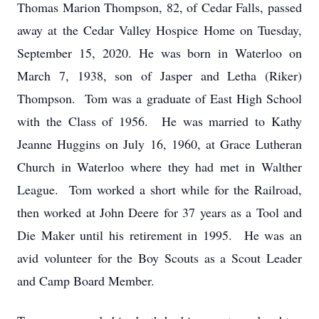
Thomas Marion Thompson, 82, of Cedar Falls, passed
away at the Cedar Valley Hospice Home on Tuesday,
September 15, 2020. He was born in Waterloo on
March 7, 1938, son of Jasper and Letha (Riker)
Thompson. Tom was a graduate of East High School
with the Class of 1956. He was married to Kathy
Jeanne Huggins on July 16, 1960, at Grace Lutheran
Church in Waterloo where they had met in Walther
League. Tom worked a short while for the Railroad,
then worked at John Deere for 37 years as a Tool and
Die Maker until his retirement in 1995. He was an
avid volunteer for the Boy Scouts as a Scout Leader
and Camp Board Member.