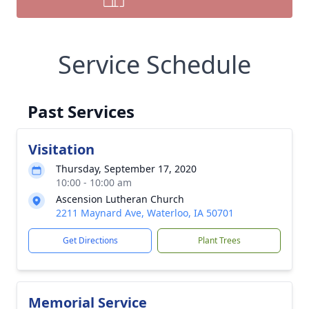
Service Schedule
Past Services
Visitation
Thursday, September 17, 2020
10:00 - 10:00 am
Ascension Lutheran Church
2211 Maynard Ave, Waterloo, IA 50701
Get Directions
Plant Trees
Memorial Service