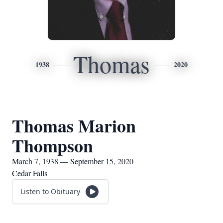
Thomas
1938
2020
Thomas Marion
Thompson
March 7, 1938 — September 15, 2020
Cedar Falls
Listen to Obituary