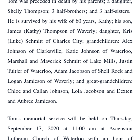
Tom was preceded in death by his parents; a daughter,
Shelly Thompson; 3 half-brothers; and 3 half-sisters.
He is survived by his wife of 60 years, Kathy; his son,
James (Kathy) Thompson of Waverly; daughter, Kris
(Luke) Schmitt of Charles City; grandchildren: Alex
Johnson of Clarksville, Katie Johnson of Waterloo,
Marshall and Maverick Schmitt of Lake Mills, Justin
Tuitjer of Waterloo, Adam Jacobson of Shell Rock and
Logan Jamieson of Waverly; and great-grandchildren:
Chloe and Callan Johnson, Lola Jacobson and Dexten
and Aubree Jamieson.
Tom's memorial service will be held on Thursday,
September 17, 2020 at 11:00 am at Ascension
Lutheran Church of Waterloo with an hour of