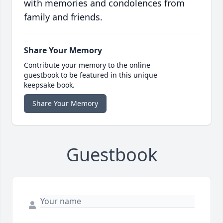
with memories and condolences from
family and friends.
Share Your Memory
Contribute your memory to the online
guestbook to be featured in this unique
keepsake book.
Share Your Memory
Guestbook