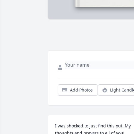
Add Photos
Light Candl
I was shocked to just find this out. My 
thoughts and prayers to all of you!