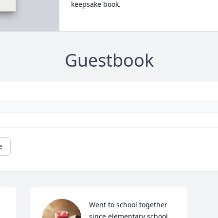
keepsake book.
Guestbook
e
Went to school together 
since elementary school. 