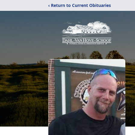
‹ Return to Current Obituaries