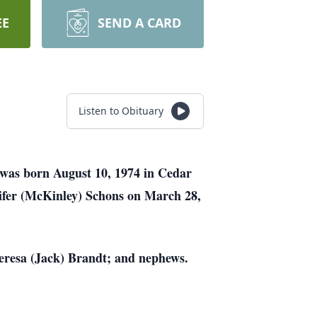
EE
SEND A CARD
Listen to Obituary
 was born August 10, 1974 in Cedar
ifer (McKinley) Schons on March 28,
Theresa (Jack) Brandt; and nephews.