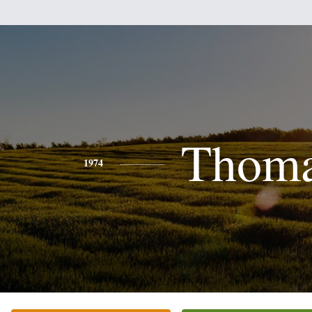
Thom
1974