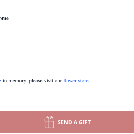
Home
e
in memory, please visit our
flower store
.
SEND A GIFT