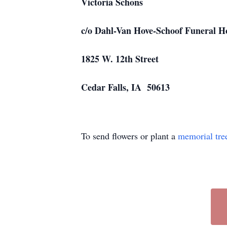
Victoria Schons
c/o Dahl-Van Hove-Schoof Funeral 
1825 W. 12th Street
Cedar Falls, IA 50613
To send flowers or plant a
memorial tre