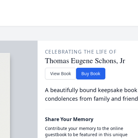
CELEBRATING THE LIFE OF
Thomas Eugene Schons, Jr
View Book
Buy Book
A beautifully bound keepsake book
condolences from family and friend
Share Your Memory
Contribute your memory to the online
guestbook to be featured in this unique