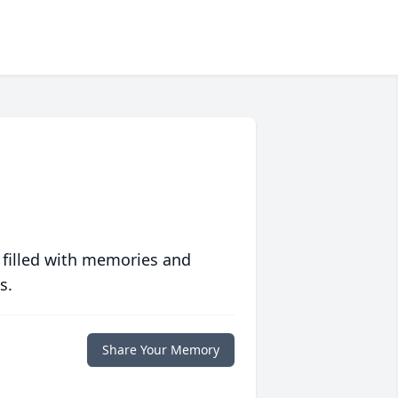
 filled with memories and
s.
Share Your Memory