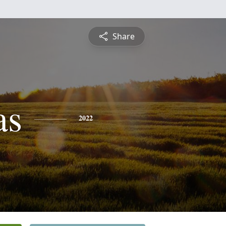
Share
as
2022