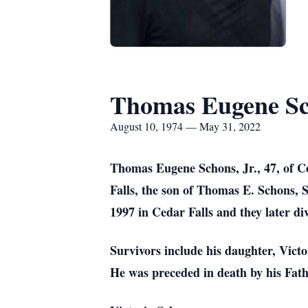
Thomas Eugene Sc
August 10, 1974 — May 31, 2022
Thomas Eugene Schons, Jr., 47, of C
Falls, the son of Thomas E. Schons,
1997 in Cedar Falls and they later di
Survivors include his daughter, Vict
He was preceded in death by his Fat