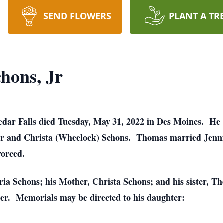
SEND FLOWERS
PLANT A TR
hons, Jr
edar Falls died Tuesday, May 31, 2022 in Des Moines. He
 Sr and Christa (Wheelock) Schons. Thomas married Jenn
vorced.
oria Schons; his Mother, Christa Schons; and his sister, 
her. Memorials may be directed to his daughter: