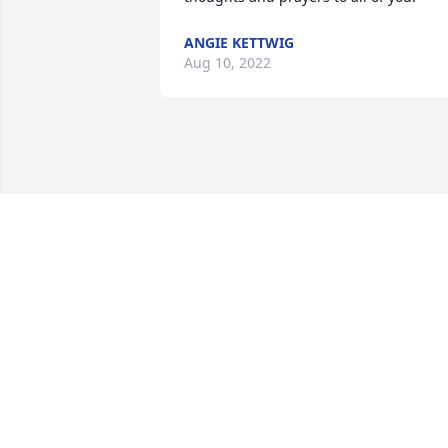
ANGIE KETTWIG
Aug 10, 2022