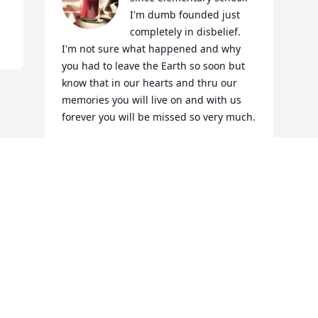
I'm dumb founded just 
completely in disbelief. 
I'm not sure what happened and why 
you had to leave the Earth so soon but 
know that in our hearts and thru our 
memories you will live on and with us 
forever you will be missed so very much.
KASONDRA DAVIS (HILDEBRAND)
Jul 23, 2022
Visits: 5
This site is protected by reCAPTCHA and the
Google
Privacy Policy
and
Terms of Service
apply.
Service map data ©
OpenStreetMap
contributors