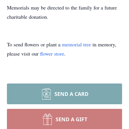
Memorials may be directed to the family for a future
charitable donation.
To send flowers or plant a
memorial tree
in memory,
please visit our
flower store
.
SEND A CARD
SEND A GIFT