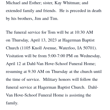
Michael and Esther; sister, Kay Whitman; and
extended family and friends. He is preceded in death
by his brothers, Jim and Tim.
The funeral service for Tom will be at 10:30 AM
on Thursday, April 13, 2023 at Hagerman Baptist
Church (1105 Knoll Avenue, Waterloo, IA 50701).
Visitation will be from 5:00-7:00 PM on Wednesday,
April 12 at Dahl-Van Hove-Schoof Funeral Home;
resuming at 9:30 AM on Thursday at the church until
the time of service. Military honors will follow the
funeral service at Hagerman Baptist Church. Dahl-
Van Hove-Schoof Funeral Home is assisting the
family.