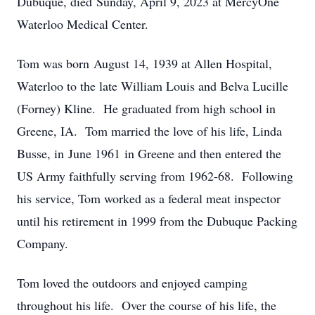
Dubuque, died Sunday, April 9, 2023 at MercyOne
Waterloo Medical Center.
Tom was born August 14, 1939 at Allen Hospital,
Waterloo to the late William Louis and Belva Lucille
(Forney) Kline. He graduated from high school in
Greene, IA. Tom married the love of his life, Linda
Busse, in June 1961 in Greene and then entered the
US Army faithfully serving from 1962-68. Following
his service, Tom worked as a federal meat inspector
until his retirement in 1999 from the Dubuque Packing
Company.
Tom loved the outdoors and enjoyed camping
throughout his life. Over the course of his life, the