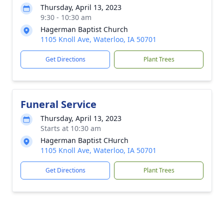
Thursday, April 13, 2023
9:30 - 10:30 am
Hagerman Baptist Church
1105 Knoll Ave, Waterloo, IA 50701
Get Directions
Plant Trees
Funeral Service
Thursday, April 13, 2023
Starts at 10:30 am
Hagerman Baptist CHurch
1105 Knoll Ave, Waterloo, IA 50701
Get Directions
Plant Trees