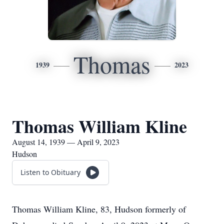
Thomas
1939
2023
Thomas William Kline
August 14, 1939 — April 9, 2023
Hudson
Listen to Obituary
Thomas William Kline, 83, Hudson formerly of