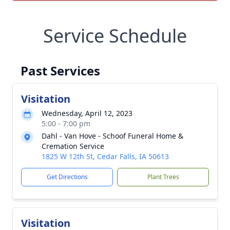
Service Schedule
Past Services
Visitation
Wednesday, April 12, 2023
5:00 - 7:00 pm
Dahl - Van Hove - Schoof Funeral Home &
Cremation Service
1825 W 12th St, Cedar Falls, IA 50613
Get Directions
Plant Trees
Visitation