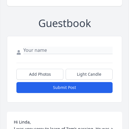
Guestbook
Add Photos
Light Candle
Submit Post
Hi Linda,

I was very sorry to learn of Tom’s passing. He was a 