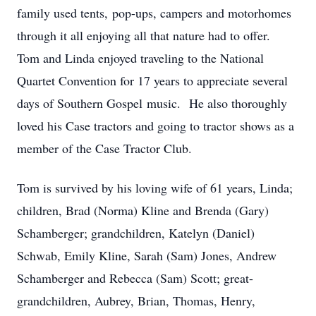
family used tents, pop-ups, campers and motorhomes
through it all enjoying all that nature had to offer.
Tom and Linda enjoyed traveling to the National
Quartet Convention for 17 years to appreciate several
days of Southern Gospel music. He also thoroughly
loved his Case tractors and going to tractor shows as a
member of the Case Tractor Club.
Tom is survived by his loving wife of 61 years, Linda;
children, Brad (Norma) Kline and Brenda (Gary)
Schamberger; grandchildren, Katelyn (Daniel)
Schwab, Emily Kline, Sarah (Sam) Jones, Andrew
Schamberger and Rebecca (Sam) Scott; great-
grandchildren, Aubrey, Brian, Thomas, Henry,