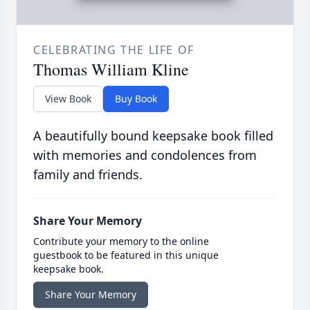
CELEBRATING THE LIFE OF
Thomas William Kline
View Book
Buy Book
A beautifully bound keepsake book filled
with memories and condolences from
family and friends.
Share Your Memory
Contribute your memory to the online
guestbook to be featured in this unique
keepsake book.
Share Your Memory