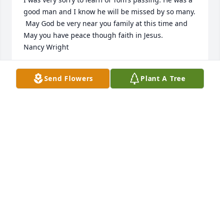
good man and I know he will be missed by so many. 
 May God be very near you family at this time and 
May you have peace though faith in Jesus.  

Nancy Wright
NANCY WRIGHT
Send Flowers
Plant A Tree
Apr 14, 2023
My dearest sympathies on the loss of 
my dear uncle Tom. For as long as I 
can remember family has always 
close. Miss all the family vacations we 
used to take with t he campers and all the cousins.

Give my parents a hug and kiss for me
ERIN (BUSSE) WOOD
Apr 11, 2023