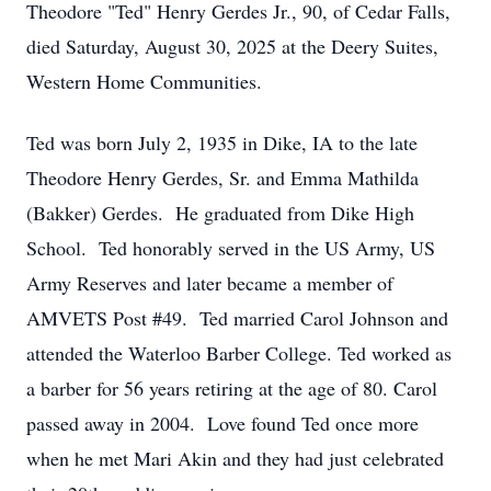
Theodore "Ted" Henry Gerdes Jr., 90, of Cedar Falls,
died Saturday, August 30, 2025 at the Deery Suites,
Western Home Communities.
Ted was born July 2, 1935 in Dike, IA to the late
Theodore Henry Gerdes, Sr. and Emma Mathilda
(Bakker) Gerdes. He graduated from Dike High
School. Ted honorably served in the US Army, US
Army Reserves and later became a member of
AMVETS Post #49. Ted married Carol Johnson and
attended the Waterloo Barber College. Ted worked as
a barber for 56 years retiring at the age of 80. Carol
passed away in 2004. Love found Ted once more
when he met Mari Akin and they had just celebrated