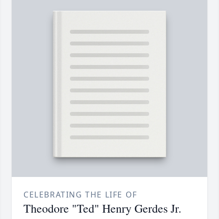
CELEBRATING THE LIFE OF
Theodore "Ted" Henry Gerdes Jr.