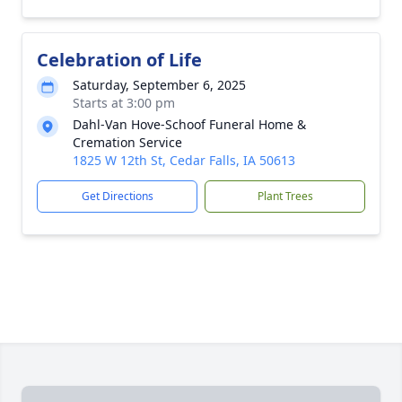
Celebration of Life
Saturday, September 6, 2025
Starts at 3:00 pm
Dahl-Van Hove-Schoof Funeral Home &
Cremation Service
1825 W 12th St, Cedar Falls, IA 50613
Get Directions
Plant Trees