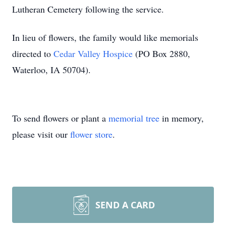
Lutheran Cemetery following the service.
In lieu of flowers, the family would like memorials
directed to
Cedar Valley Hospice
(PO Box 2880,
Waterloo, IA 50704).
To send flowers or plant a
memorial tree
in memory,
please visit our
flower store
.
SEND A CARD