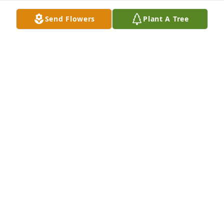
Sep 28, 2025
Send Flowers
Plant A Tree
Dear Mari and the whole family 🌹. 

Our deepest condolences for your loss! Ted send his 
love and care for us in difficult times and we will 
cherish this forever in our hearts❤️ 

Mari, your love for Ted was the most beautiful love 
story I know, true and eternal💖

Love and warmest care from Norway to you all❣️
LINE MARIE TAULE AND MY BOYS
Sep 06, 2025
Dear Mari and the whole family 🌹. 
