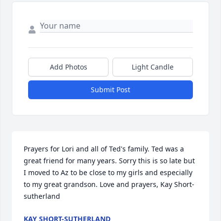
Add Photos
Light Candle
Submit Post
Prayers for Lori and all of Ted's family. Ted was a 
great friend for many years. Sorry this is so late but 
I moved to Az to be close to my girls and especially 
to my great grandson. Love and prayers, Kay Short-
sutherland
KAY SHORT-SUTHERLAND