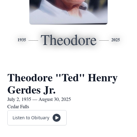
Theodore
1935
2025
Theodore "Ted" Henry
Gerdes Jr.
July 2, 1935 — August 30, 2025
Cedar Falls
Listen to Obituary