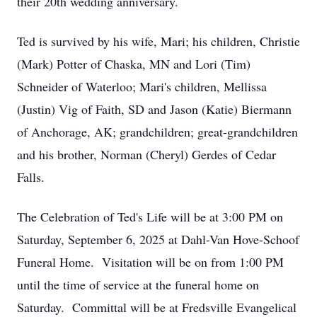
their 20th wedding anniversary.
Ted is survived by his wife, Mari; his children, Christie
(Mark) Potter of Chaska, MN and Lori (Tim)
Schneider of Waterloo; Mari's children, Mellissa
(Justin) Vig of Faith, SD and Jason (Katie) Biermann
of Anchorage, AK; grandchildren; great-grandchildren
and his brother, Norman (Cheryl) Gerdes of Cedar
Falls.
The Celebration of Ted's Life will be at 3:00 PM on
Saturday, September 6, 2025 at Dahl-Van Hove-Schoof
Funeral Home. Visitation will be on from 1:00 PM
until the time of service at the funeral home on
Saturday. Committal will be at Fredsville Evangelical