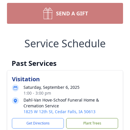
SEND A GIFT
Service Schedule
Past Services
Visitation
Saturday, September 6, 2025
1:00 - 3:00 pm
Dahl-Van Hove-Schoof Funeral Home &
Cremation Service
1825 W 12th St, Cedar Falls, IA 50613
Get Directions
Plant Trees