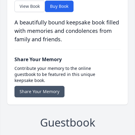
View Book
Buy Book
A beautifully bound keepsake book filled
with memories and condolences from
family and friends.
Share Your Memory
Contribute your memory to the online
guestbook to be featured in this unique
keepsake book.
Share Your Memory
Guestbook