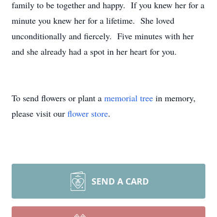
family to be together and happy. If you knew her for a
minute you knew her for a lifetime. She loved
unconditionally and fiercely. Five minutes with her
and she already had a spot in her heart for you.
To send flowers or plant a
memorial tree
in memory,
please visit our
flower store
.
SEND A CARD