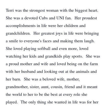
Terri was the strongest woman with the biggest heart.
She was a devoted Cubs and UNI fan. Her proudest
accomplishments in life were her children and
grandchildren. Her greatest joys in life were bringing
a smile to everyone's faces and making them laugh.
She loved playing softball and even more, loved
watching her kids and grandkids play sports. She was
a proud mother and wife and loved being on the farm
with her husband and looking out at the animals and
her barn. She was a beloved wife, mother,
grandmother, sister, aunt, cousin, friend and it meant
the world to her to be the best at every role she
played. The only thing she wanted in life was for her