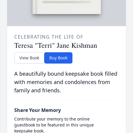
CELEBRATING THE LIFE OF
Teresa "Terri" Jane Kishman
View Book
Buy Book
A beautifully bound keepsake book filled
with memories and condolences from
family and friends.
Share Your Memory
Contribute your memory to the online
guestbook to be featured in this unique
keepsake book.