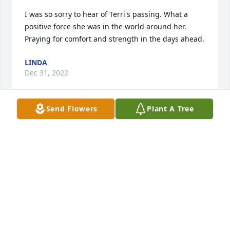
I was so sorry to hear of Terri's passing. What a 
positive force she was in the world around her. 
Praying for comfort and strength in the days ahead.
LINDA
Dec 31, 2022
Send Flowers
Plant A Tree
Laone and family I am so sorry for the 
loss of your wife and mother. I'm 
sending my deepest sympathies to 
you.
JODIE MAYNE
Dec 30, 2022