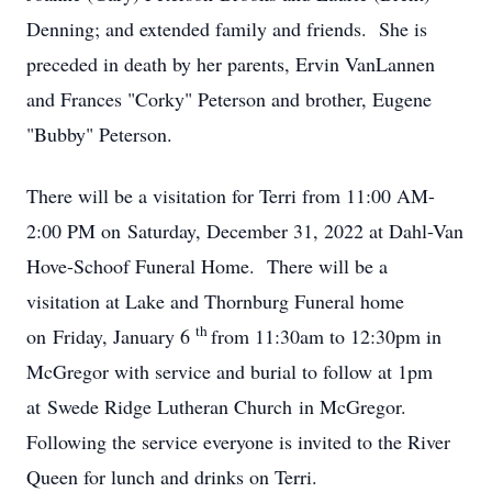
Denning; and extended family and friends. She is
preceded in death by her parents, Ervin VanLannen
and Frances "Corky" Peterson and brother, Eugene
"Bubby" Peterson.
There will be a visitation for Terri from 11:00 AM-
2:00 PM on Saturday, December 31, 2022 at Dahl-Van
Hove-Schoof Funeral Home. There will be a
visitation at Lake and Thornburg Funeral home
th
on Friday, January 6
from 11:30am to 12:30pm in
McGregor with service and burial to follow at 1pm
at Swede Ridge Lutheran Church in McGregor.
Following the service everyone is invited to the River
Queen for lunch and drinks on Terri.