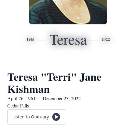
Teresa
1961
2022
Teresa "Terri" Jane
Kishman
April 26, 1961 — December 23, 2022
Cedar Falls
Listen to Obituary