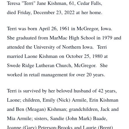
Teresa "Terri" Jane Kishman, 61, Cedar Falls,
died Friday, December 23, 2022 at her home.
Terri was born April 26, 1961 in McGregor, Iowa.
She graduated from MarMac High School in 1979 and
attended the University of Northern Iowa. Terri
married Laone Kishman on October 25, 1980 at
Swede Ridge Lutheran Church, McGregor. She
worked in retail management for over 20 years.
Terri is survived by her beloved husband of 42 years,
Laone; children, Emily (Nick) Armile, Erin Kishman
and Ben (Meagan) Kishman; grandchildren, Jack and
Mia Armile; sisters, Sandie (John Mark) Baade,
Joanne (Gary) Peterson-Brooks and Laurie (Brent)