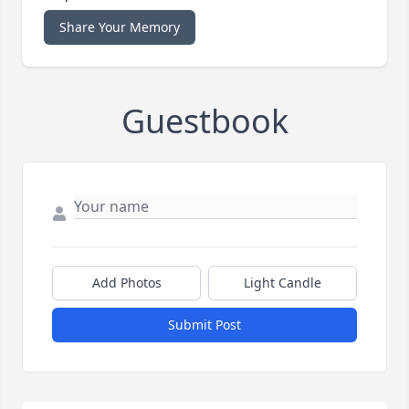
Share Your Memory
Guestbook
Add Photos
Light Candle
Submit Post