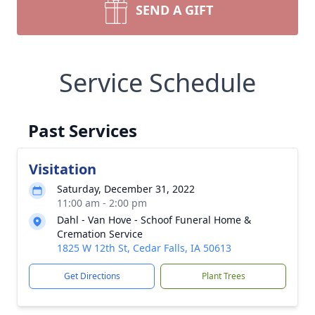
SEND A GIFT
Service Schedule
Past Services
Visitation
Saturday, December 31, 2022
11:00 am - 2:00 pm
Dahl - Van Hove - Schoof Funeral Home &
Cremation Service
1825 W 12th St, Cedar Falls, IA 50613
Get Directions
Plant Trees