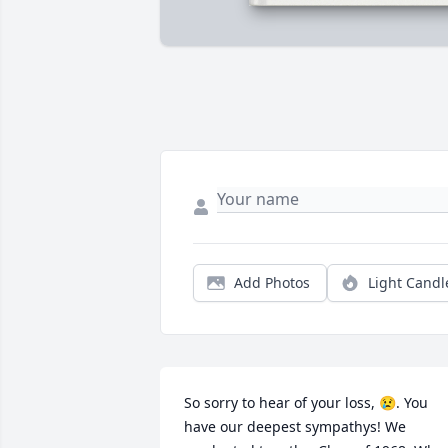
Add Photos
Light Candl
So sorry to hear of your loss, 😢. You 
have our deepest sympathys! We 