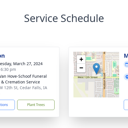
Service Schedule
on
M
+
sday, March 27, 2024
−
- 6:30 pm
Van Hove-Schoof Funeral
& Cremation Service
W 12th St, Cedar Falls, IA
3
ctions
Plant Trees