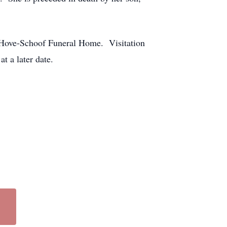
 Hove-Schoof Funeral Home. Visitation
 a later date.