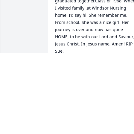
graduated together.Class of 1968. When
I visited family .at Windsor Nursing 
home. I'd say hi, She remember me. 
From school. She was a nice girl. Her 
journey is over and now has gone 
HOME, to be with our Lord and Saviour, 
Jesus Christ. In Jesus name, Amen! RIP 
Sue.
JAMES A WAHNER
Mar 24, 2024