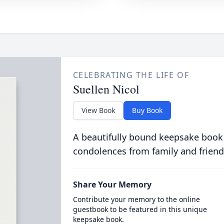
CELEBRATING THE LIFE OF
Suellen Nicol
View Book
Buy Book
A beautifully bound keepsake book
condolences from family and friend
Share Your Memory
Contribute your memory to the online
guestbook to be featured in this unique
keepsake book.