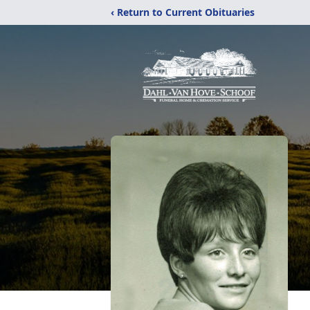
‹ Return to Current Obituaries