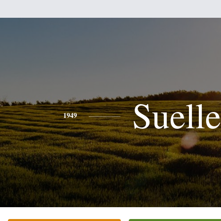
Suell
1949