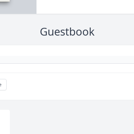
Guestbook
e