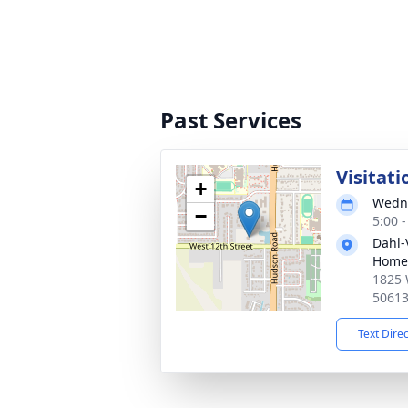
Past Services
Visitati
+
Wedne
−
5:00 
Dahl-
Home 
1825 
5061
Text Dire