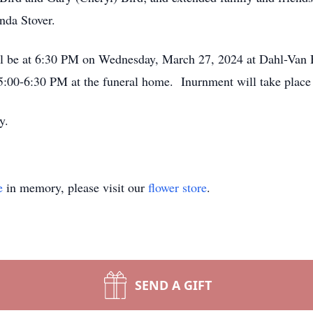
nda Stover.
ll be at 6:30 PM on Wednesday, March 27, 2024 at Dahl-Van
00-6:30 PM at the funeral home. Inurnment will take place at
y.
e
in memory, please visit our
flower store
.
SEND A GIFT