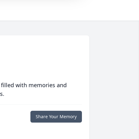
 filled with memories and
s.
Share Your Memory