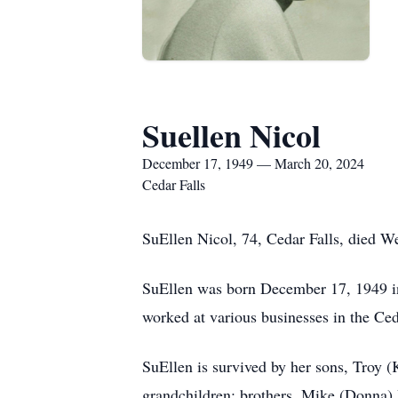
Suellen Nicol
December 17, 1949 — March 20, 2024
Cedar Falls
SuEllen Nicol, 74, Cedar Falls, died 
SuEllen was born December 17, 1949 in
worked at various businesses in the Ced
SuEllen is survived by her sons, Troy (
grandchildren; brothers, Mike (Donna) 