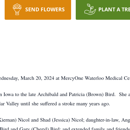
SEND FLOWERS
PLANT A TR
Wednesday, March 20, 2024 at MercyOne Waterloo Medical Ce
 Iowa to the late Archibald and Patricia (Brown) Bird. She 
ar Valley until she suffered a stroke many years ago.
Kiernan) Nicol and Shad (Jessica) Nicol; daughter-in-law, Ang
Bird and Gary (Cheryl) Bird; and extended family and friends