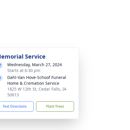
emorial Service
Wednesday, March 27, 2024
Starts at 6:30 pm
Dahl-Van Hove-Schoof Funeral
Home & Cremation Service
1825 W 12th St, Cedar Falls, IA
50613
Text Directions
Plant Trees