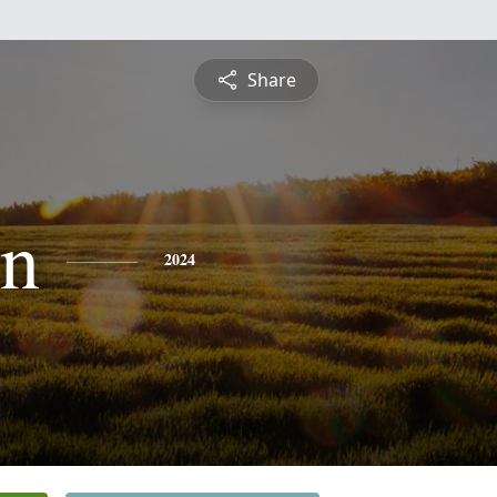
Share
en
2024