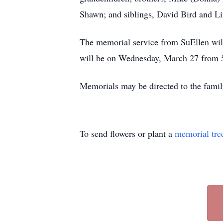
Shawn; and siblings, David Bird and Li
The memorial service from SuEllen wi
will be on Wednesday, March 27 from 5:
Memorials may be directed to the famil
To send flowers or plant a
memorial tre