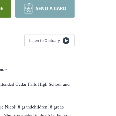
EE
SEND A CARD
Listen to Obituary
nter.
attended Cedar Falls High School and
ie Nicol; 8 grandchildren; 8 great-
. She is preceded in death by her son,