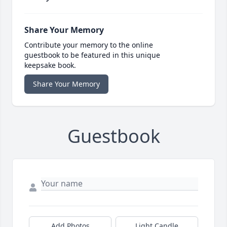
Share Your Memory
Contribute your memory to the online
guestbook to be featured in this unique
keepsake book.
Share Your Memory
Guestbook
Add Photos
Light Candle