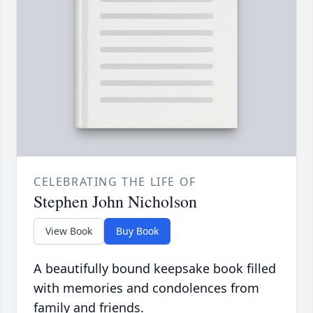
CELEBRATING THE LIFE OF
Stephen John Nicholson
View Book
Buy Book
A beautifully bound keepsake book filled
with memories and condolences from
family and friends.