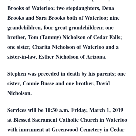
Brooks of Waterloo; two stepdaughters, Dena
Brooks and Sara Brooks both of Waterloo; nine
grandchildren, four great grandchildren; one
brother, Tom (Tammy) Nicholson of Cedar Falls;
one sister, Charita Nicholson of Waterloo and a
sister-in-law, Esther Nicholson of Arizona.
Stephen was preceded in death by his parents; one
sister, Connie Busse and one brother, David
Nicholson.
Services will be 10:30 a.m. Friday, March 1, 2019
at Blessed Sacrament Catholic Church in Waterloo
with inurnment at Greenwood Cemetery in Cedar