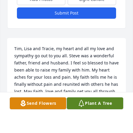
Submit Post
Tim, Lisa and Tracie, my heart and all my love and 
sympathy go out to you all. Steve was a wonderful 
father, friend and husband. I feel so blessed to have 
been able to raise my family with him. My heart 
aches for your loss and pain. My faith tells me he is 
finally without pain and reunited with others he has 
lost. May Faith, love and family get you all through 
this difficult time.
Send Flowers
Plant A Tree
KATHRYN KESSEL
Mar 01, 2019