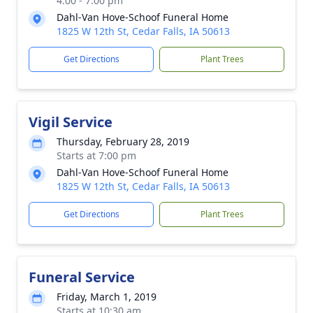
4:00 - 7:00 pm
Dahl-Van Hove-Schoof Funeral Home
1825 W 12th St, Cedar Falls, IA 50613
Get Directions
Plant Trees
Vigil Service
Thursday, February 28, 2019
Starts at 7:00 pm
Dahl-Van Hove-Schoof Funeral Home
1825 W 12th St, Cedar Falls, IA 50613
Get Directions
Plant Trees
Funeral Service
Friday, March 1, 2019
Starts at 10:30 am