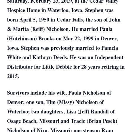
Saturday, February 23, 2019, at the Cedar Valley
Hospice Home in Waterloo, Iowa. Stephen was
born April 5, 1950 in Cedar Falls, the son of John
& Marita (Reiff) Nicholson. He married Paula
(Hutchinson) Brooks on May 22, 1999 in Denver,
Iowa. Stephen was previously married to Pamela
White and Kathryn Deeds. He was an Independent
Distributor for Little Debbie for 28 years retiring in
2015.
Survivors include his wife, Paula Nicholson of
Denver; one son, Tim (Missy) Nicholson of
Waterloo; two daughters, Lisa (Jeff) Randall of
Osage Beach, Missouri and Tracie (Brian Pesek)
Nicholson of Nixa, Missouri; one stepson Ryan