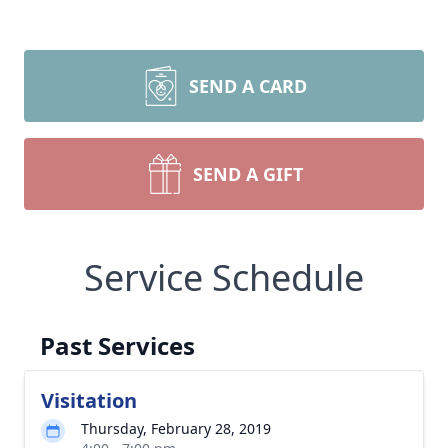
SEND A CARD
SEND A GIFT
Service Schedule
Past Services
Visitation
Thursday, February 28, 2019