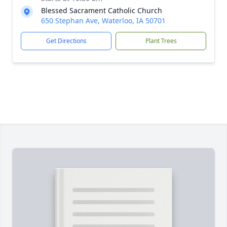
Blessed Sacrament Catholic Church
650 Stephan Ave, Waterloo, IA 50701
Get Directions
Plant Trees