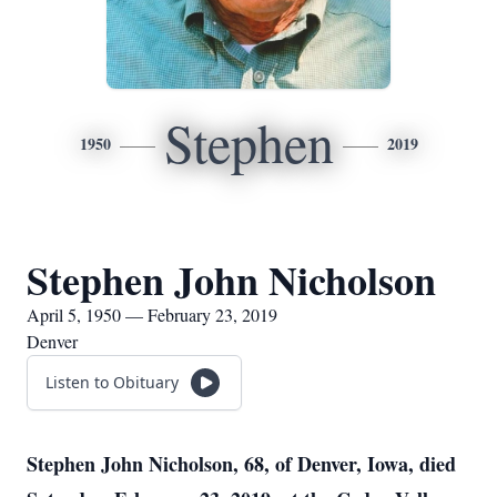
Stephen
1950
2019
Stephen John Nicholson
April 5, 1950 — February 23, 2019
Denver
Listen to Obituary
Stephen John Nicholson, 68, of Denver, Iowa, died