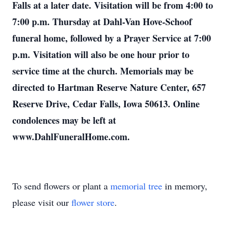
Falls at a later date. Visitation will be from 4:00 to
7:00 p.m. Thursday at Dahl-Van Hove-Schoof
funeral home, followed by a Prayer Service at 7:00
p.m. Visitation will also be one hour prior to
service time at the church. Memorials may be
directed to Hartman Reserve Nature Center, 657
Reserve Drive, Cedar Falls, Iowa 50613. Online
condolences may be left at
www.DahlFuneralHome.com.
To send flowers or plant a
memorial tree
in memory,
please visit our
flower store
.