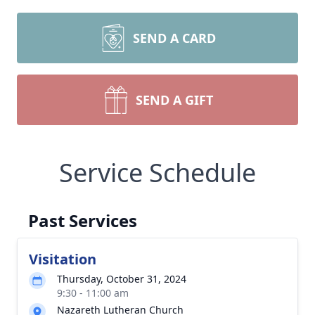
SEND A CARD
SEND A GIFT
Service Schedule
Past Services
Visitation
Thursday, October 31, 2024
9:30 - 11:00 am
Nazareth Lutheran Church