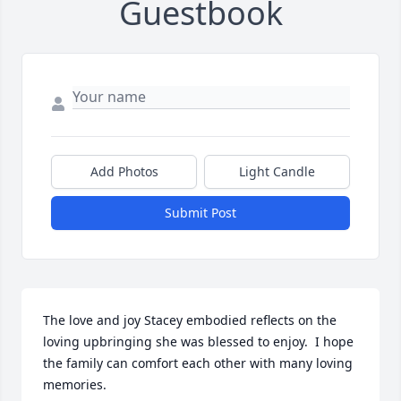
Guestbook
Add Photos
Light Candle
Submit Post
The love and joy Stacey embodied reflects on the 
loving upbringing she was blessed to enjoy.  I hope 
the family can comfort each other with many loving 
memories.