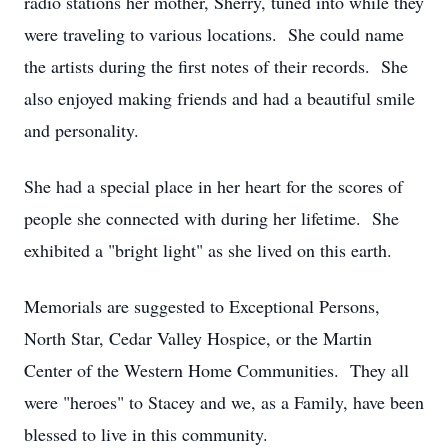
radio stations her mother, Sherry, tuned into while they
were traveling to various locations. She could name
the artists during the first notes of their records. She
also enjoyed making friends and had a beautiful smile
and personality.
She had a special place in her heart for the scores of
people she connected with during her lifetime. She
exhibited a "bright light" as she lived on this earth.
Memorials are suggested to Exceptional Persons,
North Star, Cedar Valley Hospice, or the Martin
Center of the Western Home Communities. They all
were "heroes" to Stacey and we, as a Family, have been
blessed to live in this community.