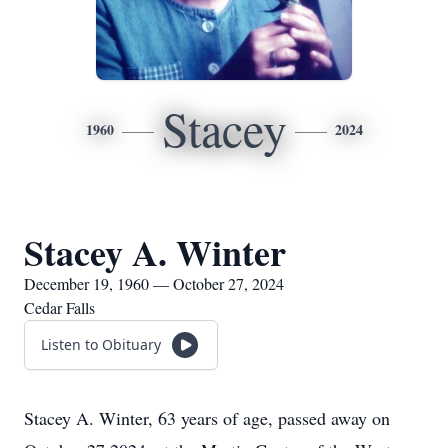
Stacey
1960
2024
Stacey A. Winter
December 19, 1960 — October 27, 2024
Cedar Falls
Listen to Obituary
Stacey A. Winter, 63 years of age, passed away on