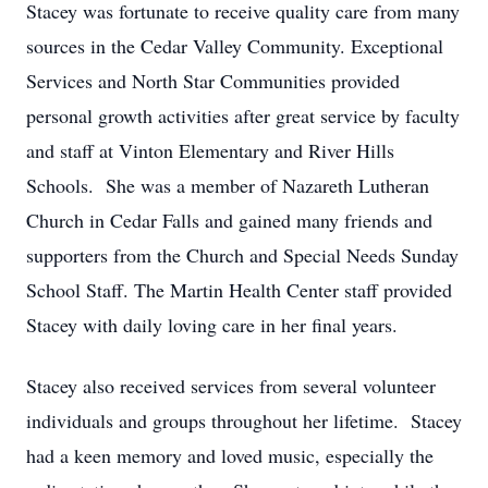
Stacey was fortunate to receive quality care from many
sources in the Cedar Valley Community. Exceptional
Services and North Star Communities provided
personal growth activities after great service by faculty
and staff at Vinton Elementary and River Hills
Schools. She was a member of Nazareth Lutheran
Church in Cedar Falls and gained many friends and
supporters from the Church and Special Needs Sunday
School Staff. The Martin Health Center staff provided
Stacey with daily loving care in her final years.
Stacey also received services from several volunteer
individuals and groups throughout her lifetime. Stacey
had a keen memory and loved music, especially the