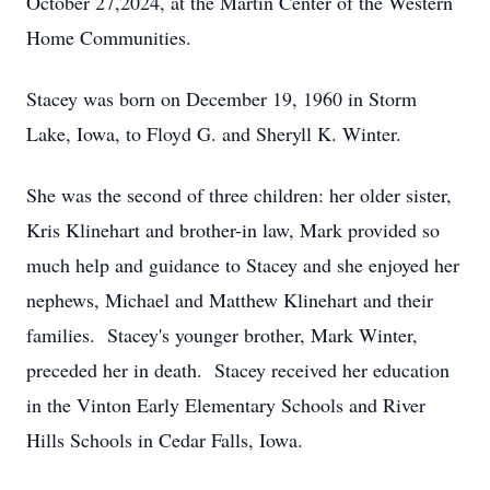
October 27,2024, at the Martin Center of the Western
Home Communities.
Stacey was born on December 19, 1960 in Storm
Lake, Iowa, to Floyd G. and Sheryll K. Winter.
She was the second of three children: her older sister,
Kris Klinehart and brother-in law, Mark provided so
much help and guidance to Stacey and she enjoyed her
nephews, Michael and Matthew Klinehart and their
families. Stacey's younger brother, Mark Winter,
preceded her in death. Stacey received her education
in the Vinton Early Elementary Schools and River
Hills Schools in Cedar Falls, Iowa.