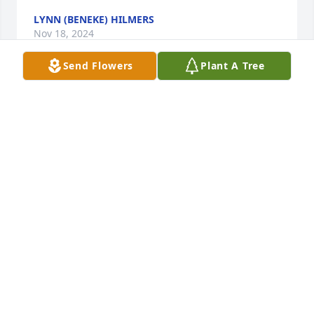
LYNN (BENEKE) HILMERS
Nov 18, 2024
Send Flowers
Plant A Tree
Stacey shone as bright as the light in 
the candle and she enlightened life 
and made the world a brighter place. 
I am so sorry for the loss of someone 
who was so special in your life and to the world.

Mr. Winter and Sheryll, I hope you heal from the 
loss of someone who made the world such a better 
place.

Bruce A. Gardner - Class of 1968
BRUCE A GARDNER
Nov 15, 2024