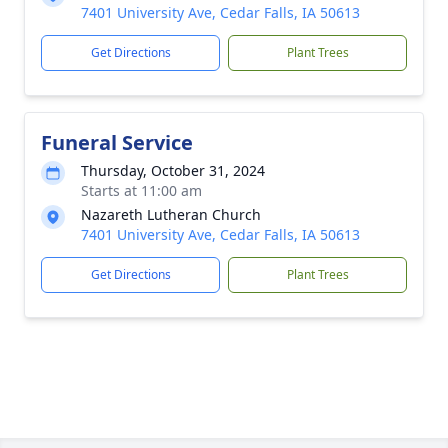
7401 University Ave, Cedar Falls, IA 50613
Get Directions
Plant Trees
Funeral Service
Thursday, October 31, 2024
Starts at 11:00 am
Nazareth Lutheran Church
7401 University Ave, Cedar Falls, IA 50613
Get Directions
Plant Trees