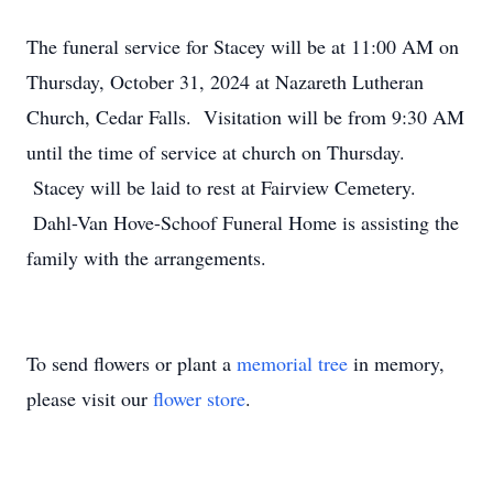
The funeral service for Stacey will be at 11:00 AM on
Thursday, October 31, 2024 at Nazareth Lutheran
Church, Cedar Falls. Visitation will be from 9:30 AM
until the time of service at church on Thursday.
Stacey will be laid to rest at Fairview Cemetery.
Dahl-Van Hove-Schoof Funeral Home is assisting the
family with the arrangements.
To send flowers or plant a
memorial tree
in memory,
please visit our
flower store
.