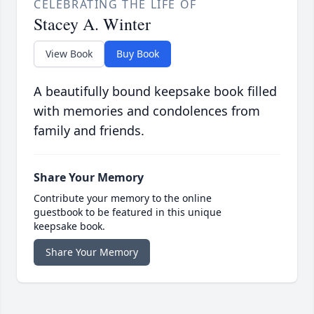
CELEBRATING THE LIFE OF
Stacey A. Winter
View Book
Buy Book
A beautifully bound keepsake book filled
with memories and condolences from
family and friends.
Share Your Memory
Contribute your memory to the online
guestbook to be featured in this unique
keepsake book.
Share Your Memory