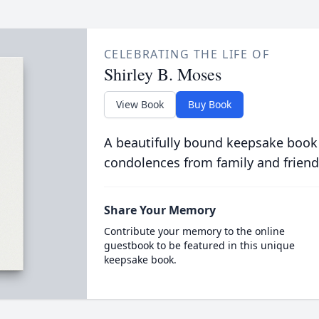
CELEBRATING THE LIFE OF
Shirley B. Moses
View Book
Buy Book
A beautifully bound keepsake book
condolences from family and friend
Share Your Memory
Contribute your memory to the online
guestbook to be featured in this unique
keepsake book.