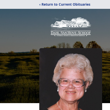
‹ Return to Current Obituaries