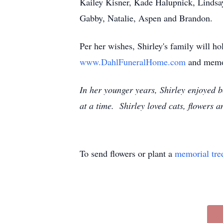
Kailey Kisner, Kade Halupnick, Lindsa
Gabby, Natalie, Aspen and Brandon.
Per her wishes, Shirley's family will h
www.DahlFuneralHome.com
and memo
In her younger years, Shirley enjoyed
at a time. Shirley loved cats, flowers a
To send flowers or plant a
memorial tre