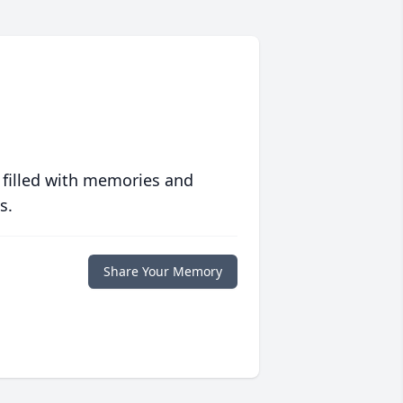
 filled with memories and
s.
Share Your Memory