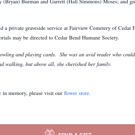
y (Bryan) Burman and Garrett (Hali Simmons) Moses; and gre
old a private graveside service at Fairview Cemetery of Cedar 
rials may be directed to Cedar Bend Humane Society.
 bowling and playing cards. She was an avid reader who coul
nd walking, but above all, she cherished her family.
e
in memory, please visit our
flower store
.