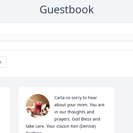
Guestbook
e
Carla so sorry to hear 
about your mom. You are 
in our thoughts and 
prayers. God Bless and 
take care. Your cousin Ken (Denise) 