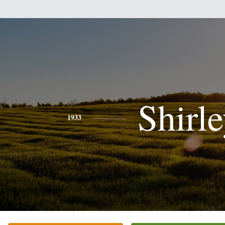
Shirl
1933