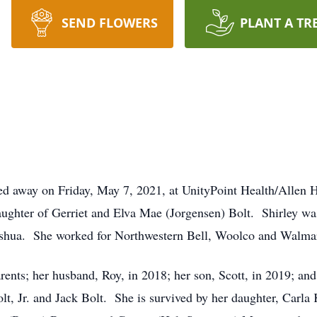
SEND FLOWERS
PLANT A TR
sed away on Friday, May 7, 2021, at UnityPoint Health/Allen 
aughter of Gerriet and Elva Mae (Jorgensen) Bolt. Shirley wa
ashua. She worked for Northwestern Bell, Woolco and Walmar
rents; her husband, Roy, in 2018; her son, Scott, in 2019; a
t, Jr. and Jack Bolt. She is survived by her daughter, Carla 