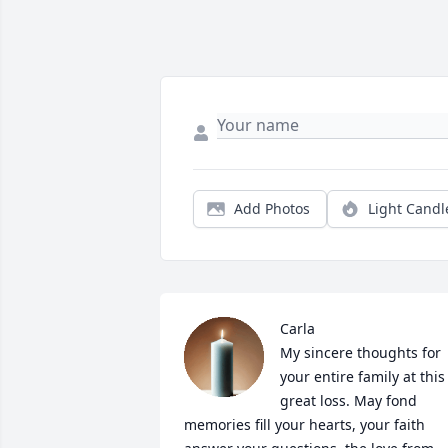
Add Photos
Light Candl
Carla

My sincere thoughts for 
your entire family at this 
great loss. May fond 
memories fill your hearts, your faith 