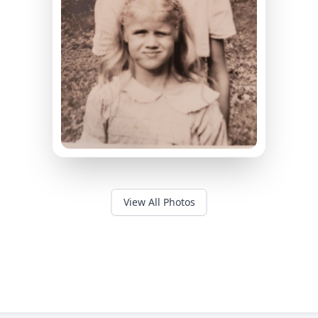
View All Photos