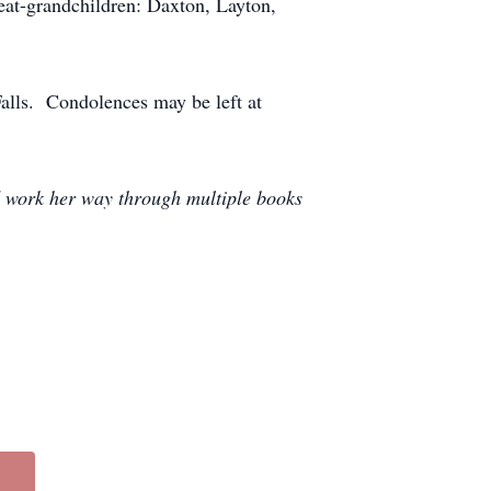
at-grandchildren: Daxton, Layton,
Falls. Condolences may be left at
d work her way through multiple books