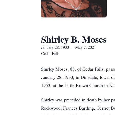
Shirley B. Moses
January 28, 1933 — May 7, 2021
Cedar Falls
Shirley Moses, 88, of Cedar Falls, pas
January 28, 1933, in Dinsdale, Iowa, d
1953, at the Little Brown Church in N
Shirley was preceded in death by her pa
Rockwood, Frances Bartling, Gerriet Bol