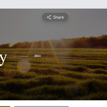
Share
ey
2021