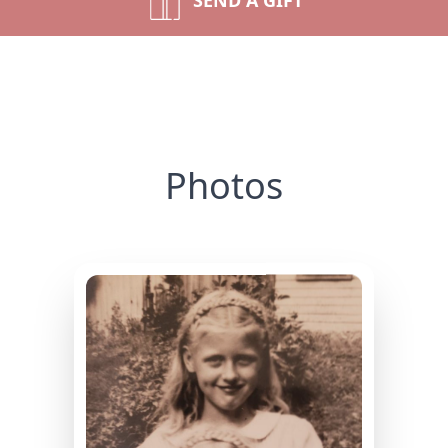
SEND A GIFT
Photos