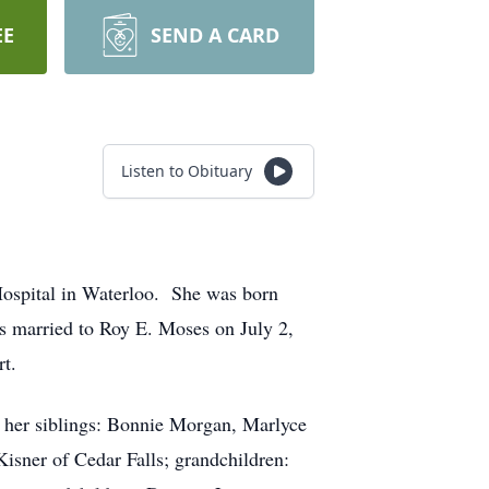
EE
SEND A CARD
Listen to Obituary
Hospital in Waterloo. She was born
s married to Roy E. Moses on July 2,
t.
nd her siblings: Bonnie Morgan, Marlyce
Kisner of Cedar Falls; grandchildren: