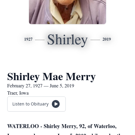
Shirley
1927
2019
Shirley Mae Merry
February 27, 1927 — June 5, 2019
Traer, Iowa
Listen to Obituary
WATERLOO - Shirley Merry, 92, of Waterloo,