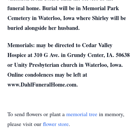
funeral home. Burial will be in Memorial Park
Cemetery in Waterloo, Iowa where Shirley will be
buried alongside her husband.
Memorials: may be directed to Cedar Valley
Hospice at 310 G Ave. in Grundy Center, IA. 50638
or Unity Presbyterian church in Waterloo, Iowa.
Online condolences may be left at
www.DahlFuneralHome.com.
To send flowers or plant a
memorial tree
in memory,
please visit our
flower store
.