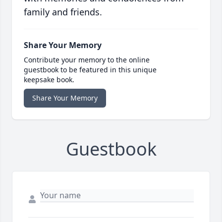
family and friends.
Share Your Memory
Contribute your memory to the online
guestbook to be featured in this unique
keepsake book.
Share Your Memory
Guestbook