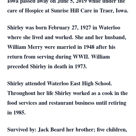
Iowa passed away on June 5, 2019 while under the
care of Hospice at Sunrise Hill Care in Traer, Iowa.
Shirley was born February 27, 1927 in Waterloo
where she lived and worked. She and her husband,
William Merry were married in 1948 after his
return from serving during WWII. William
preceded Shirley in death in 1973.
Shirley attended Waterloo East High School.
Throughout her life Shirley worked as a cook in the
food services and restaurant business until retiring
in 1985.
Survived by: Jack Beard her brother; five children,