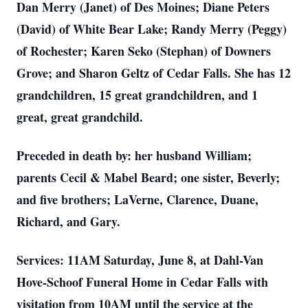
Dan Merry (Janet) of Des Moines; Diane Peters
(David) of White Bear Lake; Randy Merry (Peggy)
of Rochester; Karen Seko (Stephan) of Downers
Grove; and Sharon Geltz of Cedar Falls. She has 12
grandchildren, 15 great grandchildren, and 1
great, great grandchild.
Preceded in death by: her husband William;
parents Cecil & Mabel Beard; one sister, Beverly;
and five brothers; LaVerne, Clarence, Duane,
Richard, and Gary.
Services: 11AM Saturday, June 8, at Dahl-Van
Hove-Schoof Funeral Home in Cedar Falls with
visitation from 10AM until the service at the