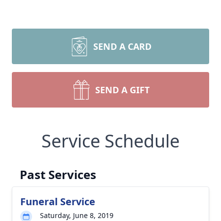
SEND A CARD
SEND A GIFT
Service Schedule
Past Services
Funeral Service
Saturday, June 8, 2019