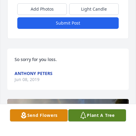
Add Photos
Light Candle
Submit Post
So sorry for you loss.
ANTHONY PETERS
Jun 08, 2019
Send Flowers
Plant A Tree