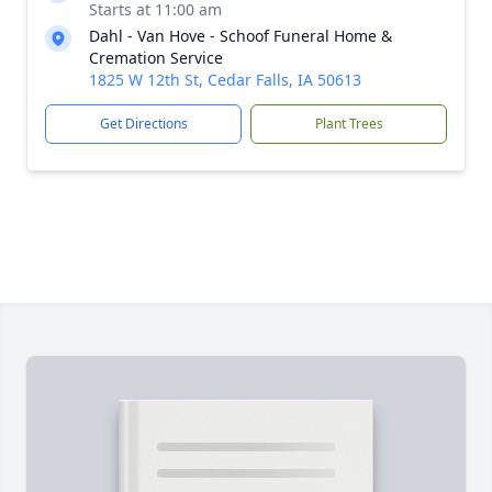
Starts at 11:00 am
Dahl - Van Hove - Schoof Funeral Home &
Cremation Service
1825 W 12th St, Cedar Falls, IA 50613
Get Directions
Plant Trees