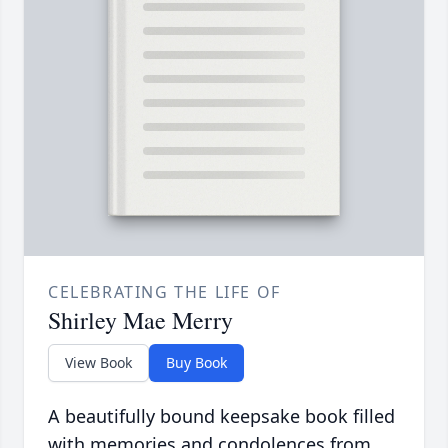
CELEBRATING THE LIFE OF
Shirley Mae Merry
View Book
Buy Book
A beautifully bound keepsake book filled
with memories and condolences from