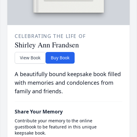
CELEBRATING THE LIFE OF
Shirley Ann Frandsen
View Book
Buy Book
A beautifully bound keepsake book filled
with memories and condolences from
family and friends.
Share Your Memory
Contribute your memory to the online
guestbook to be featured in this unique
keepsake book.