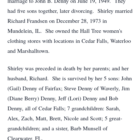
marriage to John B. Denny on June 19, 1949. They
had five sons together, later divorcing. Shirley married
Richard Frandsen on December 28, 1973 in
Mundelein, IL. She owned the Hall Tree women's
clothing stores with locations in Cedar Falls, Waterloo
and Marshalltown.
Shirley was preceded in death by her parents; and her
husband, Richard. She is survived by her 5 sons: John
(Gail) Denny of Fairfax; Steve Denny of Waverly, Jim
(Diane Berry) Denny, Jeff (Lori) Denny and Bob
Denny, all of Cedar Falls; 7 grandchildren: Sarah,
Alex, Zach, Matt, Brett, Nicole and Scott; 5 great-
grandchildren; and a sister, Barb Munsell of
Clearwater, FL.