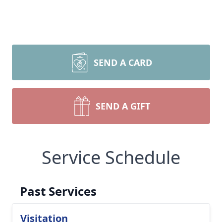
SEND A CARD
SEND A GIFT
Service Schedule
Past Services
Visitation