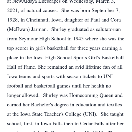
at NewAldaya Lifescapes on Wednesday, March 3,
2021, of natural causes. She was born September 7,
1928, in Cincinnati, Iowa, daughter of Paul and Cora
(McEwan) Jarman. Shirley graduated as salutatorian
from Seymour High School in 1945 where she was the
top scorer in girl's basketball for three years earning a
place in the Iowa High School Sports Girl's Basketball
Hall of Fame. She remained an avid lifetime fan of all
Iowa teams and sports with season tickets to UNI
football and basketball games until her health no
longer allowed. Shirley was Homecoming Queen and
earned her Bachelor's degree in education and textiles
at the Iowa State Teacher's College (UNI). She taught
school, first, in Iowa Falls then in Cedar Falls after her