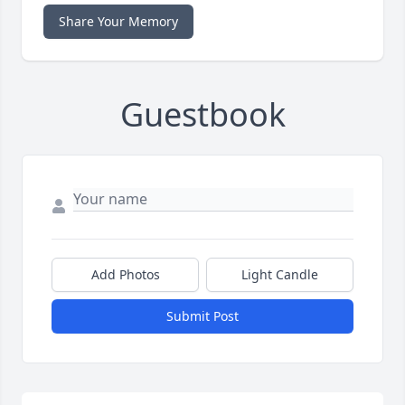
Share Your Memory
Guestbook
Add Photos
Light Candle
Submit Post