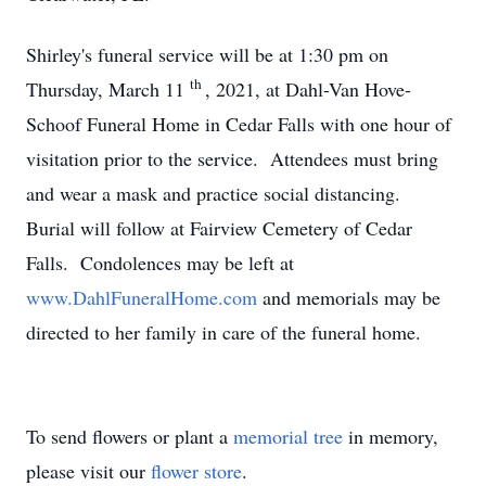
Shirley's funeral service will be at 1:30 pm on
th
Thursday, March 11
, 2021, at Dahl-Van Hove-
Schoof Funeral Home in Cedar Falls with one hour of
visitation prior to the service. Attendees must bring
and wear a mask and practice social distancing.
Burial will follow at Fairview Cemetery of Cedar
Falls. Condolences may be left at
www.DahlFuneralHome.com
and memorials may be
directed to her family in care of the funeral home.
To send flowers or plant a
memorial tree
in memory,
please visit our
flower store
.