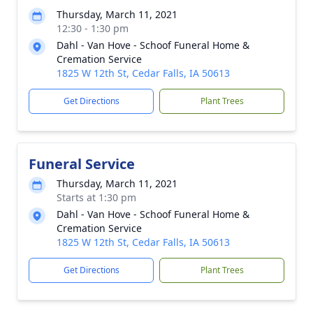
Thursday, March 11, 2021
12:30 - 1:30 pm
Dahl - Van Hove - Schoof Funeral Home &
Cremation Service
1825 W 12th St, Cedar Falls, IA 50613
Get Directions
Plant Trees
Funeral Service
Thursday, March 11, 2021
Starts at 1:30 pm
Dahl - Van Hove - Schoof Funeral Home &
Cremation Service
1825 W 12th St, Cedar Falls, IA 50613
Get Directions
Plant Trees