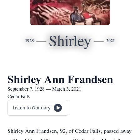
Shirley
1928
2021
Shirley Ann Frandsen
September 7, 1928 — March 3, 2021
Cedar Falls
Listen to Obituary
Shirley Ann Frandsen, 92, of Cedar Falls, passed away