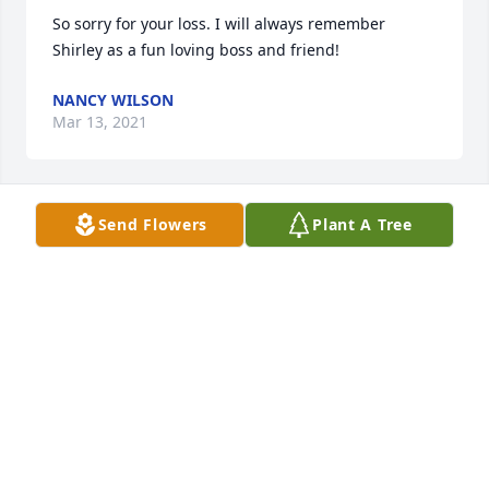
So sorry for your loss. I will always remember 
Shirley as a fun loving boss and friend!
NANCY WILSON
Mar 13, 2021
Send Flowers
Plant A Tree