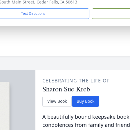
South Main Street, Cedar Falls, IA 50613
Text Directions
CELEBRATING THE LIFE OF
Sharon Sue Kreb
View Book
Buy Book
A beautifully bound keepsake book
condolences from family and friend