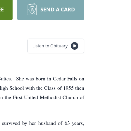
EE
SEND A CARD
Listen to Obituary
Suites. She was born in Cedar Falls on
igh School with the Class of 1955 then
n the First United Methodist Church of
 survived by her husband of 63 years,