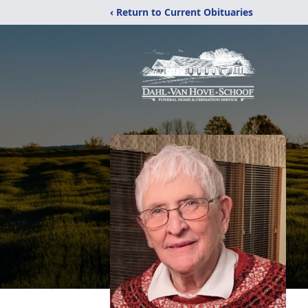
‹ Return to Current Obituaries