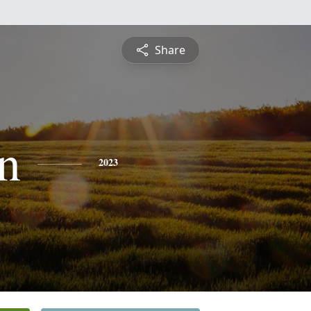
Share
n
2023