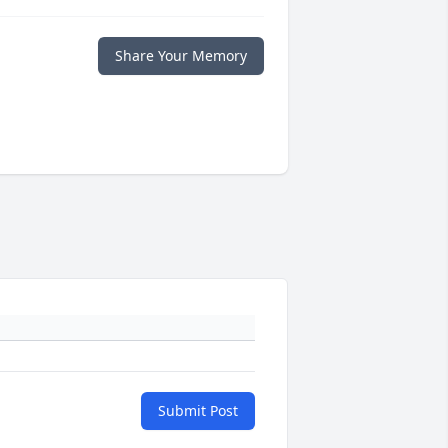
Share Your Memory
Submit Post