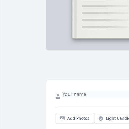
Add Photos
Light Candl