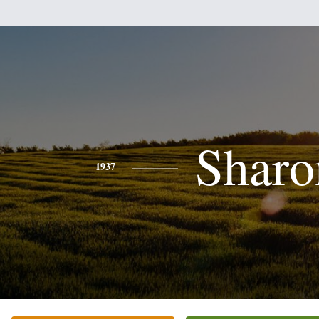
Sharo
1937