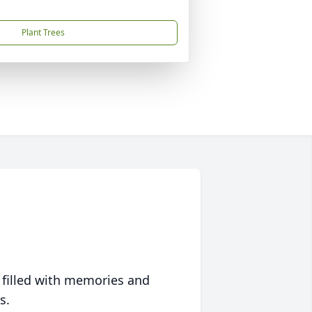
Plant Trees
 filled with memories and
s.