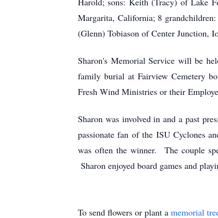
Harold; sons: Keith (Tracy) of Lake Fo
Margarita, California; 8 grandchildren:
(Glenn) Tobiason of Center Junction, I
Sharon's Memorial Service will be hel
family burial at Fairview Cemetery b
Fresh Wind Ministries or their Employ
Sharon was involved in and a past pre
passionate fan of the ISU Cyclones a
was often the winner. The couple spe
Sharon enjoyed board games and playing
To send flowers or plant a
memorial tre