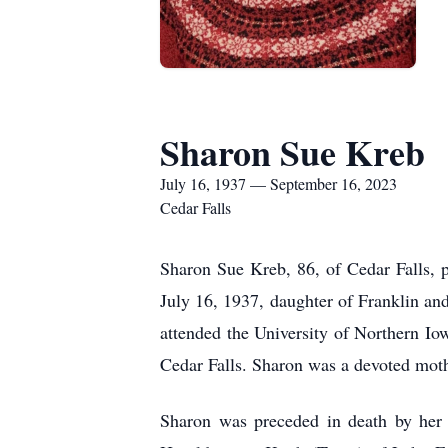
Sharon Sue Kreb
July 16, 1937 — September 16, 2023
Cedar Falls
Sharon Sue Kreb, 86, of Cedar Falls, 
July 16, 1937, daughter of Franklin a
attended the University of Northern I
Cedar Falls. Sharon was a devoted mo
Sharon was preceded in death by her 