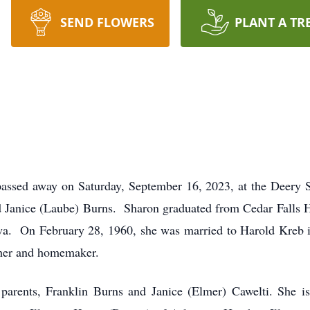
SEND FLOWERS
PLANT A TR
passed away on Saturday, September 16, 2023, at the Deery 
nd Janice (Laube) Burns. Sharon graduated from Cedar Falls H
owa. On February 28, 1960, she was married to Harold Kreb i
ther and homemaker.
parents, Franklin Burns and Janice (Elmer) Cawelti. She is