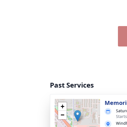
Past Services
Memoria
+
Satur
−
Start
Windh