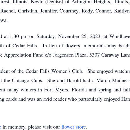
rest, Illinois, Kevin (Denise) of Arlington Heights, Illinoi
 Rachel, Christian, Jennifer, Courtney, Kody, Connor, Kaitly
owa.
d at 1:30 pm on Saturday, November 25, 2023, at Windhaven
oth of Cedar Falls. In lieu of flowers, memorials may be 
ee Appreciation Fund c/o Jorgensen Plaza, 5307 Caraway Lan
sident of the Cedar Falls Women's Club. She enjoyed watch
nd the Chicago Cubs. She and Harold had a March Madness 
nt many winters in Fort Myers, Florida and spring and fall
 cards and was an avid reader who particularly enjoyed Harr
e
in memory, please visit our
flower store
.