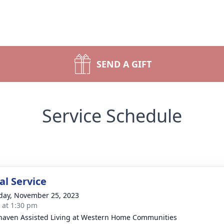
SEND A GIFT
Service Schedule
l Service
day, November 25, 2023
s at 1:30 pm
aven Assisted Living at Western Home Communities