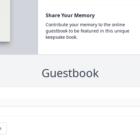
Share Your Memory
Contribute your memory to the online
guestbook to be featured in this unique
keepsake book.
Guestbook
e