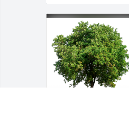
In Loving Memory of Sharon Sue Kreb,A
Sympathy Gift of Single Tree has been 