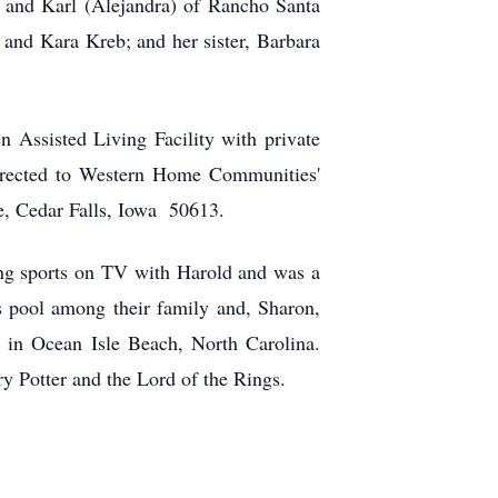
s, and Karl (Alejandra) of Rancho Santa
n and Kara Kreb; and her sister, Barbara
 Assisted Living Facility with private
directed to Western Home Communities'
e, Cedar Falls, Iowa 50613.
ing sports on TV with Harold and was a
pool among their family and, Sharon,
 in Ocean Isle Beach, North Carolina.
y Potter and the Lord of the Rings.