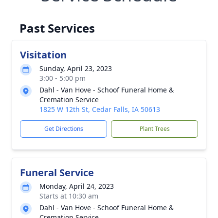
Past Services
Visitation
Sunday, April 23, 2023
3:00 - 5:00 pm
Dahl - Van Hove - Schoof Funeral Home &
Cremation Service
1825 W 12th St, Cedar Falls, IA 50613
Get Directions
Plant Trees
Funeral Service
Monday, April 24, 2023
Starts at 10:30 am
Dahl - Van Hove - Schoof Funeral Home &
Cremation Service