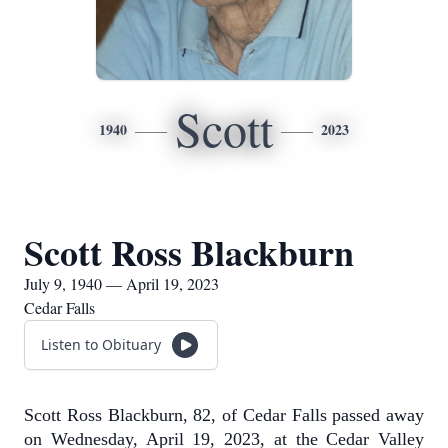
Scott
1940
2023
Scott Ross Blackburn
July 9, 1940 — April 19, 2023
Cedar Falls
Listen to Obituary
Scott Ross Blackburn, 82, of Cedar Falls passed away
on Wednesday, April 19, 2023, at the Cedar Valley