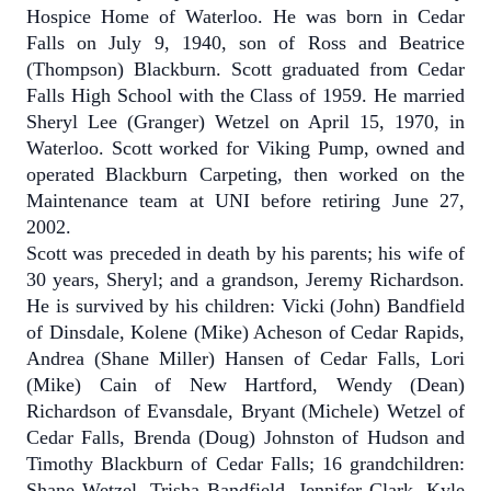
Hospice Home of Waterloo.
He was born in Cedar
Falls on July 9, 1940, son of Ross and Beatrice
(Thompson) Blackburn.
Scott graduated from Cedar
Falls High School with the Class of 1959.
He married
Sheryl Lee (Granger) Wetzel on April 15, 1970, in
Waterloo. Scott worked for Viking Pump, owned and
operated Blackburn Carpeting, then worked on the
Maintenance team at UNI before retiring June 27,
2002.
Scott was preceded in death by his parents; his wife of
30 years, Sheryl; and a grandson, Jeremy Richardson.
He is survived by his children: Vicki (John) Bandfield
of Dinsdale, Kolene (Mike) Acheson of Cedar Rapids,
Andrea (Shane Miller) Hansen of Cedar Falls, Lori
(Mike) Cain of New Hartford, Wendy (Dean)
Richardson of Evansdale, Bryant (Michele) Wetzel of
Cedar Falls, Brenda (Doug) Johnston of Hudson and
Timothy Blackburn of Cedar Falls; 16 grandchildren:
Shane Wetzel, Trisha Bandfield, Jennifer Clark, Kyle