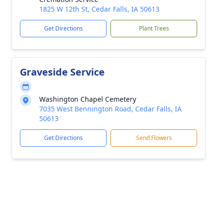
1825 W 12th St, Cedar Falls, IA 50613
Get Directions
Plant Trees
Graveside Service
Washington Chapel Cemetery
7035 West Bennington Road, Cedar Falls, IA
50613
Get Directions
Send Flowers