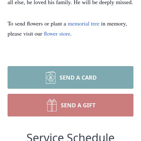
all else, he loved his family.
He will be deeply missed.
To send flowers or plant a
memorial tree
in memory,
please visit our
flower store
.
SEND A CARD
SEND A GIFT
Service Schedule