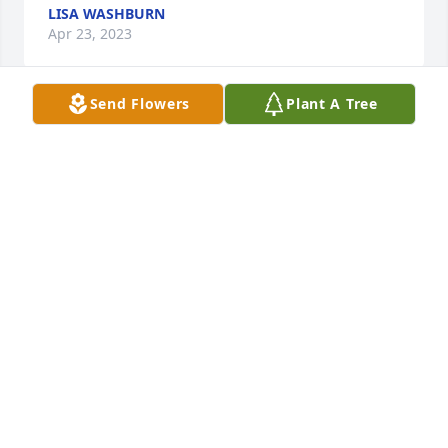
LISA WASHBURN
Apr 23, 2023
Send Flowers
Plant A Tree
Doug, Brenda & Family

Sincere sympathies to your family for 
your loss. May he rest in peace.
SUE JOHNSTON & FAMILY
Apr 21, 2023
John and Vicki and family

Deepest sympathy
CURTIS TOMKINS
Apr 21, 2023