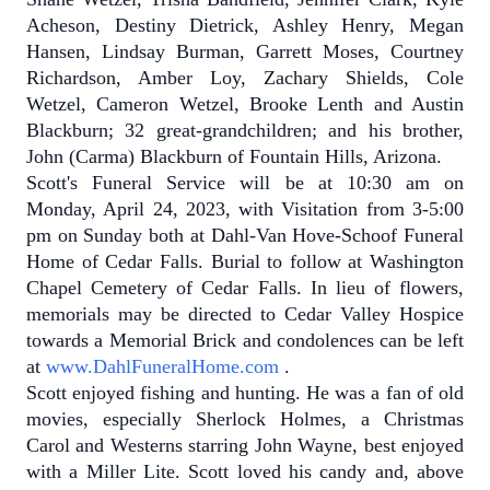
Acheson, Destiny Dietrick, Ashley Henry, Megan
Hansen, Lindsay Burman, Garrett Moses, Courtney
Richardson, Amber Loy, Zachary Shields, Cole
Wetzel, Cameron Wetzel, Brooke Lenth and Austin
Blackburn; 32 great-grandchildren; and his brother,
John (Carma) Blackburn of Fountain Hills, Arizona.
Scott's Funeral Service will be at 10:30 am on
Monday, April 24, 2023, with Visitation from 3-5:00
pm on Sunday both at Dahl-Van Hove-Schoof Funeral
Home of Cedar Falls. Burial to follow at Washington
Chapel Cemetery of Cedar Falls. In lieu of flowers,
memorials may be directed to Cedar Valley Hospice
towards a Memorial Brick and condolences can be left
at
www.DahlFuneralHome.com
.
Scott enjoyed fishing and hunting.
He was a fan of old
movies, especially Sherlock Holmes, a Christmas
Carol and Westerns starring John Wayne, best enjoyed
with a Miller Lite.
Scott loved his candy and, above