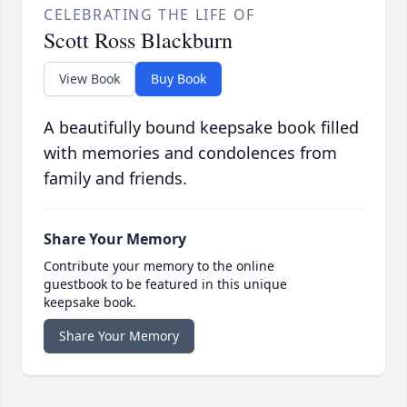
CELEBRATING THE LIFE OF
Scott Ross Blackburn
View Book
Buy Book
A beautifully bound keepsake book filled
with memories and condolences from
family and friends.
Share Your Memory
Contribute your memory to the online
guestbook to be featured in this unique
keepsake book.
Share Your Memory