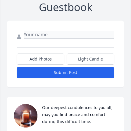
Guestbook
Add Photos
Light Candle
Submit Post
Our deepest condolences to you all, 
may you find peace and comfort 
during this difficult time.