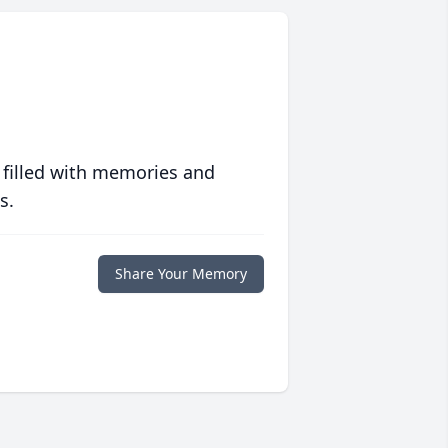
 filled with memories and
s.
Share Your Memory