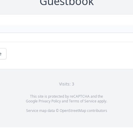
Guestbook
e
Visits: 3
This site is protected by reCAPTCHA and the
Google
Privacy Policy
and
Terms of Service
apply.
Service map data ©
OpenStreetMap
contributors