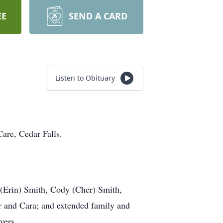
EE
SEND A CARD
Listen to Obituary
are, Cedar Falls.
 (Erin) Smith, Cody (Cher) Smith,
r and Cara; and extended family and
yers.