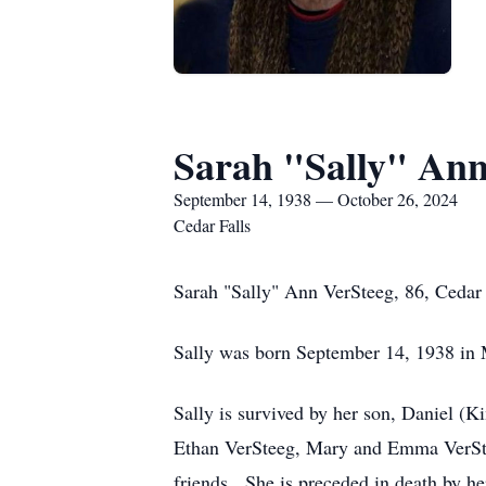
Sarah "Sally" Ann
September 14, 1938 — October 26, 2024
Cedar Falls
Sarah "Sally" Ann VerSteeg, 86, Cedar F
Sally was born September 14, 1938 in 
Sally is survived by her son, Daniel (
Ethan VerSteeg, Mary and Emma VerStee
friends. She is preceded in death by h