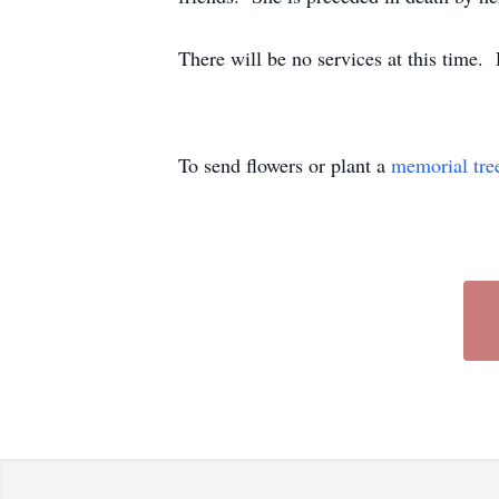
There will be no services at this time
To send flowers or plant a
memorial tre