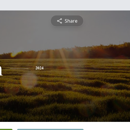
Share
h
2024