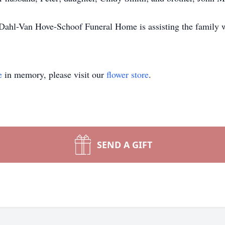
. Dahl-Van Hove-Schoof Funeral Home is assisting the family 
e
in memory, please visit our
flower store
.
SEND A GIFT