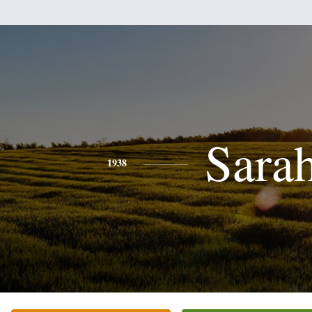
Sara
1938