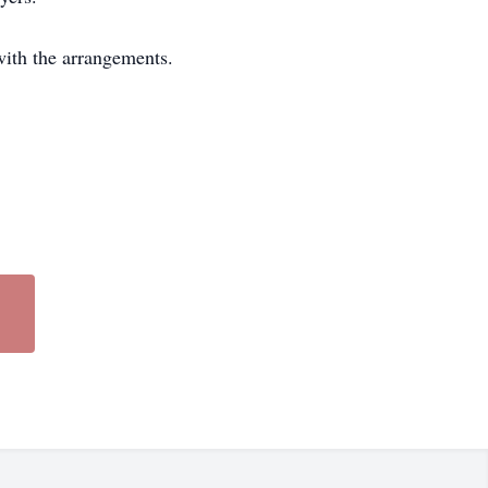
with the arrangements.