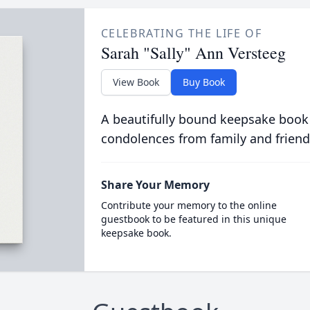
CELEBRATING THE LIFE OF
Sarah "Sally" Ann Versteeg
View Book
Buy Book
A beautifully bound keepsake book
condolences from family and friend
Share Your Memory
Contribute your memory to the online
guestbook to be featured in this unique
keepsake book.