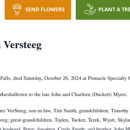
SEND FLOWERS
PLANT A TR
 Versteeg
alls, died Saturday, October 26, 2024 at Pinnacle Specialty C
Marshalltown to the late John and Charleen (Duckett) Myers.
Kim) VerSteeg; son-in-law, Tim Smith; grandchildren, Timothy
g; great-grandchildren, Taylen, Tucker, Terek, Wyatt, Skyla
er husband, Peter; daughter, Cindy Smith; and brother, John M