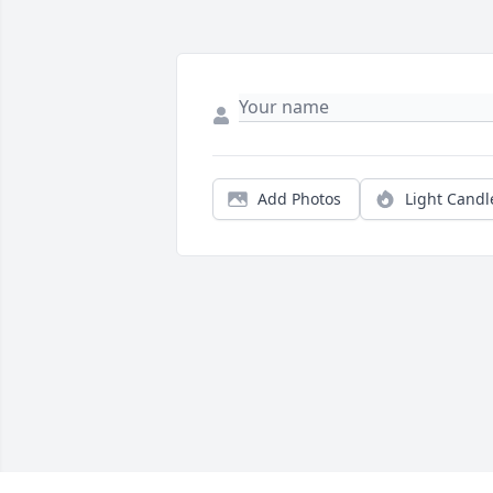
Add Photos
Light Candl