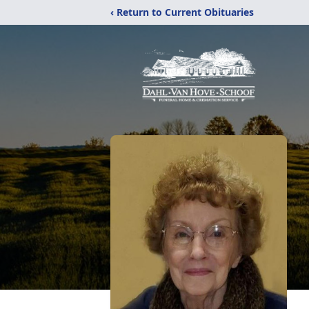
‹ Return to Current Obituaries