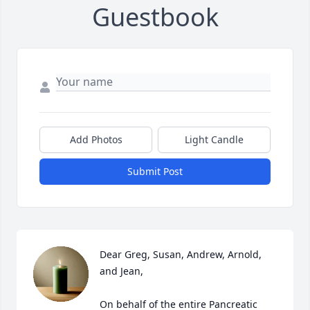
Guestbook
Add Photos
Light Candle
Submit Post
Dear Greg, Susan, Andrew, Arnold, 
and Jean,

On behalf of the entire Pancreatic 