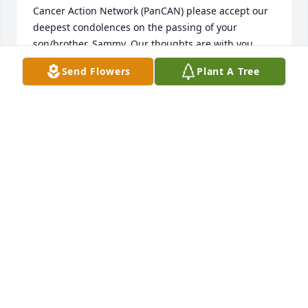
Cancer Action Network (PanCAN) please accept our 
deepest condolences on the passing of your 
son/brother, Sammy. Our thoughts are with you 
during this difficult time. Thank you for your 
Send Flowers
Plant A Tree
support in Sammy's memory, which will be used for 
research toward a cure for this devastating disease.

With sympathy,

Racheal McCabe

National Director, Leadership Gifts

Pancreatic Cancer Action Network

rmccabe@pancan.org
RACHEAL MCCABE
Feb 05, 2020
Our deepest sympathy go out to the entire family at 