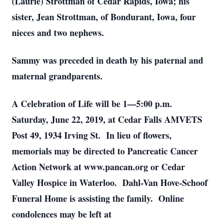
(Laurie) Strottman of Cedar Rapids, Iowa; his
sister, Jean Strottman, of Bondurant, Iowa, four
nieces and two nephews.
Sammy was preceded in death by his paternal and
maternal grandparents.
A Celebration of Life will be 1—5:00 p.m.
Saturday, June 22, 2019, at Cedar Falls AMVETS
Post 49, 1934 Irving St. In lieu of flowers,
memorials may be directed to Pancreatic Cancer
Action Network at www.pancan.org or Cedar
Valley Hospice in Waterloo. Dahl-Van Hove-Schoof
Funeral Home is assisting the family. Online
condolences may be left at