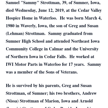
Samuel "Sammy" Strottman, 39, of Sumner, Iowa,
died Wednesday, June 12, 2019, at the Cedar Valley
Hospice Home in Waterloo. He was born March 4,
1980 in Waverly, Iowa, the son of Greg and Susan
(Lehman) Strottman. Sammy graduated from
Sumner High School and attended Northeast Iowa
Community College in Calmar and the University
of Northern Iowa in Cedar Falls. He worked at
IWI Motor Parts in Waterloo for 17 years. Sammy
was a member of the Sons of Veterans.
He is survived by his parents, Greg and Susan
Strottman, of Sumner; his two brothers, Andrew
(Nissa) Strottman of Marion, Iowa and Arnold