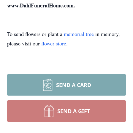
www.DahlFuneralHome.com.
To send flowers or plant a
memorial tree
in memory,
please visit our
flower store
.
SEND A CARD
SEND A GIFT