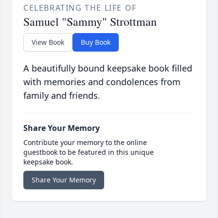
CELEBRATING THE LIFE OF
Samuel "Sammy" Strottman
View Book
Buy Book
A beautifully bound keepsake book filled
with memories and condolences from
family and friends.
Share Your Memory
Contribute your memory to the online
guestbook to be featured in this unique
keepsake book.
Share Your Memory