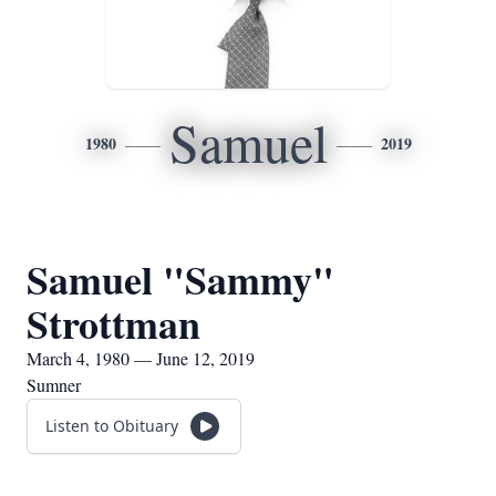
Samuel
1980
2019
Samuel "Sammy"
Strottman
March 4, 1980 — June 12, 2019
Sumner
Listen to Obituary