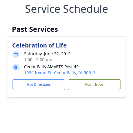
Service Schedule
Past Services
Celebration of Life
Saturday, June 22, 2019
1:00 - 5:00 pm
Cedar Falls AMVETS Post 49
1934 Irving St, Cedar Falls, IA 50613
Get Directions
Plant Trees