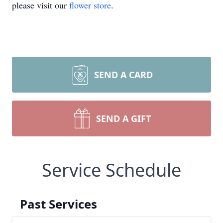
please visit our
flower store
.
SEND A CARD
SEND A GIFT
Service Schedule
Past Services