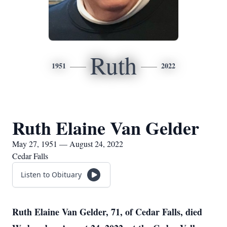
Ruth
1951
2022
Ruth Elaine Van Gelder
May 27, 1951 — August 24, 2022
Cedar Falls
Listen to Obituary
Ruth Elaine Van Gelder, 71, of Cedar Falls, died