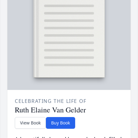
CELEBRATING THE LIFE OF
Ruth Elaine Van Gelder
View Book
Buy Book