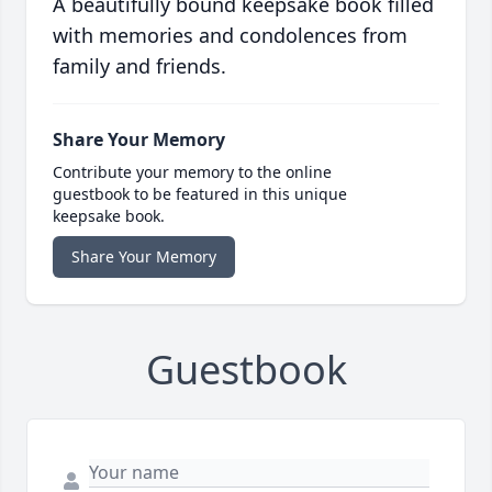
A beautifully bound keepsake book filled
with memories and condolences from
family and friends.
Share Your Memory
Contribute your memory to the online
guestbook to be featured in this unique
keepsake book.
Share Your Memory
Guestbook