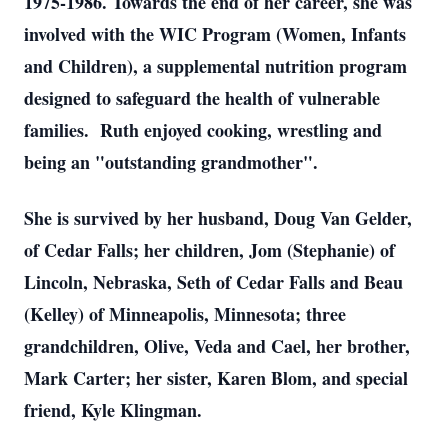
1975-1986. Towards the end of her career, she was
involved with the WIC Program (Women, Infants
and Children), a supplemental nutrition program
designed to safeguard the health of vulnerable
families. Ruth enjoyed cooking, wrestling and
being an "outstanding grandmother".
She is survived by her husband, Doug Van Gelder,
of Cedar Falls; her children, Jom (Stephanie) of
Lincoln, Nebraska, Seth of Cedar Falls and Beau
(Kelley) of Minneapolis, Minnesota; three
grandchildren, Olive, Veda and Cael, her brother,
Mark Carter; her sister, Karen Blom, and special
friend, Kyle Klingman.