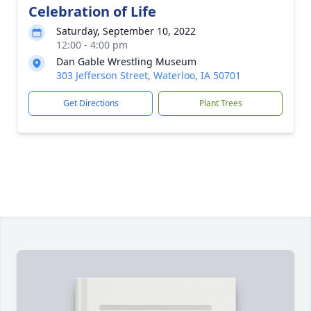
Celebration of Life
Saturday, September 10, 2022
12:00 - 4:00 pm
Dan Gable Wrestling Museum
303 Jefferson Street, Waterloo, IA 50701
Get Directions
Plant Trees