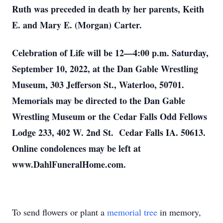
Ruth was preceded in death by her parents, Keith
E. and Mary E. (Morgan) Carter.
Celebration of Life will be 12—4:00 p.m. Saturday,
September 10, 2022, at the Dan Gable Wrestling
Museum, 303 Jefferson St., Waterloo, 50701.
Memorials may be directed to the Dan Gable
Wrestling Museum or the Cedar Falls Odd Fellows
Lodge 233, 402 W. 2nd St. Cedar Falls IA. 50613.
Online condolences may be left at
www.DahlFuneralHome.com.
To send flowers or plant a
memorial tree
in memory,