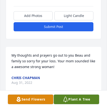
Add Photos
Light Candle
Submit Post
My thoughts and prayers go out to you Beau and 
family so sorry for your loss. Your mom sounded like 
a awesome strong woman!
CHRIS CHAPMAN
Aug 31, 2022
Send Flowers
Plant A Tree
Extending thoughts and prayers to the VanGelder 