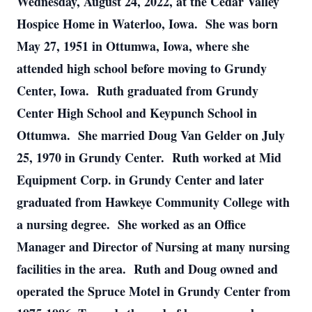
Wednesday, August 24, 2022, at the Cedar Valley
Hospice Home in Waterloo, Iowa. She was born
May 27, 1951 in Ottumwa, Iowa, where she
attended high school before moving to Grundy
Center, Iowa. Ruth graduated from Grundy
Center High School and Keypunch School in
Ottumwa. She married Doug Van Gelder on July
25, 1970 in Grundy Center. Ruth worked at Mid
Equipment Corp. in Grundy Center and later
graduated from Hawkeye Community College with
a nursing degree. She worked as an Office
Manager and Director of Nursing at many nursing
facilities in the area. Ruth and Doug owned and
operated the Spruce Motel in Grundy Center from