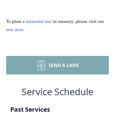
To plant a
memorial tree
in memory, please visit our
tree store
.
SEND A CARD
Service Schedule
Past Services