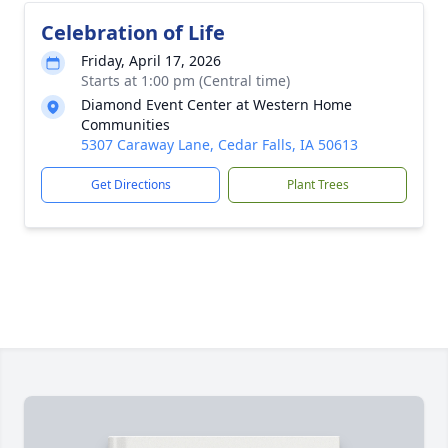
Celebration of Life
Friday, April 17, 2026
Starts at 1:00 pm (Central time)
Diamond Event Center at Western Home
Communities
5307 Caraway Lane, Cedar Falls, IA 50613
Get Directions
Plant Trees