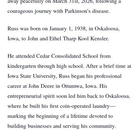
away peacefully on March 31st, 2026, following a
courageous journey with Parkinson’s disease.
Russ was born on January 1, 1938, in Oskaloosa,
Iowa, to John and Ethel Tharp Kool Kensler.
He attended Cedar Consolidated School from
kindergarten through high school. After a brief time at
Iowa State University, Russ began his professional
career at John Deere in Ottumwa, Iowa. His
entrepreneurial spirit soon led him back to Oskaloosa,
where he built his first coin-operated laundry—
marking the beginning of a lifetime devoted to
building businesses and serving his community.