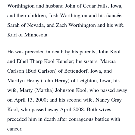
Worthington and husband John of Cedar Falls, Iowa,
and their children, Josh Worthington and his fiancée
Sarah of Nevada, and Zach Worthington and his wife
Kari of Minnesota.
He was preceded in death by his parents, John Kool
and Ethel Tharp Kool Kensler; his sisters, Marcia
Carlson (Bud Carlson) of Bettendorf, Iowa, and
Marilyn Herny (John Herny) of Leighton, Iowa; his
wife, Marty (Martha) Johnston Kool, who passed away
on April 13, 2000; and his second wife, Nancy Gray
Kool, who passed away April 2008. Both wives
preceded him in death after courageous battles with
cancer.