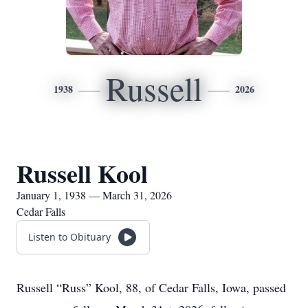
Russell
1938
2026
Russell Kool
January 1, 1938 — March 31, 2026
Cedar Falls
Listen to Obituary
Russell “Russ” Kool, 88, of Cedar Falls, Iowa, passed