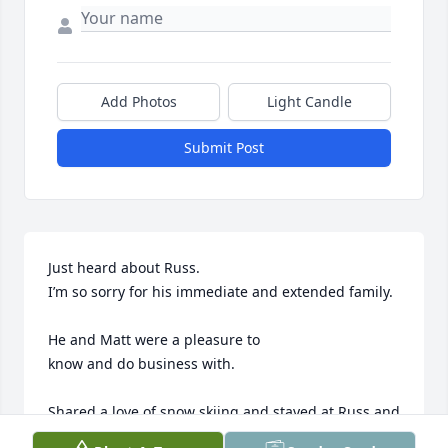
Add Photos
Light Candle
Submit Post
Just heard about Russ.

I’m so sorry for his immediate and extended family.

He and Matt were a pleasure to 

know and do business with.

Shared a love of snow skiing and stayed at Russ and 
Marty’s Colorado condo.
