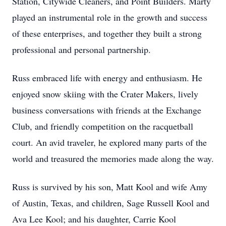
Station, Citywide Cleaners, and Point Builders. Marty
played an instrumental role in the growth and success
of these enterprises, and together they built a strong
professional and personal partnership.
Russ embraced life with energy and enthusiasm. He
enjoyed snow skiing with the Crater Makers, lively
business conversations with friends at the Exchange
Club, and friendly competition on the racquetball
court. An avid traveler, he explored many parts of the
world and treasured the memories made along the way.
Russ is survived by his son, Matt Kool and wife Amy
of Austin, Texas, and children, Sage Russell Kool and
Ava Lee Kool; and his daughter, Carrie Kool