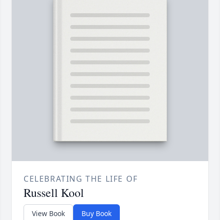
CELEBRATING THE LIFE OF
Russell Kool
View Book
Buy Book