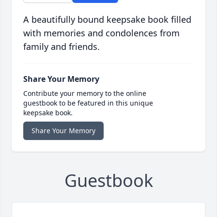
A beautifully bound keepsake book filled
with memories and condolences from
family and friends.
Share Your Memory
Contribute your memory to the online
guestbook to be featured in this unique
keepsake book.
Share Your Memory
Guestbook