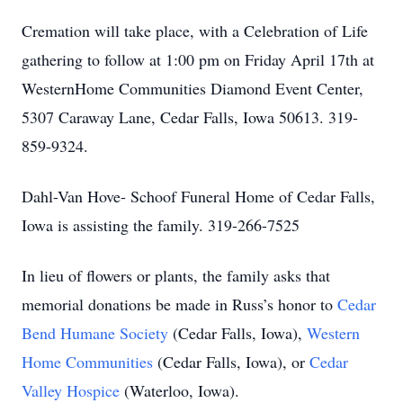
Cremation will take place, with a Celebration of Life
gathering to follow at 1:00 pm on Friday April 17th at
WesternHome Communities Diamond Event Center,
5307 Caraway Lane, Cedar Falls, Iowa 50613. 319-
859-9324.
Dahl-Van Hove- Schoof Funeral Home of Cedar Falls,
Iowa is assisting the family. 319-266-7525
In lieu of flowers or plants, the family asks that
memorial donations be made in Russ’s honor to
Cedar
Bend Humane Society
(Cedar Falls, Iowa),
Western
Home Communities
(Cedar Falls, Iowa), or
Cedar
Valley Hospice
(Waterloo, Iowa).