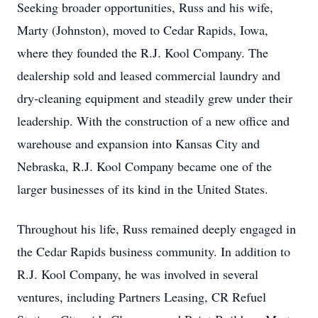
Seeking broader opportunities, Russ and his wife,
Marty (Johnston), moved to Cedar Rapids, Iowa,
where they founded the R.J. Kool Company. The
dealership sold and leased commercial laundry and
dry-cleaning equipment and steadily grew under their
leadership. With the construction of a new office and
warehouse and expansion into Kansas City and
Nebraska, R.J. Kool Company became one of the
larger businesses of its kind in the United States.
Throughout his life, Russ remained deeply engaged in
the Cedar Rapids business community. In addition to
R.J. Kool Company, he was involved in several
ventures, including Partners Leasing, CR Refuel