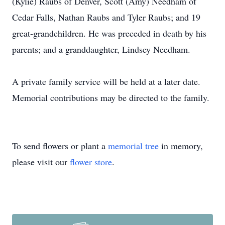
(Kylie) Raubs of Denver, Scott (Amy) Needham of
Cedar Falls, Nathan Raubs and Tyler Raubs; and 19
great-grandchildren. He was preceded in death by his
parents; and a granddaughter, Lindsey Needham.
A private family service will be held at a later date.
Memorial contributions may be directed to the family.
To send flowers or plant a
memorial tree
in memory,
please visit our
flower store
.