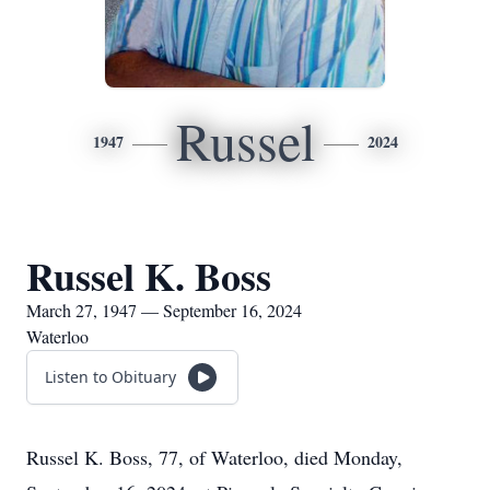
Russel
1947
2024
Russel K. Boss
March 27, 1947 — September 16, 2024
Waterloo
Listen to Obituary
Russel K. Boss, 77, of Waterloo, died Monday,