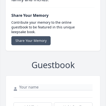
Share Your Memory
Contribute your memory to the online
guestbook to be featured in this unique
keepsake book.
Share Your Memory
Guestbook