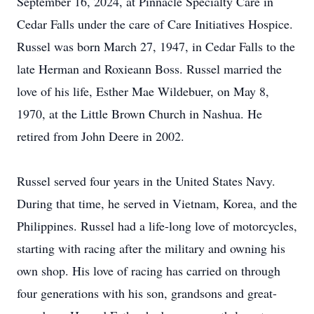
September 16, 2024, at Pinnacle Specialty Care in
Cedar Falls under the care of Care Initiatives Hospice.
Russel was born March 27, 1947, in Cedar Falls to the
late Herman and Roxieann Boss. Russel married the
love of his life, Esther Mae Wildebuer, on May 8,
1970, at the Little Brown Church in Nashua. He
retired from John Deere in 2002.
Russel served four years in the United States Navy.
During that time, he served in Vietnam, Korea, and the
Philippines. Russel had a life-long love of motorcycles,
starting with racing after the military and owning his
own shop. His love of racing has carried on through
four generations with his son, grandsons and great-