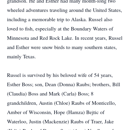
grandson. He and Esther had many month-long two
wheeled adventures traveling around the United States,
including a memorable trip to Alaska. Russel also
loved to fish, especially at the Boundary Waters of
Minnesota and Red Rock Lake. In recent years, Russel
and Esther were snow birds to many southern states,
mainly Texas.
Russel is survived by his beloved wife of 54 years,
Esther Boss; son, Dean (Donna) Raubs; brothers, Bill
(Claudia) Boss and Mark (Carla) Boss; 8
grandchildren, Austin (Chloe) Raubs of Monticello,
Amber of Wisconsin, Hope (Hamza) Bejtic of
Waterloo, Justin (Mackenzie) Raubs of Traer, Jake