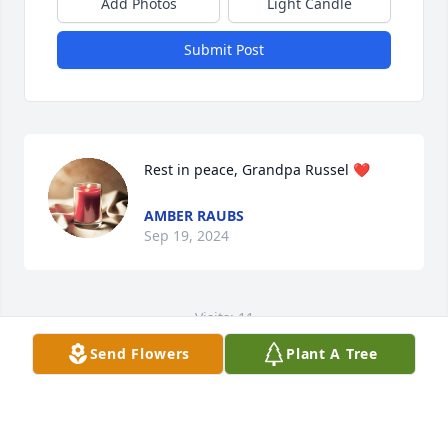
Add Photos
Light Candle
Submit Post
Rest in peace, Grandpa Russel ❤️
AMBER RAUBS
Sep 19, 2024
Visits: 11
Send Flowers
Plant A Tree
This site is protected by reCAPTCHA and the
Google
Privacy Policy
and
Terms of Service
apply.
Service map data ©
OpenStreetMap
contributors