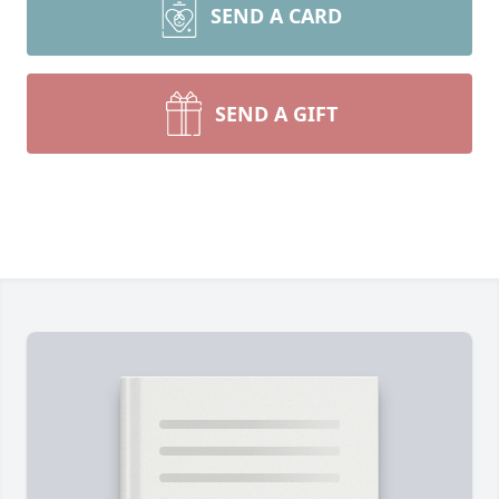
SEND A CARD
SEND A GIFT