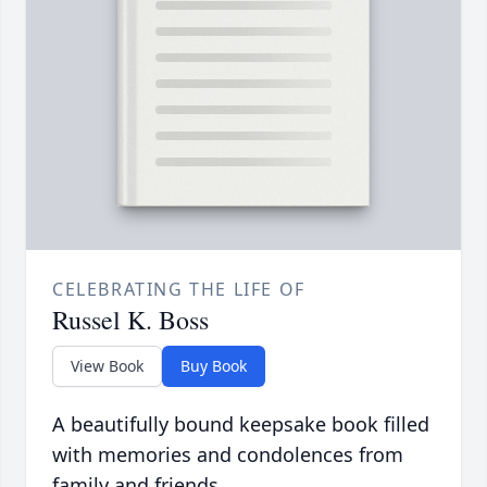
CELEBRATING THE LIFE OF
Russel K. Boss
View Book
Buy Book
A beautifully bound keepsake book filled
with memories and condolences from
family and friends.