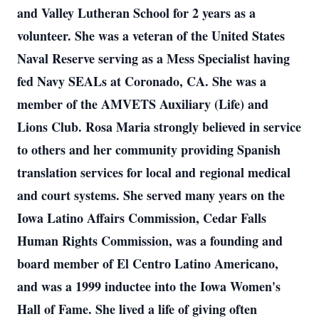
and Valley Lutheran School for 2 years as a
volunteer. She was a veteran of the United States
Naval Reserve serving as a Mess Specialist having
fed Navy SEALs at Coronado, CA. She was a
member of the AMVETS Auxiliary (Life) and
Lions Club. Rosa Maria strongly believed in service
to others and her community providing Spanish
translation services for local and regional medical
and court systems. She served many years on the
Iowa Latino Affairs Commission, Cedar Falls
Human Rights Commission, was a founding and
board member of El Centro Latino Americano,
and was a 1999 inductee into the Iowa Women's
Hall of Fame. She lived a life of giving often