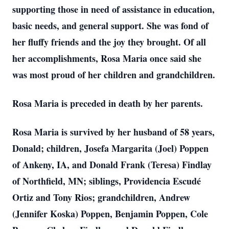
supporting those in need of assistance in education,
basic needs, and general support. She was fond of
her fluffy friends and the joy they brought. Of all
her accomplishments, Rosa Maria once said she
was most proud of her children and grandchildren.
Rosa Maria is preceded in death by her parents.
Rosa Maria is survived by her husband of 58 years,
Donald; children, Josefa Margarita (Joel) Poppen
of Ankeny, IA, and Donald Frank (Teresa) Findlay
of Northfield, MN; siblings, Providencia Escudé
Ortiz and Tony Rios; grandchildren, Andrew
(Jennifer Koska) Poppen, Benjamin Poppen, Cole