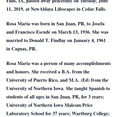
Falls, IA, passed away peacefully on Tuesday, June
11, 2019, at NewAldaya Lifescapes in Cedar Falls.
Rosa Maria was born in San Juan, PR, to Josefa
and Francisco Escudé on March 13, 1936. She was
married to Donald T. Findlay on January 4, 1961
in Caguas, PR.
Rosa Maria was a person of many accomplishments
and honors. She received a B.A. from the
University of Puerto Rico, and M.A. (Ed) from the
University of Northern Iowa. She taught Spanish to
students of all ages in San Juan, PR, for 3 years;
University of Northern Iowa Malcom Price
Laboratory School for 37 years; Wartburg College;