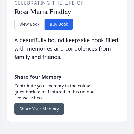
CELEBRATING THE LIFE OF
Rosa Maria Findlay
View Book
Buy Book
A beautifully bound keepsake book filled
with memories and condolences from
family and friends.
Share Your Memory
Contribute your memory to the online
guestbook to be featured in this unique
keepsake book.
Share Your Memory