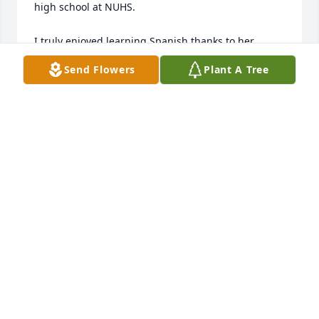
high school at NUHS. 

I truly enjoyed learning Spanish thanks to her 
teaching style and looked forward to her classes. 

Send Flowers
Plant A Tree
She was a great teacher and will be missed. 

Sincerely

Joel Tilton
JOEL TILTON
Jul 08, 2019
I'm sad to hear of the loss and wish to send my 
condolences to the family. I have fond memories of 