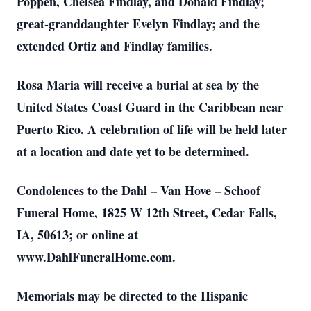
Poppen, Chelsea Findlay, and Donald Findlay;
great-granddaughter Evelyn Findlay; and the
extended Ortiz and Findlay families.
Rosa Maria will receive a burial at sea by the
United States Coast Guard in the Caribbean near
Puerto Rico. A celebration of life will be held later
at a location and date yet to be determined.
Condolences to the Dahl – Van Hove – Schoof
Funeral Home, 1825 W 12th Street, Cedar Falls,
IA, 50613; or online at
www.DahlFuneralHome.com.
Memorials may be directed to the Hispanic