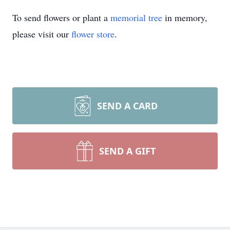
To send flowers or plant a
memorial tree
in memory,
please visit our
flower store
.
SEND A CARD
SEND A GIFT