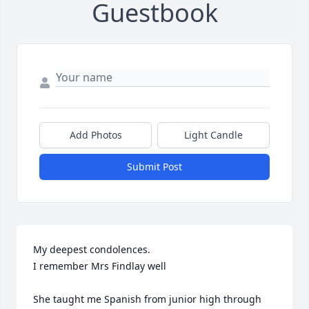
Guestbook
Add Photos
Light Candle
Submit Post
My deepest condolences. 

I remember Mrs Findlay well

She taught me Spanish from junior high through 