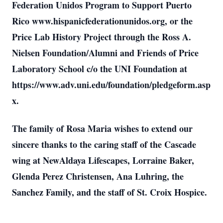
Federation Unidos Program to Support Puerto
Rico www.hispanicfederationunidos.org, or the
Price Lab History Project through the Ross A.
Nielsen Foundation/Alumni and Friends of Price
Laboratory School c/o the UNI Foundation at
https://www.adv.uni.edu/foundation/pledgeform.asp
x.
The family of Rosa Maria wishes to extend our
sincere thanks to the caring staff of the Cascade
wing at NewAldaya Lifescapes, Lorraine Baker,
Glenda Perez Christensen, Ana Luhring, the
Sanchez Family, and the staff of St. Croix Hospice.