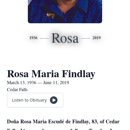
Rosa
1936
2019
Rosa Maria Findlay
March 13, 1936 — June 11, 2019
Cedar Falls
Listen to Obituary
Doña Rosa Maria Escudé de Findlay, 83, of Cedar