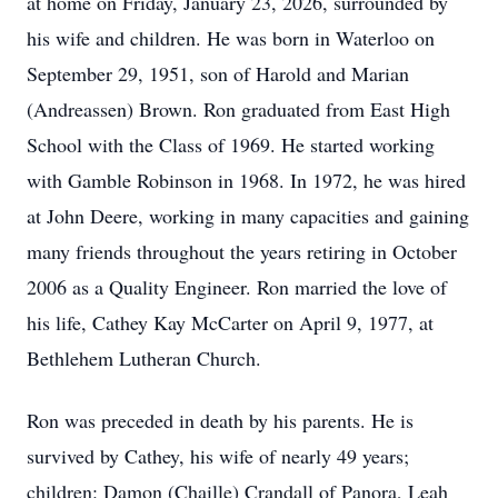
at home on Friday, January 23, 2026, surrounded by
his wife and children. He was born in Waterloo on
September 29, 1951, son of Harold and Marian
(Andreassen) Brown. Ron graduated from East High
School with the Class of 1969. He started working
with Gamble Robinson in 1968. In 1972, he was hired
at John Deere, working in many capacities and gaining
many friends throughout the years retiring in October
2006 as a Quality Engineer. Ron married the love of
his life, Cathey Kay McCarter on April 9, 1977, at
Bethlehem Lutheran Church.
Ron was preceded in death by his parents. He is
survived by Cathey, his wife of nearly 49 years;
children: Damon (Chaille) Crandall of Panora, Leah