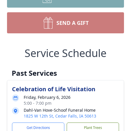
SEND A GIFT
Service Schedule
Past Services
Celebration of Life Visitation
Friday, February 6, 2026
5:00 - 7:00 pm
Dahl-Van Hove-Schoof Funeral Home
1825 W 12th St, Cedar Falls, IA 50613
Get Directions
Plant Trees