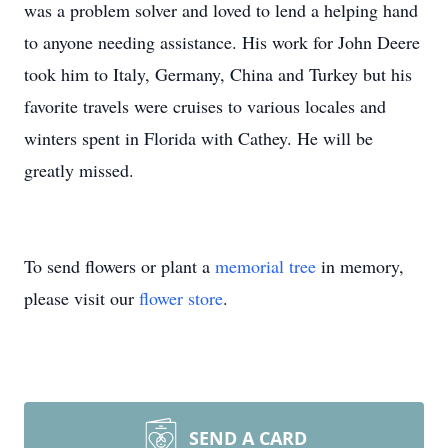
was a problem solver and loved to lend a helping hand
to anyone needing assistance. His work for John Deere
took him to Italy, Germany, China and Turkey but his
favorite travels were cruises to various locales and
winters spent in Florida with Cathey. He will be
greatly missed.
To send flowers or plant a
memorial tree
in memory,
please visit our
flower store
.
SEND A CARD