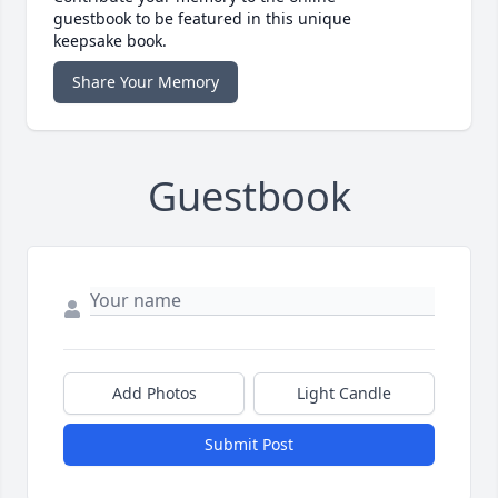
guestbook to be featured in this unique
keepsake book.
Share Your Memory
Guestbook
Add Photos
Light Candle
Submit Post