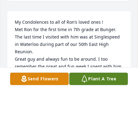
My Condolences to all of Ron’s loved ones !

Met Ron for the first time in 7th grade at Bunger. 
The last time I visited with him was at Singlespeed 
in Waterloo during part of our 50th East High 
Reunion. 

Great guy and always fun to be around. I too 
remember the great and fun week I spent with him 
and others at Timken Bearings.

Send Flowers
Plant A Tree
🙏
LEROY NABER
Feb 11, 2026
Cathey, May you find peace and understanding on 