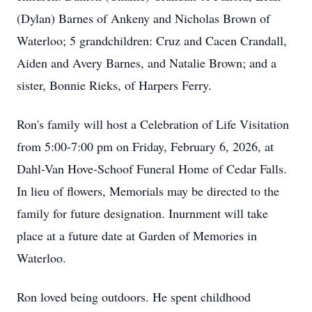
(Dylan) Barnes of Ankeny and Nicholas Brown of
Waterloo; 5 grandchildren: Cruz and Cacen Crandall,
Aiden and Avery Barnes, and Natalie Brown; and a
sister, Bonnie Rieks, of Harpers Ferry.
Ron's family will host a Celebration of Life Visitation
from 5:00-7:00 pm on Friday, February 6, 2026, at
Dahl-Van Hove-Schoof Funeral Home of Cedar Falls.
In lieu of flowers, Memorials may be directed to the
family for future designation. Inurnment will take
place at a future date at Garden of Memories in
Waterloo.
Ron loved being outdoors. He spent childhood