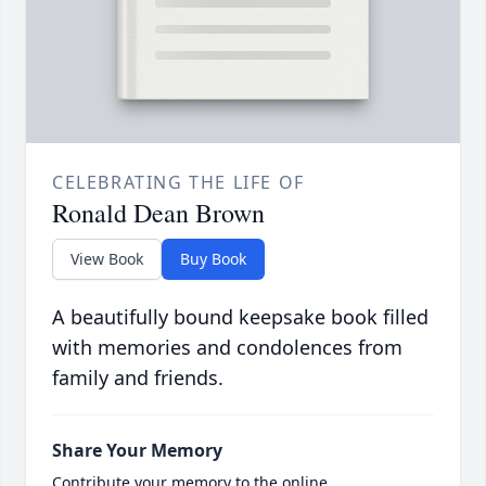
CELEBRATING THE LIFE OF
Ronald Dean Brown
View Book
Buy Book
A beautifully bound keepsake book filled
with memories and condolences from
family and friends.
Share Your Memory
Contribute your memory to the online