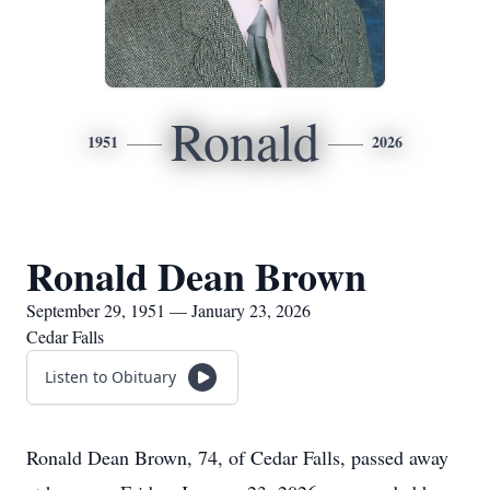
Ronald
1951
2026
Ronald Dean Brown
September 29, 1951 — January 23, 2026
Cedar Falls
Listen to Obituary
Ronald Dean Brown, 74, of Cedar Falls, passed away