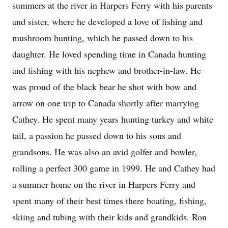
summers at the river in Harpers Ferry with his parents
and sister, where he developed a love of fishing and
mushroom hunting, which he passed down to his
daughter. He loved spending time in Canada hunting
and fishing with his nephew and brother-in-law. He
was proud of the black bear he shot with bow and
arrow on one trip to Canada shortly after marrying
Cathey. He spent many years hunting turkey and white
tail, a passion he passed down to his sons and
grandsons. He was also an avid golfer and bowler,
rolling a perfect 300 game in 1999. He and Cathey had
a summer home on the river in Harpers Ferry and
spent many of their best times there boating, fishing,
skiing and tubing with their kids and grandkids. Ron